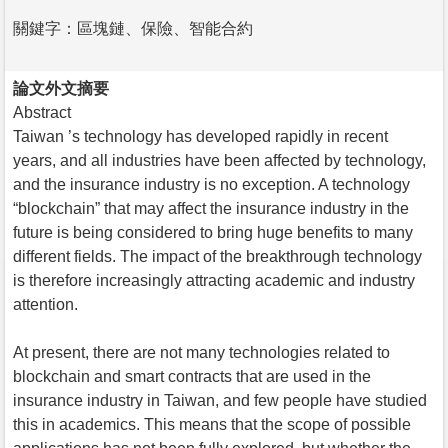
關鍵字：區塊鏈、保險、智能合約
論文外文摘要
Abstract
Taiwan ’s technology has developed rapidly in recent
years, and all industries have been affected by technology,
and the insurance industry is no exception. A technology
“blockchain” that may affect the insurance industry in the
future is being considered to bring huge benefits to many
different fields. The impact of the breakthrough technology
is therefore increasingly attracting academic and industry
attention.
At present, there are not many technologies related to
blockchain and smart contracts that are used in the
insurance industry in Taiwan, and few people have studied
this in academics. This means that the scope of possible