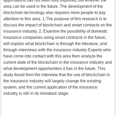
applications has not been fully explored, but whether the
area can be used in the future. The development of the
blockchain technology also requires more people to pay
attention to this area. 1.The purpose of this research is to
discuss the impact of blockchain and smart contracts on the
insurance industry. 2. Examine the possibility of domestic
insurance companies using smart contracts in the future,
will explain what blockchain is through the literature, and
through interviews with the insurance industry Experts who
have come into contact with this area then analyze the
current state of the blockchain in the insurance industry and
what development opportunities it has in the future. This
study found from the interview that the use of blockchain in
the insurance industry will largely change the existing
system, and the current application of the insurance
industry is still in its immature stage.