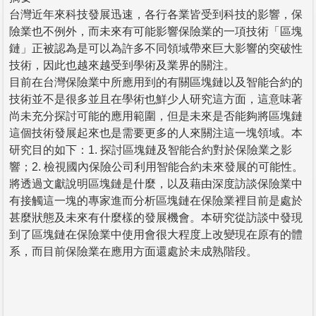
台灣近年來科技發展迅速，各行各業皆受到科技的影響，保
險業也不例外，而未來有可能影響保險業的一項技術「區塊
鏈」正被認為是可以為許多不同領域帶來巨大影響的突破性
技術，因此也越來越受到學術及業界的關注。
目前在台灣保險業中所應用到的有關區塊鏈以及智能合約的
技術並不是很多並且在學術也鮮少人研究這方面，這意味著
尚未充分探討可能的應用範圍，但是未來是否能夠將區塊鏈
這個技術發展起來也是需要更多的人來關注這一塊領域。本
研究目的如下：1. 探討區塊鏈及智能合約對於保險業之影
響；2. 檢視國內保險公司利用智能合約未來發展的可能性。
將透過文獻說明區塊鏈是什麼，以及藉由深度訪談保險業中
有接觸這一塊的專家進而分析區塊鏈在保險業裡目前是處於
甚麼狀態及未來有什麼樣的發展機會。本研究從訪談中發現
到了區塊鏈在保險業中使用會很大程度上改變現在原有的體
系，而目前保險業在應用方面還處於未成熟階段。