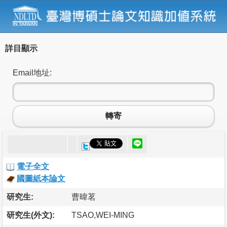
詳目顯示
Email地址:
轉寄
電子全文
國圖紙本論文
研究生:
曹暐茗
研究生(外文):
TSAO,WEI-MING