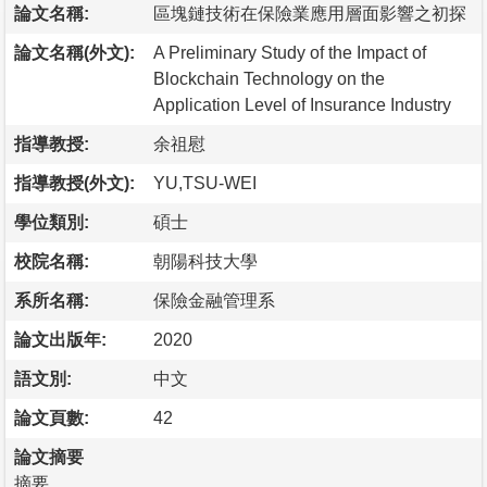
論文名稱:
區塊鏈技術在保險業應用層面影響之初探
論文名稱(外文):
A Preliminary Study of the Impact of
Blockchain Technology on the
Application Level of Insurance Industry
指導教授:
余祖慰
指導教授(外文):
YU,TSU-WEI
學位類別:
碩士
校院名稱:
朝陽科技大學
系所名稱:
保險金融管理系
論文出版年:
2020
語文別:
中文
論文頁數:
42
論文摘要
摘要