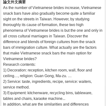
論文外文摘要
As the number of Vietnamese brides increase, Vietnamese
snack bars have also gradually become quite a familiar
sight on the streets in Taiwan. However, by studying
thoroughly its cause of formation, these two high
phenomena of Vietnamese brides is but the one and only in
all cross cultural marriages in Taiwan. Discover the
difference and blends of foreign cultures from the snack
bars of immigration culture. What actually are the factors
that make Vietnamese snack bars the main option for
Vietnamese brides?
Research contents:
1) Decoration: reception, kitchen room, wall, floor and
ceiling…, religion: Guan Gong, Ma-zu. …
2) Service: taste, ingredients, recipe, service: waiters,
service method.
3) Equipment: kitchenware, recycling bins, tableware,
tables and chairs, karaoke machine...
In addition, what are the similarities and differences