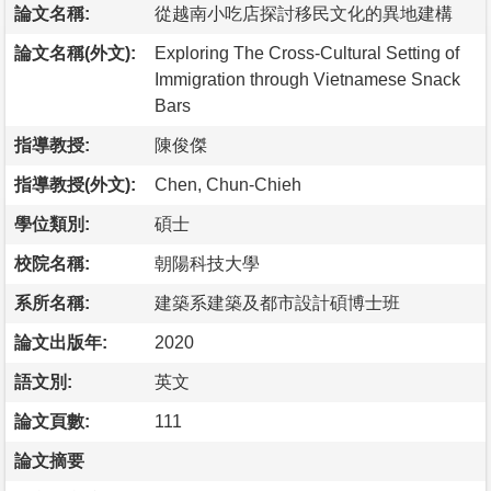
論文名稱:
從越南小吃店探討移民文化的異地建構
論文名稱(外文):
Exploring The Cross-Cultural Setting of
Immigration through Vietnamese Snack
Bars
指導教授:
陳俊傑
指導教授(外文):
Chen, Chun-Chieh
學位類別:
碩士
校院名稱:
朝陽科技大學
系所名稱:
建築系建築及都市設計碩博士班
論文出版年:
2020
語文別:
英文
論文頁數:
111
論文摘要