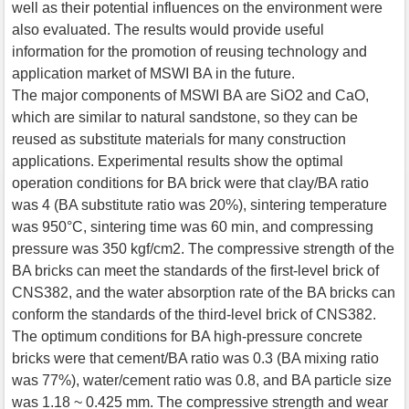
well as their potential influences on the environment were
also evaluated. The results would provide useful
information for the promotion of reusing technology and
application market of MSWI BA in the future.
The major components of MSWI BA are SiO2 and CaO,
which are similar to natural sandstone, so they can be
reused as substitute materials for many construction
applications. Experimental results show the optimal
operation conditions for BA brick were that clay/BA ratio
was 4 (BA substitute ratio was 20%), sintering temperature
was 950°C, sintering time was 60 min, and compressing
pressure was 350 kgf/cm2. The compressive strength of the
BA bricks can meet the standards of the first-level brick of
CNS382, and the water absorption rate of the BA bricks can
conform the standards of the third-level brick of CNS382.
The optimum conditions for BA high-pressure concrete
bricks were that cement/BA ratio was 0.3 (BA mixing ratio
was 77%), water/cement ratio was 0.8, and BA particle size
was 1.18 ~ 0.425 mm. The compressive strength and wear