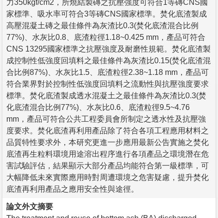
力350kgf/cm2，所燒結製磚之抗壓強度可符合1等磚CNS國
家標準、吸水率可符合3等磚CNS國家標準。焚化底渣製成
高壓混凝土磚之最佳條件為灰渣比0.3(焚化底渣混合比例
77%)、水灰比0.8、底渣粒徑1.18~0.425 mm，產品可符合
CNS 13295國家標準之抗壓強度及耐磨性規範。焚化底渣製
成控制性低強度回填料之最佳條件為灰渣比0.15(焚化底渣混
合比例87%)、水灰比1.5、底渣粒徑2.38~1.18 mm，產品可
符合業界對於控制性低強度回填料之流動性與抗壓強度要求
標準。焚化底渣製成透水混凝土之最佳條件為灰渣比0.3(焚
化底渣混合比例77%)、水灰比0.6、底渣粒徑9.5~4.76
mm，產品可符合公共工程委員會所制定之透水性及抗壓強
度要求。焚化底渣再利用產品除了符合各項工程應用材料之
品質特性要求外，本研究更進一步應用最新公告實施之焚化
底渣再生粒料環境用途溶出程序進行各項產品之環境潛在危
害試驗評估，結果顯示大部分產品均能符合第一級標準，可
大幅降低未來實際應用時對周遭環境之危害疑慮，提升焚化
底渣再利用產品之應用安全性與途徑。
論文外文摘要