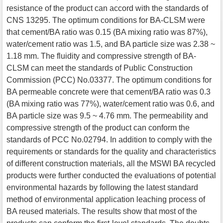
resistance of the product can accord with the standards of
CNS 13295. The optimum conditions for BA-CLSM were
that cement/BA ratio was 0.15 (BA mixing ratio was 87%),
water/cement ratio was 1.5, and BA particle size was 2.38 ~
1.18 mm. The fluidity and compressive strength of BA-
CLSM can meet the standards of Public Construction
Commission (PCC) No.03377. The optimum conditions for
BA permeable concrete were that cement/BA ratio was 0.3
(BA mixing ratio was 77%), water/cement ratio was 0.6, and
BA particle size was 9.5 ~ 4.76 mm. The permeability and
compressive strength of the product can conform the
standards of PCC No.02794. In addition to comply with the
requirements or standards for the quality and characteristics
of different construction materials, all the MSWI BA recycled
products were further conducted the evaluations of potential
environmental hazards by following the latest standard
method of environmental application leaching process of
BA reused materials. The results show that most of the