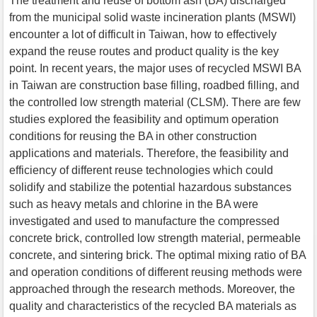
The treatment and reuse of bottom ash (BA) discharged
from the municipal solid waste incineration plants (MSWI)
encounter a lot of difficult in Taiwan, how to effectively
expand the reuse routes and product quality is the key
point. In recent years, the major uses of recycled MSWI BA
in Taiwan are construction base filling, roadbed filling, and
the controlled low strength material (CLSM). There are few
studies explored the feasibility and optimum operation
conditions for reusing the BA in other construction
applications and materials. Therefore, the feasibility and
efficiency of different reuse technologies which could
solidify and stabilize the potential hazardous substances
such as heavy metals and chlorine in the BA were
investigated and used to manufacture the compressed
concrete brick, controlled low strength material, permeable
concrete, and sintering brick. The optimal mixing ratio of BA
and operation conditions of different reusing methods were
approached through the research methods. Moreover, the
quality and characteristics of the recycled BA materials as