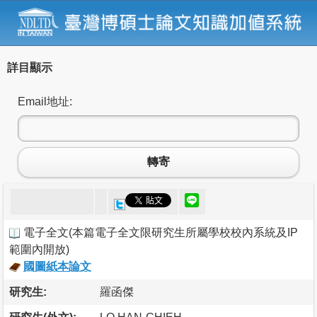
詳目顯示
Email地址:
轉寄
電子全文
(
本篇電子全文限研究生所屬學校校內系統及IP
範圍內開放
)
國圖紙本論文
研究生:
羅函傑