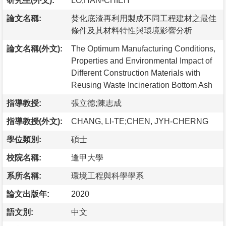
研究生(外文):
LO,HAN-CHIEH
論文名稱:
焚化底渣再利用製成不同工程建材之最佳
條件及其材料特性與環境影響分析
論文名稱(外文):
The Optimum Manufacturing Conditions,
Properties and Environmental Impact of
Different Construction Materials with
Reusing Waste Incineration Bottom Ash
指導教授:
張立德;陳志成
指導教授(外文):
CHANG, LI-TE;CHEN, JYH-CHERNG
學位類別:
碩士
校院名稱:
逢甲大學
系所名稱:
環境工程與科學學系
論文出版年:
2020
語文別:
中文