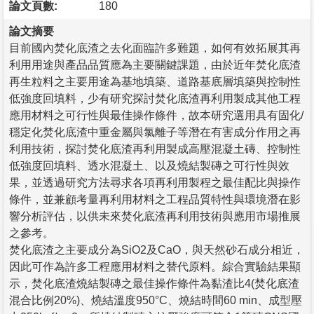
論文頁數:
180
論文摘要
目前國內焚化底渣之去化面臨許多難題，如何有效拓展其再
利用用途與產品品質應為主要關鍵課題，由於近年焚化底渣
再生粒料之主要用途為基地填築、道路基底層填築與控制性
低強度回填料，少有研究探討焚化底渣再利用製成其他工程
應用材料之可行性與最佳操作條件，故本研究選用具有固化/
穩定化焚化底渣中重金屬與氯離子等潛在有害成分作用之再
利用技術，探討焚化底渣再利用製成高壓混凝土磚、控制性
低強度回填料、透水混凝土、以及燒結製磚之可行性與效
果，並透過研究方法尋求各項再利用製程之最佳配比與操作
條件，並兼顧考量再利用材料之工程品質特性與環境潛在影
響分析評估，以供未來焚化底渣再利用技術與應用市場推展
之參考。
焚化底渣之主要成分為SiO2及CaO，與天然砂石成分相近，
因此可作為許多工程應用材料之替代原料。綜合實驗結果顯
示，焚化底渣燒結製磚之最佳操作條件為黏渣比4(焚化底渣
混合比例20%)、燒結溫度950°C、燒結時間60 min、成型壓