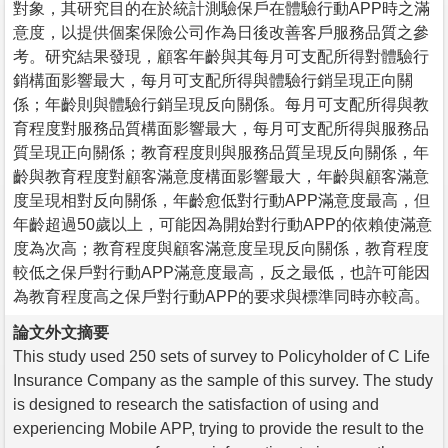
對象，其研究目的在於統計測驗保戶在體驗行動APP時之滿
意度，以提供個案保險公司作為日後改善客戶服務品質之參
考。研究結果發現，顧客年齡與其每月可支配所得對體驗行
銷構面影響最大，每月可支配所得與體驗行銷呈現正向關
係；年齡則與體驗行銷呈現反向關係。每月可支配所得與教
育程度對服務品質構面影響最大，每月可支配所得與服務品
質呈現正向關係；教育程度則與服務品質呈現反向關係，年
齡與教育程度對顧客滿意度構面影響最大，年齡與顧客滿意
度呈現相對反向關係，年齡愈低對行動APP滿意度最高，但
年齡超過50歲以上，可能因為開始對行動APP的依賴使滿意
度為次高；教育程度與顧客滿意度呈現反向關係，教育程度
較低之保戶對行動APP滿意度最高，反之最低，也許可能因
為教育程度高之保戶對行動APP的要求與標準同時亦較高。
論文外文摘要
This study used 250 sets of survey to Policyholder of C Life
Insurance Company as the sample of this survey. The study
is designed to research the satisfaction of using and
experiencing Mobile APP, trying to provide the result to the