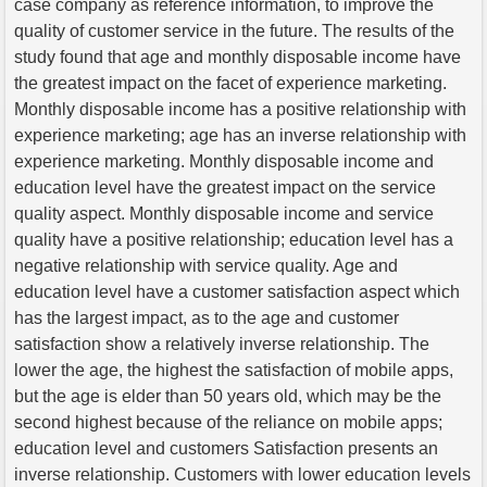
case company as reference information, to improve the
quality of customer service in the future. The results of the
study found that age and monthly disposable income have
the greatest impact on the facet of experience marketing.
Monthly disposable income has a positive relationship with
experience marketing; age has an inverse relationship with
experience marketing. Monthly disposable income and
education level have the greatest impact on the service
quality aspect. Monthly disposable income and service
quality have a positive relationship; education level has a
negative relationship with service quality. Age and
education level have a customer satisfaction aspect which
has the largest impact, as to the age and customer
satisfaction show a relatively inverse relationship. The
lower the age, the highest the satisfaction of mobile apps,
but the age is elder than 50 years old, which may be the
second highest because of the reliance on mobile apps;
education level and customers Satisfaction presents an
inverse relationship. Customers with lower education levels