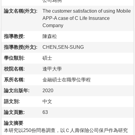
公司為例
論文名稱(外文):
The customer satisfaction of using Mobile
APP-A case of C Life Insurance
Company
指導教授:
陳森松
指導教授(外文):
CHEN,SEN-SUNG
學位類別:
碩士
校院名稱:
逢甲大學
系所名稱:
金融碩士在職學位學程
論文出版年:
2020
語文別:
中文
論文頁數:
63
論文摘要
本研究以250份問卷調查，以Ｃ人壽保險公司保戶作為研究