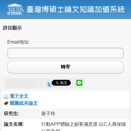
詳目顯示
Email地址:
轉寄
電子全文
國圖紙本論文
研究生:
唐子玲
論文名稱:
行動APP體驗之顧客滿意度-以C人壽保險