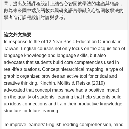
果，提出英語課程設計上結合心智圖教學法的建議與結論，
做為未來國中端英語教師與研究語言學融入心智圖教學法的
學者進行課程設計討論與參考。
論文外文摘要
In response to the of 12-Year Basic Education Curricula in
Taiwan, English courses not only focus on the acquisition of
language knowledge and language skills, but also
advocates that students build core competencies used in
real-life situations. Concept hierarchical mapping, a type of
graphic organizer, provides an active tool for critical and
creative thinking. Kinchin, Möllits & Reiska (2019)
advocated that concept maps have had a positive impact
on the quality of students’ learning that help students build
up ideas connections and train their productive knowledge
structure for future learning.
To improve learners’ English reading comprehension, mind