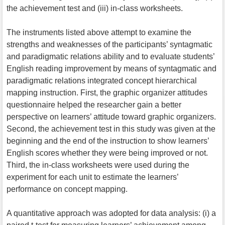
the achievement test and (iii) in-class worksheets.
The instruments listed above attempt to examine the
strengths and weaknesses of the participants’ syntagmatic
and paradigmatic relations ability and to evaluate students’
English reading improvement by means of syntagmatic and
paradigmatic relations integrated concept hierarchical
mapping instruction. First, the graphic organizer attitudes
questionnaire helped the researcher gain a better
perspective on learners’ attitude toward graphic organizers.
Second, the achievement test in this study was given at the
beginning and the end of the instruction to show learners’
English scores whether they were being improved or not.
Third, the in-class worksheets were used during the
experiment for each unit to estimate the learners’
performance on concept mapping.
A quantitative approach was adopted for data analysis: (i) a