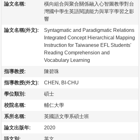
論文名稱:
橫向組合與聚合關係融入心智圖教學對台
灣國中學生英語閱讀能力與單字學習之影
響
論文名稱(外文):
Syntagmatic and Paradigmatic Relations
Integrated Concept Hierarchical Mapping
Instruction for Taiwanese EFL Students'
Reading Comprehension and
Vocabulary Learning
指導教授:
陳碧珠
指導教授(外文):
CHEN, BI-CHU
學位類別:
碩士
校院名稱:
輔仁大學
系所名稱:
英國語文學系碩士班
論文出版年:
2020
語文別:
英文