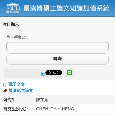
詳目顯示
Email地址:
轉寄
電子全文
國圖紙本論文
研究生:
陳芷姮
研究生(外文):
CHEN, CHIH-HENG