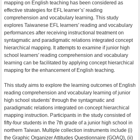
mapping on English teaching has been considered as
effective strategies for EFL learner’s’ reading
comprehension and vocabulary learning. This study
explores Taiwanese EFL learners’ reading and vocabulary
performances after receiving instructional treatment on
syntagmatic and paradigmatic relations integrated concept
hierarchical mapping. It attempts to examine if junior high
school learners’ reading comprehension and vocabulary
learning can be facilitated by applying concept hierarchical
mapping for the enhancement of English teaching.
This study aims to explore the learning outcomes of English
reading comprehension and vocabulary learning of junior
high school students’ through the syntagmatic and
paradigmatic relations integrated on concept hierarchical
mapping instruction. Participants in the study consisted of
fifty-four students in the 7th grade of a junior high school in
northern Taiwan. Multiple collection instruments include (i)
the Graphic Organizer Attitudes Questionnaire (GOAQ), (ii)