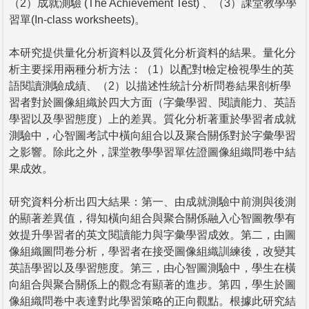
（2）成就測驗 (The Achievement Test) 、（3）課堂教學學
習單(In-class worksheets)。
本研究提供量化分析資料以及質化分析資料的結果。量化分
析主要採用兩種分析方法：（1）以配對t檢定檢視學生的英
語閱讀測驗成績、（2）以描述性統計分析問卷結果剖析學
習者對於圖像組織於四大方面（字彙學習、閱讀能力、英語
學習以及學習態度）上的差異。質化分析著重於學習者成就
測驗中，心智圖考試中橫向組合以及聚合關係對於字彙學習
之影響。除此之外，課堂教學學習單佐證圖像組織問卷中結
果成效。
研究資料分析出四大結果：第一、由成就測驗中前測與後測
的顯著差異值，得知橫向組合與聚合關係融入心智圖教學有
效提升學習者的英文閱讀能力與字彙學習成效。第二，由圖
像組織圖問卷分析，學習者在接受圖像組織訓練後，改變其
英語學習以及學習態度。第三，由心智圖測驗中，學生在橫
向組合與聚合關係上的觀念有顯著的進步。第四，學生於圖
像組織問卷中表達對此學習策略的正向觀點。根據此研究結