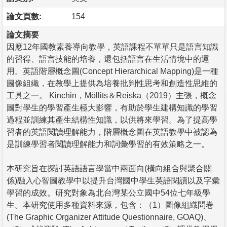
論文頁數:
154
論文摘要
因應12年國教素養導向教學，英語課程不單單只是語言知識
的習得、語言技能的培養，還包括語言在生活情境中的運
用。英語階層概念圖(Concept Hierarchical Mapping)是一種
圖像組織，在教學上提供為培養批判性思考和創造性思維的
工具之一。 Kinchin，Möllits＆Reiska（2019）主張，概念
圖對學生的學習產生極大影響，有助於學生建構知識的學習
過程並訓練其產生結構性知識，以供將來學習。為了提高學
習者的英語閱讀理解能力，階層概念圖在英語教學中被認為
是訓練學習者閱讀理解能力和詞彙學習的有效策略之一。
本研究旨在探討英語語言學當中兩面向(橫向組合與聚合關
係)融入心智圖教學中以提升台灣國中學生英語閱讀以及字彙
學習的成效。研究對象為北台灣某公立國中54位七年級學
生。本研究使用多種資料來源，包含：（1）圖像組織問卷
(The Graphic Organizer Attitude Questionnaire, GOAQ)、