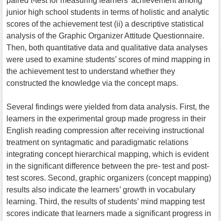
paired t-test for measuring learners’ achievement among
junior high school students in terms of holistic and analytic
scores of the achievement test (ii) a descriptive statistical
analysis of the Graphic Organizer Attitude Questionnaire.
Then, both quantitative data and qualitative data analyses
were used to examine students’ scores of mind mapping in
the achievement test to understand whether they
constructed the knowledge via the concept maps.
Several findings were yielded from data analysis. First, the
learners in the experimental group made progress in their
English reading compression after receiving instructional
treatment on syntagmatic and paradigmatic relations
integrating concept hierarchical mapping, which is evident
in the significant difference between the pre- test and post-
test scores. Second, graphic organizers (concept mapping)
results also indicate the learners’ growth in vocabulary
learning. Third, the results of students’ mind mapping test
scores indicate that learners made a significant progress in