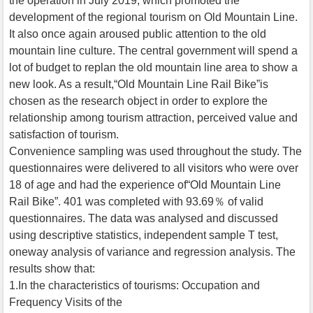
the operation in July 2019, which promoted the
development of the regional tourism on Old Mountain Line.
It also once again aroused public attention to the old
mountain line culture. The central government will spend a
lot of budget to replan the old mountain line area to show a
new look. As a result,“Old Mountain Line Rail Bike”is
chosen as the research object in order to explore the
relationship among tourism attraction, perceived value and
satisfaction of tourism.
Convenience sampling was used throughout the study. The
questionnaires were delivered to all visitors who were over
18 of age and had the experience of“Old Mountain Line
Rail Bike”. 401 was completed with 93.69％ of valid
questionnaires. The data was analysed and discussed
using descriptive statistics, independent sample T test,
oneway analysis of variance and regression analysis. The
results show that:
1.In the characteristics of tourisms: Occupation and
Frequency Visits of the