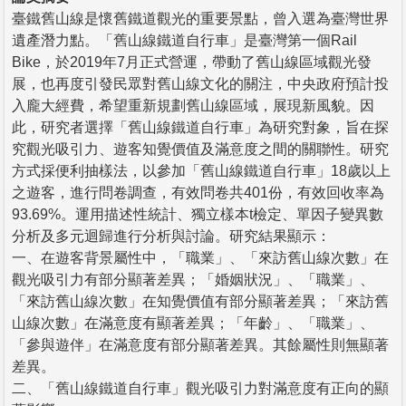
臺鐵舊山線是懷舊鐵道觀光的重要景點，曾入選為臺灣世界
遺產潛力點。「舊山線鐵道自行車」是臺灣第一個Rail
Bike，於2019年7月正式營運，帶動了舊山線區域觀光發
展，也再度引發民眾對舊山線文化的關注，中央政府預計投
入龐大經費，希望重新規劃舊山線區域，展現新風貌。因
此，研究者選擇「舊山線鐵道自行車」為研究對象，旨在探
究觀光吸引力、遊客知覺價值及滿意度之間的關聯性。研究
方式採便利抽樣法，以參加「舊山線鐵道自行車」18歲以上
之遊客，進行問卷調查，有效問卷共401份，有效回收率為
93.69%。運用描述性統計、獨立樣本t檢定、單因子變異數
分析及多元迴歸進行分析與討論。研究結果顯示：
一、在遊客背景屬性中，「職業」、「來訪舊山線次數」在
觀光吸引力有部分顯著差異；「婚姻狀況」、「職業」、
「來訪舊山線次數」在知覺價值有部分顯著差異；「來訪舊
山線次數」在滿意度有顯著差異；「年齡」、「職業」、
「參與遊伴」在滿意度有部分顯著差異。其餘屬性則無顯著
差異。
二、「舊山線鐵道自行車」觀光吸引力對滿意度有正向的顯