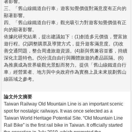
著影響。
三、「舊山線鐵道自行車」遊客知覺價值對滿意度有正向的
顯著影響。
四、「舊山線鐵道自行車」觀光吸引力對遊客知覺價值有正
向的顯著影響。
依據此研究結果，提出建議如下：(1)創造多元價值，豐富旅
遊行程。(2)調整購票及導覽方式，提升遊客滿意度。(3)改
善交通問題，整合周邊旅遊資源。(4)新與舊兼容並蓄，持續
深化主題特色。(5)分流自由行與團體旅遊的產品區隔。(6)
為推廣成為世界級觀光景點而努力。提供「舊山線鐵道自行
車」經營業者、地方與中央政府作為實務上及未來規劃舊山
線區域之參考。
論文外文摘要
Taiwan Railway Old Mountain Line is an important scenic
spot for nostalgic railways. It was once selected as a
Taiwan World Heritage Potential Site. “Old Mountain Line
Rail Bike” is the first rail bike in Taiwan. It officially started