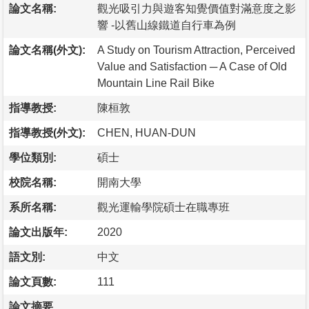
論文名稱:
觀光吸引力與遊客知覺價值對滿意度之影
響 -以舊山線鐵道自行車為例
論文名稱(外文):
A Study on Tourism Attraction, Perceived
Value and Satisfaction ─ A Case of Old
Mountain Line Rail Bike
指導教授:
陳桓敦
指導教授(外文):
CHEN, HUAN-DUN
學位類別:
碩士
校院名稱:
開南大學
系所名稱:
觀光運輸學院碩士在職專班
論文出版年:
2020
語文別:
中文
論文頁數:
111
論文摘要