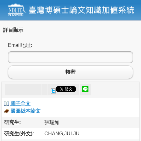
詳目顯示
Email地址:
轉寄
電子全文
國圖紙本論文
研究生:
張瑞如
研究生(外文):
CHANG,JUI-JU