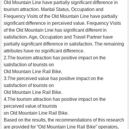
Old Mountain Line have partially significant difference in
tourism attraction. Marital Status, Occupation and
Frequency Visits of the Old Mountain Line have partially
significant difference in perceived value. Frequency Visits
of the Old Mountain Line has significant different in
satisfaction. Age, Occupation and Travel Partner have
partially significant difference in satisfaction. The remaining
attributes have no significant difference.
2.The tourism attraction has positive impact on the
satisfaction of tourists on
Old Mountain Line Rail Bike.
3.The perceived value has positive impact on the
satisfaction of tourists on
Old Mountain Line Rail Bike.
4.The tourism attraction has positive impact on the
perceived value of tourists
on Old Mountain Line Rail Bike.
Based on the results, the recommendations of this research
are provided for “Old Mountain Line Rail Bike” operators,