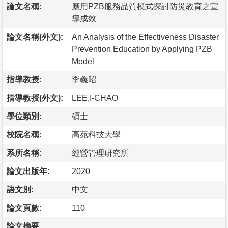
論文名稱:
應用PZB服務品質模式探討防災教育之宣
導成效
論文名稱(外文):
An Analysis of the Effectiveness Disaster
Prevention Education by Applying PZB
Model
指導教授:
李義昭
指導教授(外文):
LEE,I-CHAO
學位類別:
碩士
校院名稱:
高苑科技大學
系所名稱:
經營管理研究所
論文出版年:
2020
語文別:
中文
論文頁數:
110
論文摘要