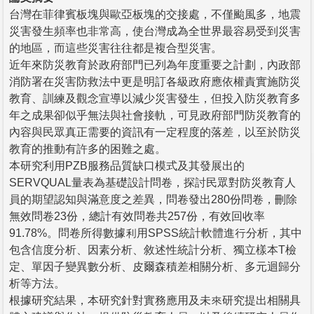
台灣在菲律賓板塊與歐亞板塊的交接處，不僅颱風多，地震
災害發生頻率也非常高，使台灣成為全世界最容易受到災害
的地區，而這些災害往往都是複合型災害。
近年來防災教育於政府部門已列為年度重要之計劃，內政部
消防署在災害防救法中更是明訂各級政府應依權責實施防災
教育、訓練及觀念宣導以減少災害發生，但投入防災教育多
年之成果卻似乎無法與社會接軌，可見政府部門防災教育的
內容與民眾真正需要的資訊有一定程度的落差，以至於防災
教育的推動有許多的困難之處。
本研究利用PZB服務品質缺口模式及其發展出的
SERVQUAL量表為基礎設計問卷，探討民眾對防災教育人
員的期望認知與滿意度之差異，問卷發出280份問卷，刪除
無效問卷23份，總計有效問卷共257份，有效回收率
91.78%。問卷所得數據利用SPSS統計軟體進行分析，其中
包含信度分析、因素分析、敘述性統計分析、獨立樣本T檢
定、單因子變異數分析、皮爾森積差相關分析、多元迴歸分
析等方法。
根據研究結果，本研究針對實務應用及未來研究提出相關具