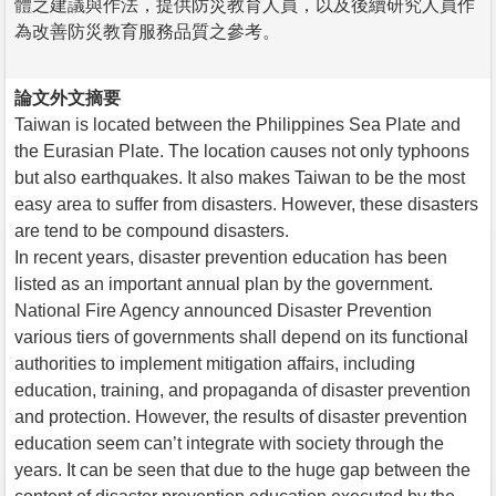
體之建議與作法，提供防災教育人員，以及後續研究人員作
為改善防災教育服務品質之參考。
論文外文摘要
Taiwan is located between the Philippines Sea Plate and
the Eurasian Plate. The location causes not only typhoons
but also earthquakes. It also makes Taiwan to be the most
easy area to suffer from disasters. However, these disasters
are tend to be compound disasters.
In recent years, disaster prevention education has been
listed as an important annual plan by the government.
National Fire Agency announced Disaster Prevention
various tiers of governments shall depend on its functional
authorities to implement mitigation affairs, including
education, training, and propaganda of disaster prevention
and protection. However, the results of disaster prevention
education seem can’t integrate with society through the
years. It can be seen that due to the huge gap between the