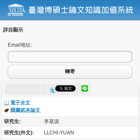
詳目顯示
Email地址:
轉寄
電子全文
國圖紙本論文
研究生:
李基源
研究生(外文):
LI,CHI-YUAN