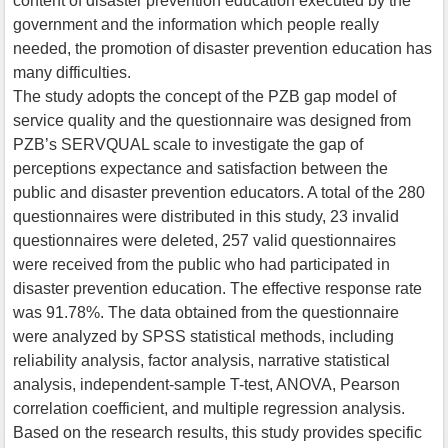
content of disaster prevention education executed by the
government and the information which people really
needed, the promotion of disaster prevention education has
many difficulties.
The study adopts the concept of the PZB gap model of
service quality and the questionnaire was designed from
PZB’s SERVQUAL scale to investigate the gap of
perceptions expectance and satisfaction between the
public and disaster prevention educators. A total of the 280
questionnaires were distributed in this study, 23 invalid
questionnaires were deleted, 257 valid questionnaires
were received from the public who had participated in
disaster prevention education. The effective response rate
was 91.78%. The data obtained from the questionnaire
were analyzed by SPSS statistical methods, including
reliability analysis, factor analysis, narrative statistical
analysis, independent-sample T-test, ANOVA, Pearson
correlation coefficient, and multiple regression analysis.
Based on the research results, this study provides specific