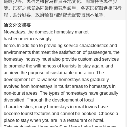
施較少等。民宿之機會為推展在地文化、周遭特色民宿少
等。民宿之威脅為同業削價競爭嚴重、各家民宿跟進相同行
程，瓜分顧客、政府輪替相關觀光配套措施不足等。
論文外文摘要
Nowadays, the domestic homestay market
hasbecomeincreasingly
fierce. In addition to providing service characteristics and
environments that meet the satisfaction of passengers, the
homestay industry must also provide customized services
to promote the willingness of tourists to stay again, and
achieve the purpose of sustainable operation. The
development of Taiwanese homestays has gradually
evolved from homestays in tourist areas to homestays in
non-tourist areas. The types of homestays have gradually
diversified. Through the development of local
characteristics, many homestays in rural towns have
become tourist features and cannot be booked. Choose a
place to stay when you are in a restaurant or hotel.