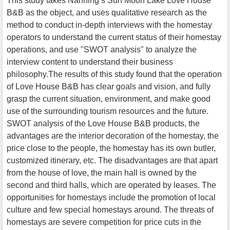
This study takes Nanning’s Sun Moon Lake Love House
B&B as the object, and uses qualitative research as the
method to conduct in-depth interviews with the homestay
operators to understand the current status of their homestay
operations, and use "SWOT analysis" to analyze the
interview content to understand their business
philosophy.The results of this study found that the operation
of Love House B&B has clear goals and vision, and fully
grasp the current situation, environment, and make good
use of the surrounding tourism resources and the future.
SWOT analysis of the Love House B&B products, the
advantages are the interior decoration of the homestay, the
price close to the people, the homestay has its own butler,
customized itinerary, etc. The disadvantages are that apart
from the house of love, the main hall is owned by the
second and third halls, which are operated by leases. The
opportunities for homestays include the promotion of local
culture and few special homestays around. The threats of
homestays are severe competition for price cuts in the