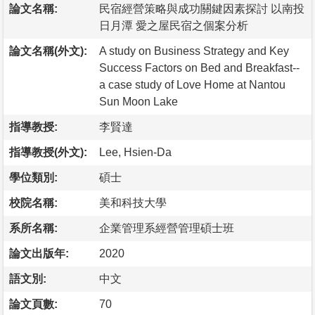
論文名稱:
民宿經營策略與成功關鍵因素探討 以南投
日月潭 愛之屋民宿之個案分析
論文名稱(外文):
A study on Business Strategy and Key
Success Factors on Bed and Breakfast--
a case study of Love Home at Nantou
Sun Moon Lake
指導教授:
李賢達
指導教授(外文):
Lee, Hsien-Da
學位類別:
碩士
校院名稱:
美和科技大學
系所名稱:
企業管理系經營管理碩士班
論文出版年:
2020
語文別:
中文
論文頁數:
70