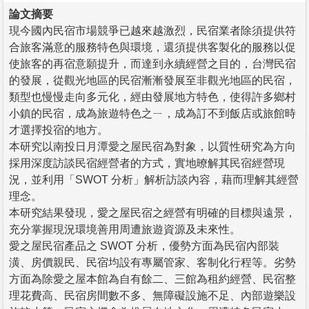
論文摘要
現今國內民宿市場競爭已越來越激烈，民宿業者除須提供符
合旅客滿意的服務特色與環境，還須提供客製化的服務以促
使旅客的再宿意願提升，而達到永續經營之目的，台灣民宿
的發展，從觀光地區的民宿漸漸發展至非觀光地區的民宿，
類型也慢慢走向多元化，經由發展地方特色，使得許多鄉村
小鎮的民宿，成為旅遊特色之ㄧ，成為訂不到飯店或旅館時
才選擇投宿的地方。
本研究以南投日月潭愛之屋民宿為對象，以質性研究為方向
採用深度訪談民宿經營者的方式，實地暸解其民宿經營現
況，並利用「SWOT 分析」解析訪談內容，藉而理解其經營
理念。
本研究結果發現，愛之屋民宿之經營有明確的目標與遠景，
充分掌握現況環境善用周遭旅遊資源及未來性。
愛之屋民宿產品之 SWOT 分析，優勢方面為民宿內部裝
潢、房價親民、民宿均設有專屬管家、客制化行程等。劣勢
方面為除愛之屋本館為自有餘二、三館為租約經營、民宿整
理花費高、民宿房間數不多、無障礙設施不足、內部遊樂設