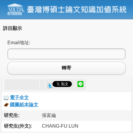
詳目顯示
Email地址:
轉寄
電子全文
國圖紙本論文
研究生:
張富綸
研究生(外文):
CHANG-FU LUN