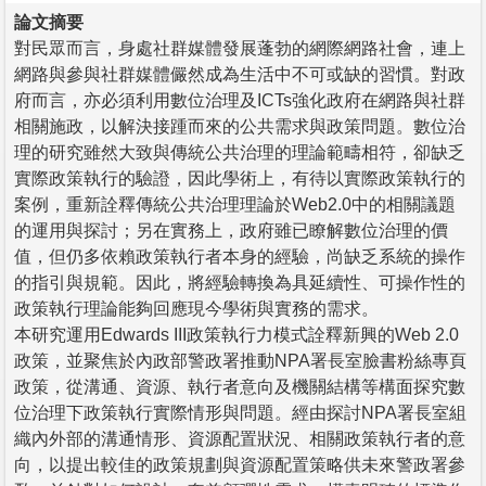
論文摘要
對民眾而言，身處社群媒體發展蓬勃的網際網路社會，連上
網路與參與社群媒體儼然成為生活中不可或缺的習慣。對政
府而言，亦必須利用數位治理及ICTs強化政府在網路與社群
相關施政，以解決接踵而來的公共需求與政策問題。數位治
理的研究雖然大致與傳統公共治理的理論範疇相符，卻缺乏
實際政策執行的驗證，因此學術上，有待以實際政策執行的
案例，重新詮釋傳統公共治理理論於Web2.0中的相關議題
的運用與探討；另在實務上，政府雖已瞭解數位治理的價
值，但仍多依賴政策執行者本身的經驗，尚缺乏系統的操作
的指引與規範。因此，將經驗轉換為具延續性、可操作性的
政策執行理論能夠回應現今學術與實務的需求。
本研究運用Edwards III政策執行力模式詮釋新興的Web 2.0
政策，並聚焦於內政部警政署推動NPA署長室臉書粉絲專頁
政策，從溝通、資源、執行者意向及機關結構等構面探究數
位治理下政策執行實際情形與問題。經由探討NPA署長室組
織內外部的溝通情形、資源配置狀況、相關政策執行者的意
向，以提出較佳的政策規劃與資源配置策略供未來警政署參