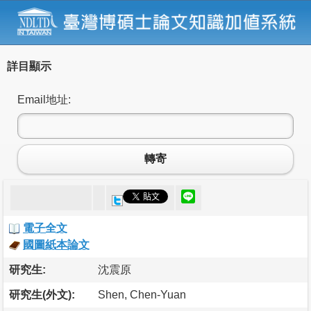
詳目顯示
Email地址:
轉寄
電子全文
國圖紙本論文
研究生:
沈震原
研究生(外文):
Shen, Chen-Yuan