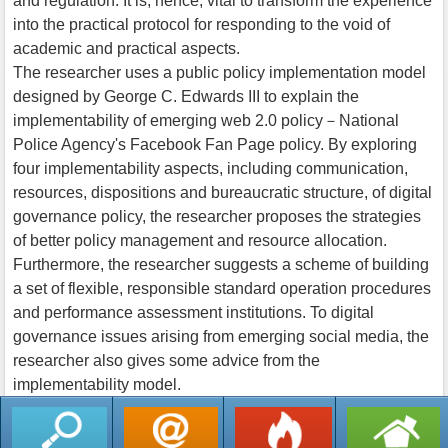
and regulation. It is, hence, vital to transform the experience
into the practical protocol for responding to the void of
academic and practical aspects.
The researcher uses a public policy implementation model
designed by George C. Edwards III to explain the
implementability of emerging web 2.0 policy－National
Police Agency's Facebook Fan Page policy. By exploring
four implementability aspects, including communication,
resources, dispositions and bureaucratic structure, of digital
governance policy, the researcher proposes the strategies
of better policy management and resource allocation.
Furthermore, the researcher suggests a scheme of building
a set of flexible, responsible standard operation procedures
and performance assessment institutions. To digital
governance issues arising from emerging social media, the
researcher also gives some advice from the
implementability model.
返回列表