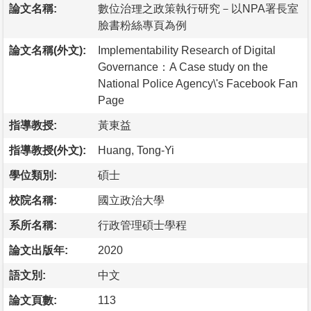
論文名稱:
數位治理之政策執行研究－以NPA署長室
臉書粉絲專頁為例
論文名稱(外文):
Implementability Research of Digital
Governance：A Case study on the
National Police Agency\'s Facebook Fan
Page
指導教授:
黃東益
指導教授(外文):
Huang, Tong-Yi
學位類別:
碩士
校院名稱:
國立政治大學
系所名稱:
行政管理碩士學程
論文出版年:
2020
語文別:
中文
論文頁數:
113