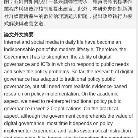
酌；並針對如何設計一套兼顧彈性需求、權責明確的標準作
業程序與績效評核制度提出建言。此外，本研究亦針對新興
社群媒體所產生的數位治理議題與問題，提出政策執行力模
式解決與改善之道。
論文外文摘要
Internet and social media in daily life have become an
indispensable part of the modern lifestyle. Therefore, the
Government has to strengthen the ability of digital
governance and ICTs in which to respond to public needs
and solve the policy problems. So far, the research of digital
governance has adapted to traditional policy public
governance, but still need more realistic evidence-based
research on policy implementation. On the academic
aspect, we need to re-interpret traditional policy public
governance in web 2.0 applications. On the practical
aspect, although the government comprehends the value of
digital governance, most time it depends on policy
implementor experience and lacks systematical instruction