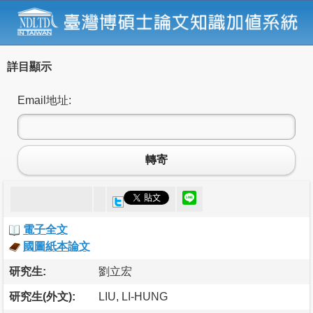
詳目顯示
Email地址:
轉寄
電子全文
國圖紙本論文
研究生:
劉立宏
研究生(外文):
LIU, LI-HUNG