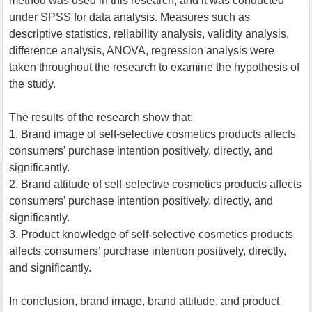
method was used in this research, and it was conducted
under SPSS for data analysis. Measures such as
descriptive statistics, reliability analysis, validity analysis,
difference analysis, ANOVA, regression analysis were
taken throughout the research to examine the hypothesis of
the study.
The results of the research show that:
1. Brand image of self-selective cosmetics products affects
consumers’ purchase intention positively, directly, and
significantly.
2. Brand attitude of self-selective cosmetics products affects
consumers’ purchase intention positively, directly, and
significantly.
3. Product knowledge of self-selective cosmetics products
affects consumers’ purchase intention positively, directly,
and significantly.
In conclusion, brand image, brand attitude, and product