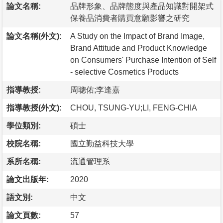
論文名稱:
品牌形象、品牌態度與產品知識對開架式
保養品消費者購買意願影響之研究
論文名稱(外文):
A Study on the Impact of Brand Image,
Brand Attitude and Product Knowledge
on Consumers' Purchase Intention of Self
- selective Cosmetics Products
指導教授:
周聰佑;李逢嘉
指導教授(外文):
CHOU, TSUNG-YU;LI, FENG-CHIA
學位類別:
碩士
校院名稱:
國立勤益科技大學
系所名稱:
流通管理系
論文出版年:
2020
語文別:
中文
論文頁數:
57