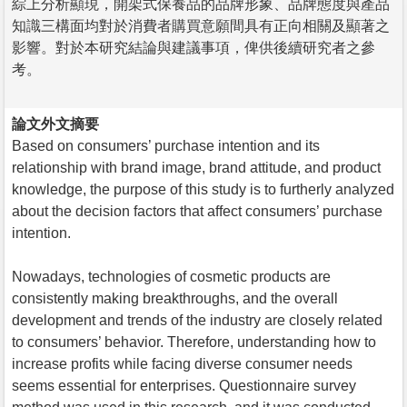
綜上分析顯現，開架式保養品的品牌形象、品牌態度與產品
知識三構面均對於消費者購買意願間具有正向相關及顯著之
影響。對於本研究結論與建議事項，俾供後續研究者之參
考。
論文外文摘要
Based on consumers’ purchase intention and its
relationship with brand image, brand attitude, and product
knowledge, the purpose of this study is to furtherly analyzed
about the decision factors that affect consumers’ purchase
intention.
Nowadays, technologies of cosmetic products are
consistently making breakthroughs, and the overall
development and trends of the industry are closely related
to consumers’ behavior. Therefore, understanding how to
increase profits while facing diverse consumer needs
seems essential for enterprises. Questionnaire survey