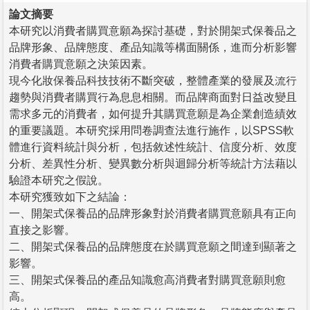
論文摘要
本研究以消費者購買意願為探討基礎，對於開架式保養品之
品牌形象、品牌態度、產品知識等構面關係，進而分析影響
消費者購買意願之決策因素。
現今化妝保養品科技技術不斷突破，整體產業的發展及流行
趨勢與消費者購買行為息息相關。而品牌商面對日益改變且
需求多元的消費者，如何提升其購買意願是為企業創造績效
的重要議題。本研究採用問卷調查法進行施作，以SPSS軟
體進行資料統計與分析，包括敘述性統計、信度分析、效度
分析、差異性分析、變異數分析與迴歸分析等統計方法藉以
驗證本研究之假說。
本研究獲致如下之結論：
一、開架式保養品的品牌形象對於消費者購買意願具有正向
直接之影響。
二、開架式保養品的品牌態度在於購買意願之間達到顯著之
影響。
三、開架式保養品的產品知識愈高消費者對購買意願則愈
高。