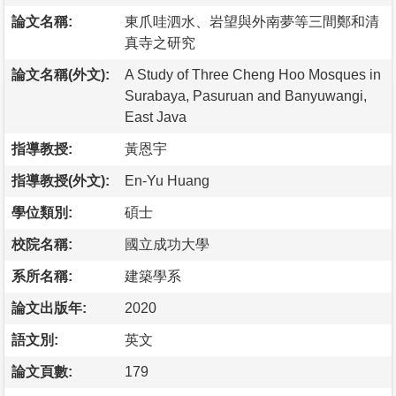
論文名稱:
東爪哇泗水、岩望與外南夢等三間鄭和清
真寺之研究
論文名稱(外文):
A Study of Three Cheng Hoo Mosques in
Surabaya, Pasuruan and Banyuwangi,
East Java
指導教授:
黃恩宇
指導教授(外文):
En-Yu Huang
學位類別:
碩士
校院名稱:
國立成功大學
系所名稱:
建築學系
論文出版年:
2020
語文別:
英文
論文頁數:
179