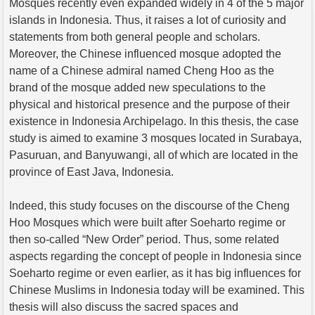
Mosques recently even expanded widely in 4 of the 5 major
islands in Indonesia. Thus, it raises a lot of curiosity and
statements from both general people and scholars.
Moreover, the Chinese influenced mosque adopted the
name of a Chinese admiral named Cheng Hoo as the
brand of the mosque added new speculations to the
physical and historical presence and the purpose of their
existence in Indonesia Archipelago. In this thesis, the case
study is aimed to examine 3 mosques located in Surabaya,
Pasuruan, and Banyuwangi, all of which are located in the
province of East Java, Indonesia.
Indeed, this study focuses on the discourse of the Cheng
Hoo Mosques which were built after Soeharto regime or
then so-called “New Order” period. Thus, some related
aspects regarding the concept of people in Indonesia since
Soeharto regime or even earlier, as it has big influences for
Chinese Muslims in Indonesia today will be examined. This
thesis will also discuss the sacred spaces and