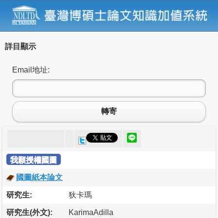
詳目顯示
Email地址:
轉寄
我願授權國圖
國圖紙本論文
研究生:
狄卡瑪
研究生(外文):
KarimaAdilla