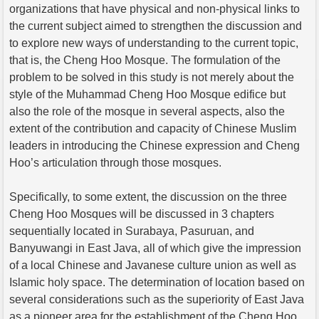
organizations that have physical and non-physical links to
the current subject aimed to strengthen the discussion and
to explore new ways of understanding to the current topic,
that is, the Cheng Hoo Mosque. The formulation of the
problem to be solved in this study is not merely about the
style of the Muhammad Cheng Hoo Mosque edifice but
also the role of the mosque in several aspects, also the
extent of the contribution and capacity of Chinese Muslim
leaders in introducing the Chinese expression and Cheng
Hoo’s articulation through those mosques.
Specifically, to some extent, the discussion on the three
Cheng Hoo Mosques will be discussed in 3 chapters
sequentially located in Surabaya, Pasuruan, and
Banyuwangi in East Java, all of which give the impression
of a local Chinese and Javanese culture union as well as
Islamic holy space. The determination of location based on
several considerations such as the superiority of East Java
as a pioneer area for the establishment of the Cheng Hoo