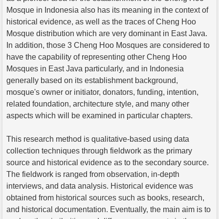
Mosque in Indonesia also has its meaning in the context of
historical evidence, as well as the traces of Cheng Hoo
Mosque distribution which are very dominant in East Java.
In addition, those 3 Cheng Hoo Mosques are considered to
have the capability of representing other Cheng Hoo
Mosques in East Java particularly, and in Indonesia
generally based on its establishment background,
mosque's owner or initiator, donators, funding, intention,
related foundation, architecture style, and many other
aspects which will be examined in particular chapters.
This research method is qualitative-based using data
collection techniques through fieldwork as the primary
source and historical evidence as to the secondary source.
The fieldwork is ranged from observation, in-depth
interviews, and data analysis. Historical evidence was
obtained from historical sources such as books, research,
and historical documentation. Eventually, the main aim is to