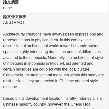
論文摘要
none
論文外文摘要
ABSTRACT
Architectural creations have always been expressions and
representations in physical form. In this context, the
discussion of architectural works towards Islamic sacred
space is highly interesting due to the unusual differences
attached to those objects. Generally, the architectural style
of mosques in Indonesia is Middle-East oriented and
certain mosques are coupled with the local culture.
Conversely, the architectural mosques within this study are
distinct since they are erected in Chinese oriented style
mosque.
Based on its development location literally, Indonesia is a
Chinese minority country, however, the Cheng Hoo