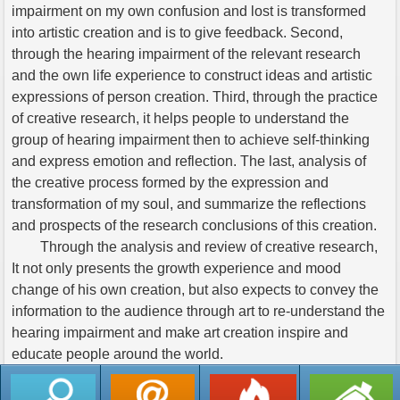
impairment on my own confusion and lost is transformed
into artistic creation and is to give feedback. Second,
through the hearing impairment of the relevant research
and the own life experience to construct ideas and artistic
expressions of person creation. Third, through the practice
of creative research, it helps people to understand the
group of hearing impairment then to achieve self-thinking
and express emotion and reflection. The last, analysis of
the creative process formed by the expression and
transformation of my soul, and summarize the reflections
and prospects of the research conclusions of this creation.
Through the analysis and review of creative research,
It not only presents the growth experience and mood
change of his own creation, but also expects to convey the
information to the audience through art to re-understand the
hearing impairment and make art creation inspire and
educate people around the world.