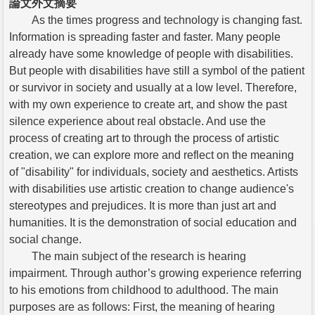
論文外文摘要
As the times progress and technology is changing fast.
Information is spreading faster and faster. Many people
already have some knowledge of people with disabilities.
But people with disabilities have still a symbol of the patient
or survivor in society and usually at a low level. Therefore,
with my own experience to create art, and show the past
silence experience about real obstacle. And use the
process of creating art to through the process of artistic
creation, we can explore more and reflect on the meaning
of "disability" for individuals, society and aesthetics. Artists
with disabilities use artistic creation to change audience's
stereotypes and prejudices. It is more than just art and
humanities. It is the demonstration of social education and
social change.
The main subject of the research is hearing
impairment. Through author’s growing experience referring
to his emotions from childhood to adulthood. The main
purposes are as follows: First, the meaning of hearing