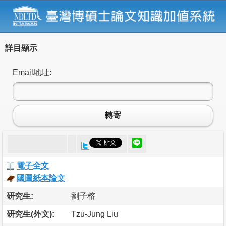
詳目顯示
Email地址:
轉寄
電子全文
國圖紙本論文
研究生:
劉子榕
研究生(外文):
Tzu-Jung Liu