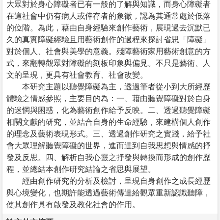
大眾對於身心障礙者已有一般的了解與知識，而身心障礙者
在這社會中仍有病人或倖存者的象徵，認為其通常處於低落
的位階。為此，藉由自身經驗來創作藝術，展現過去沉默已
久的真實障礙經驗且用藝術創作的過程來探討省思「障礙」
對於個人、社會與美學的意義。殘障藝術家用藝術創意的方
式，來翻轉觀眾對障礙的刻板印象與偏見。不只是藝術、人
文的呈現，更具有社會教育、社會改變。
本研究主題以聽覺障礙為主，透過筆者從小到大所經歷
體驗之情感參照，主要目的為：一、藉由聽覺障礙對於自身
的迷惘與困惑，化為藝術創作給予反映。二、透過聽覺障礙
相關文獻的研究，並結合自身的生命經驗，來建構個人創作
的理念及藝術表現形式。三、透過創作研究之實踐，給予社
會大眾理解聽覺障礙的世界，進而達到自我思想與情感的抒
發及反思。四、解析自我心靈之抒發與轉換而形成的創作歷
程，並總結本創作研究結論之省思與展望。
經由創作研究的分析及檢討，呈現自身創作之成長經歷
與心境變化，也期許能透過藝術傳達給觀眾重新認識聽障，
使其創作具有啟發及教化社會的作用。