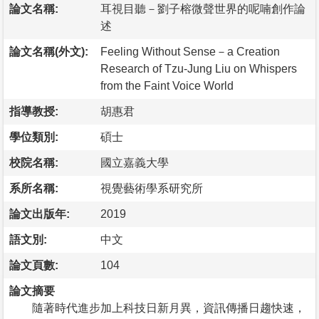
論文名稱:
耳視目聽－劉子榕微聲世界的呢喃創作論
述
論文名稱(外文):
Feeling Without Sense－a Creation
Research of Tzu-Jung Liu on Whispers
from the Faint Voice World
指導教授:
胡惠君
學位類別:
碩士
校院名稱:
國立嘉義大學
系所名稱:
視覺藝術學系研究所
論文出版年:
2019
語文別:
中文
論文頁數:
104
論文摘要
隨著時代進步加上科技日新月異，資訊傳播日趨快速，