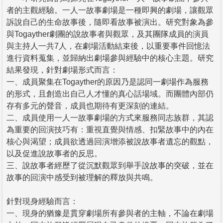
者的主觀經驗。一人一故事劇場是一種即興的劇場，讓觀眾
訴說自己的生命故事後，隨即看故事被演出。研究對象為參
與Togayther劇團的說故事者與觀眾，及其團隊成員的演員
與主持人一共7人，在劇場活動結束後，以重要事件回憶法
進行資料蒐集，並歸納出劇場參與經驗中的核心主題。研究
結果發現，針對劇場形式而言：
一、成員聚集在Togayther的原因乃是認同一劇場作為服務
的形式，且創造出自己人才懂的真心話場域。而團體內部仍
存有多元的聲音，成員也期待有更深刻的連結。
二、成員使用一人一故事劇場的方式來服務同志族群，其認
為重要的回演技巧有：重視直覺與情感、扣緊故事中的內在
核心與渴望；成員欲透過回演增添被說故事者遺忘的觀點，
以及促進說故事者的反思。
三、說故事者經歷了從沉默觀眾到舉手說故事的突破，並在
故事的回演中感受到被理解的釋放與共鳴。
針對現身經驗而言：
一、現身的猶豫是貫穿劇場所有參與者的主軸，不論在劇場