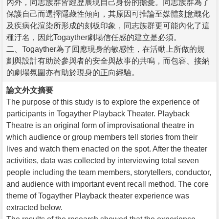
內外，同志族群皆經歷展現自己身份的擔憂。同志族群為了
保護自己而選擇隱藏性傾向，其原因可推論至媒體刻意醜化
及疾病化渲染所形成的刻板印象，同志族群更可能內化了這
種汙名，因此Togayther劇場信任感的建立是必須。
二、Togayther為了回應現身的敏感性，在活動上所做的規
劃與設計有助於參與者的安全與故事的共鳴，而包容、接納
的劇場氛圍亦有助於現身的正向經驗。
論文外文摘要
The purpose of this study is to explore the experience of
participants in Togayther Playback Theater. Playback
Theatre is an original form of improvisational theatre in
which audience or group members tell stories from their
lives and watch them enacted on the spot. After the theater
activities, data was collected by interviewing total seven
people including the team members, storytellers, conductor,
and audience with important event recall method. The core
theme of Togayther Playback theater experience was
extracted below.