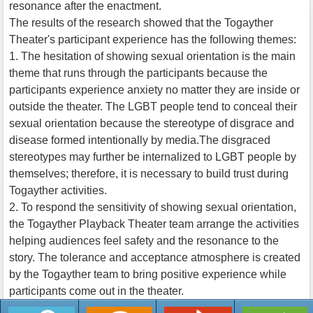
resonance after the enactment.
The results of the research showed that the Togayther
Theater's participant experience has the following themes:
1. The hesitation of showing sexual orientation is the main
theme that runs through the participants because the
participants experience anxiety no matter they are inside or
outside the theater. The LGBT people tend to conceal their
sexual orientation because the stereotype of disgrace and
disease formed intentionally by media.The disgraced
stereotypes may further be internalized to LGBT people by
themselves; therefore, it is necessary to build trust during
Togayther activities.
2. To respond the sensitivity of showing sexual orientation,
the Togayther Playback Theater team arrange the activities
helping audiences feel safety and the resonance to the
story. The tolerance and acceptance atmosphere is created
by the Togayther team to bring positive experience while
participants come out in the theater.