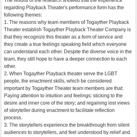
The results of the research showed that the experience
regarding Playback Theater's performance form has the
following themes:
1. The reasons why team members of Togayther Playback
Theater establish Togayther Playback Theater Company is
that they recognize this theater as a form of service and
they create a true feelings speaking field which everyone
can understand each other. Despite the diverse voice in the
team, they still hope to have a deeper connection to each
other.
2. When Togayther Playback theater serve the LGBT
people, the enactment skills, which be considered
important by Togayther Theater team members are that:
Paying attention to intuition and feelings; sticking to the
desire and inner core of the story; and regaining lost views
of storyteller during enactment to facilitate reflection
process.
3. The storytellers experience the breakthrough from silent
audiences to storytellers, and feel understood by relief and