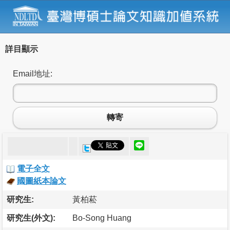
詳目顯示
Email地址:
轉寄
電子全文
國圖紙本論文
研究生:
黃柏菘
研究生(外文):
Bo-Song Huang