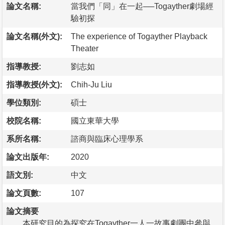
論文名稱:
當我們「同」在一起──Togayther劇場經
驗初探
論文名稱(外文):
The experience of Togayther Playback
Theater
指導教授:
劉志如
指導教授(外文):
Chih-Ju Liu
學位類別:
碩士
校院名稱:
國立東華大學
系所名稱:
諮商與臨床心理學系
論文出版年:
2020
語文別:
中文
論文頁數:
107
論文摘要
本研究目的為探究在Togayther一人一故事劇團中參與