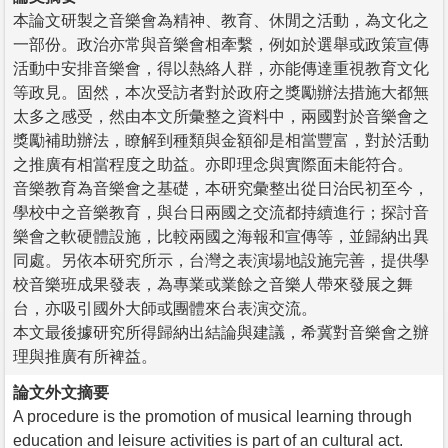
本論文研製之音樂會為精神、教育、休閒之活動，為文化之
一部份。政治亦常與音樂會相牽繫，例如於選舉或政策宣傳
活動中安排音樂會，得以熱絡人群，亦能傳達重視教育文化
等政見。固然，本次受訪者對於政府之獎勵辦法措施大都無
太多之感受，然由本文所彙整之資料中，兩國對於音樂會之
獎勵補助辦法，瞭解到種類與金額卻是相當豐富，對於活動
之推廣有相當程度之助益。亦即理念與實際面未能符合。
音樂教育為音樂會之基礎，本研究彙整出從日治民初至今，
學校中之音樂教育，與台日兩國之交流都持續進行；探討音
樂會之軟硬體設施，比較兩國之海報和宣傳等，並歸納出異
同處。另依本研究所示，台灣之表演場地設施完善，提供學
校音樂班成果發表，為專業或業餘之音樂人帶來發展之舞
台，亦吸引國外大師或團體來台表演交流。
本文最後據研究所得歸納出結論與建議，希冀對音樂會之辦
理與推廣有所裨益。
論文外文摘要
A procedure is the promotion of musical learning through
education and leisure activities is part of an cultural act.