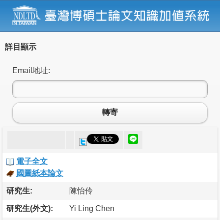
詳目顯示
Email地址:
轉寄
電子全文
國圖紙本論文
研究生:
陳怡伶
研究生(外文):
Yi Ling Chen