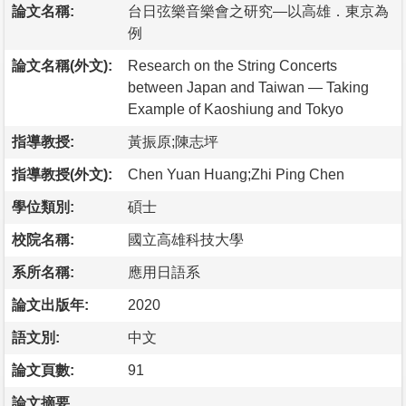
論文名稱:
台日弦樂音樂會之研究—以高雄．東京為
例
論文名稱(外文):
Research on the String Concerts
between Japan and Taiwan — Taking
Example of Kaoshiung and Tokyo
指導教授:
黃振原;陳志坪
指導教授(外文):
Chen Yuan Huang;Zhi Ping Chen
學位類別:
碩士
校院名稱:
國立高雄科技大學
系所名稱:
應用日語系
論文出版年:
2020
語文別:
中文
論文頁數:
91
論文摘要