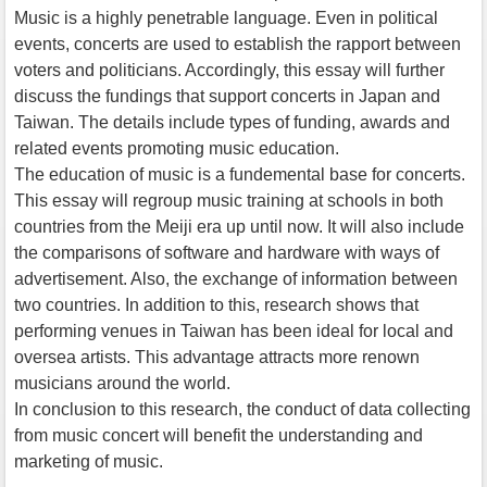
Music is a highly penetrable language. Even in political
events, concerts are used to establish the rapport between
voters and politicians. Accordingly, this essay will further
discuss the fundings that support concerts in Japan and
Taiwan. The details include types of funding, awards and
related events promoting music education.
The education of music is a fundemental base for concerts.
This essay will regroup music training at schools in both
countries from the Meiji era up until now. It will also include
the comparisons of software and hardware with ways of
advertisement. Also, the exchange of information between
two countries. In addition to this, research shows that
performing venues in Taiwan has been ideal for local and
oversea artists. This advantage attracts more renown
musicians around the world.
In conclusion to this research, the conduct of data collecting
from music concert will benefit the understanding and
marketing of music.