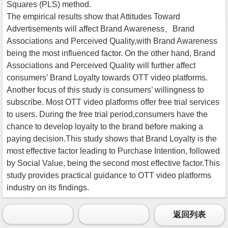
Squares (PLS) method.
The empirical results show that Attitudes Toward
Advertisements will affect Brand Awareness、Brand
Associations and Perceived Quality,with Brand Awareness
being the most influenced factor. On the other hand, Brand
Associations and Perceived Quality will further affect
consumers’ Brand Loyalty towards OTT video platforms.
Another focus of this study is consumers’ willingness to
subscribe. Most OTT video platforms offer free trial services
to users. During the free trial period,consumers have the
chance to develop loyalty to the brand before making a
paying decision.This study shows that Brand Loyalty is the
most effective factor leading to Purchase Intention, followed
by Social Value, being the second most effective factor.This
study provides practical guidance to OTT video platforms
industry on its findings.
返回列表