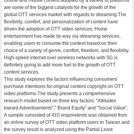
Online and mobile content adopted by a variety of platforms
are some of the biggest catalysts for the growth of the
global OTT services market with regards to streaming.The
flexibility, comfort, and personalization of content have
driven the adoption of OTT video services. Home
entertainment has made its way via streaming services,
enabling users to consume the content based on their
choice of a variety of genre, comfort, freedom, and flexibility.
High-speed internet over wireless networks with 5G is
definitely going to add more fuel to the growth of OTT
content services.
This study explores the factors influencing consumers'
purchase intentions for original content copyright on OTT
video platforms.The study presents a comprehensive
research model based on three key factors: “Attitudes
toward Advertisements”,” Brand Equity” and “Social Value”.
A sample consisted of 410 respondents was obtained from
an online survey of OTT video platform users in Taiwan and
the survey result is analyzed using the Partial Least