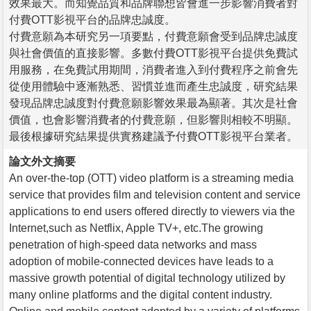
效果最大。而知覺品質和品牌聯想皆會進一步影響消費者對
付費OTT影視平台的品牌忠誠度。
付費意願為本研究另一項要點，付費意願會受到品牌忠誠度
與社會價值的直接影響。多數付費OTT影視平台提供免費試
用服務，在免費試用期間，消費者進入到付費程序之前會先
從使用體驗中逐漸熟悉、習慣並進而產生忠誠度，研究結果
發現品牌忠誠度對付費意願影響效果最為顯著。其次是社會
價值，也會影響消費者的付費意願，但影響則相較不明顯。
最後根據研究結果提供實務建議予付費OTT影視平台業者。
論文外文摘要
An over-the-top (OTT) video platform is a streaming media
service that provides film and television content and service
applications to end users offered directly to viewers via the
Internet,such as Netflix, Apple TV+, etc.The growing
penetration of high-speed data networks and mass
adoption of mobile-connected devices have leads to a
massive growth potential of digital technology utilized by
many online platforms and the digital content industry.