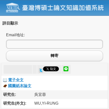
詳目顯示
Email地址:
轉寄
電子全文
國圖紙本論文
研究生:
吳宜蓉
研究生(外文):
WU,YI-RUNG