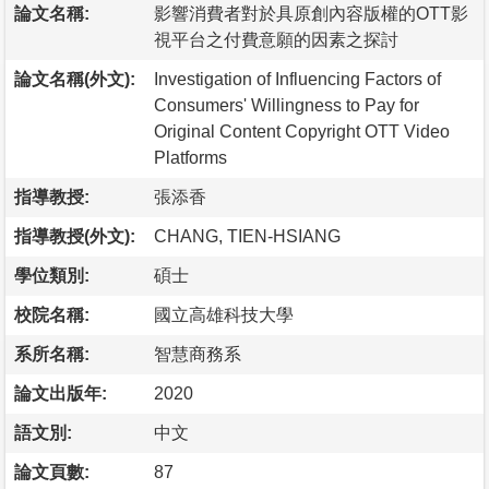
論文名稱:
影響消費者對於具原創內容版權的OTT影
視平台之付費意願的因素之探討
論文名稱(外文):
Investigation of Influencing Factors of
Consumers' Willingness to Pay for
Original Content Copyright OTT Video
Platforms
指導教授:
張添香
指導教授(外文):
CHANG, TIEN-HSIANG
學位類別:
碩士
校院名稱:
國立高雄科技大學
系所名稱:
智慧商務系
論文出版年:
2020
語文別:
中文
論文頁數:
87