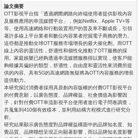
論文摘要
OTT影視平台指「透過網際網路向終端使用者提供影視內容
及服務應用的串流媒體平台」，例如Netflix、Apple TV+等
等。使用高速網絡和行動裝置用戶的普及率不斷成長，引領
著許多線上平台業者和數位內容業者挖掘電子商務的潛力。
這些都是推動全球OTT服務市場增長的最大催化劑。而OTT
線上內容的靈活性，舒適性和個性化推動了OTT服務的採
用。家庭娛樂已經夠透過串流媒體服務得以實現，使客戶能
夠根據其偏好的類型，舒適性，自由度和靈活性來消費所提
供的內容。具有5G的高速網路無疑將為OTT內容服務的增長
提供動力。
本研究探討消費者採用具原創內容版權的付費OTT影視平台
的付費意願，以廣告態度、品牌權益、社會價值為影響因
子，針對付費OTT串流影視平台使用者進行電子問卷調查，
共蒐集到410個有效樣本，並利用結構方程模式進行研究分
析。
研究結果顯示廣告態度對品牌權益構面中的品牌知名度、知
覺品質、品牌聯想呈現正向顯著影響，而以品牌知名度影響