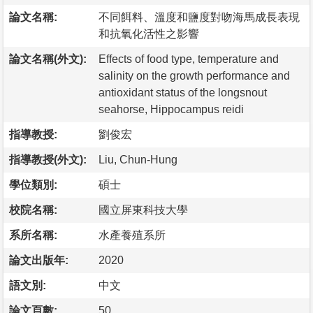
論文名稱:
不同餌料、溫度和鹽度對吻海馬成長表現
和抗氧化活性之影響
論文名稱(外文):
Effects of food type, temperature and
salinity on the growth performance and
antioxidant status of the longsnout
seahorse, Hippocampus reidi
指導教授:
劉俊宏
指導教授(外文):
Liu, Chun-Hung
學位類別:
碩士
校院名稱:
國立屏東科技大學
系所名稱:
水產養殖系所
論文出版年:
2020
語文別:
中文
論文頁數:
50