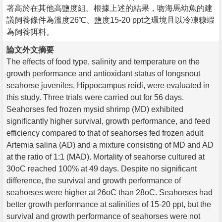
著高於在其他高鹽度組。根據上述的結果，吻海馬幼魚的建
議飼養條件為溫度26℃、鹽度15-20 ppt之環境且以冷凍糠蝦
為飼養餌料。
論文外文摘要
The effects of food type, salinity and temperature on the
growth performance and antioxidant status of longsnout
seahorse juveniles, Hippocampus reidi, were evaluated in
this study. Three trials were carried out for 56 days.
Seahorses fed frozen mysid shrimp (MD) exhibited
significantly higher survival, growth performance, and feed
efficiency compared to that of seahorses fed frozen adult
Artemia salina (AD) and a mixture consisting of MD and AD
at the ratio of 1:1 (MAD). Mortality of seahorse cultured at
30oC reached 100% at 49 days. Despite no significant
difference, the survival and growth performance of
seahorses were higher at 26oC than 28oC. Seahorses had
better growth performance at salinities of 15-20 ppt, but the
survival and growth performance of seahorses were not