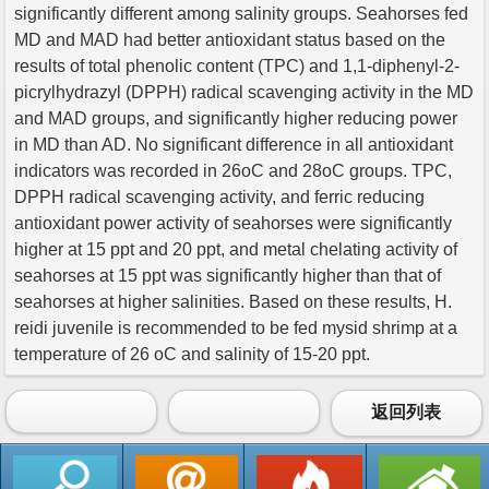
significantly different among salinity groups. Seahorses fed
MD and MAD had better antioxidant status based on the
results of total phenolic content (TPC) and 1,1-diphenyl-2-
picrylhydrazyl (DPPH) radical scavenging activity in the MD
and MAD groups, and significantly higher reducing power
in MD than AD. No significant difference in all antioxidant
indicators was recorded in 26oC and 28oC groups. TPC,
DPPH radical scavenging activity, and ferric reducing
antioxidant power activity of seahorses were significantly
higher at 15 ppt and 20 ppt, and metal chelating activity of
seahorses at 15 ppt was significantly higher than that of
seahorses at higher salinities. Based on these results, H.
reidi juvenile is recommended to be fed mysid shrimp at a
temperature of 26 oC and salinity of 15-20 ppt.
返回列表