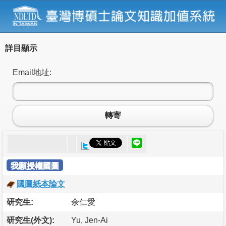
詳目顯示
Email地址:
轉寄
我願授權國圖
國圖紙本論文
研究生:
余仁愛
研究生(外文):
Yu, Jen-Ai