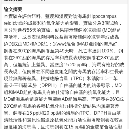
論文摘要
本實驗在評估餌料、鹽度和溫度對吻海馬(Hippocampus
reidi)幼魚的成長和抗氧化能力的影響。實驗分為3個試驗，
且分別進行56天的實驗。結果顯示餵飼冷凍糠蝦 (MD)組的
存活率、成長表現與飼料效益顯著較餵飼冷凍豐年蝦成蟲
(AD)或由MD和AD以1：1(w/w)混合 (MAD)餵飼的海馬好。
飼養在30℃的海馬飼養至第49天時，死亡率達到100％。飼
養在26℃組的海馬的存活率和成長表現較飼養在28℃組的
高，但無統計上差異。當鹽度15-20 ppt時，海馬有較好的成
長表現，但飼養在不同鹽度組之間的海馬的存活率和生長表
現並無顯著差異。根據總酚含量（TPC）和清除1,1-二苯
基-2-三硝基苯肼（DPPH）自由基的能力的結果顯示，MD
組和MAD組的海馬具有較佳清除自由基的抗氧化能力，且
MD組海馬的還原能力明顯較AD組海馬高。而飼養在26℃或
28℃組的海馬的各種抗氧化能力指標分析結果均無顯著差
異。飼養在15 ppt和20 ppt組的海馬的TPC、DPPH自由基
清除活性和還原性鐵還原抗氧化能力活性顯著較飼養在較高
鹽度組的海馬高，且海馬飼養在15 ppt組的金屬螯合活性顯