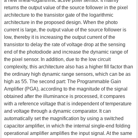
a new linear-logarithmic active pixel sensor. It mainly
returns the output value of the source follower in the pixel
architecture to the transistor gate of the logarithmic
architecture in the proposed design. When the photo
current is large, the output value of the source follower is
low, thereby it is increasing the output current of the
transistor to delay the rate of voltage drop at the sensing
end of the photodiode and increase the dynamic range of
the pixel sensor. In addition, due to the low circuit
complexity, this architecture also has a higher fill factor than
the ordinary high dynamic range sensors, which can be as
high as 55. The second part: The Programmable Gain
Amplifier (PGA), according to the magnitude of the signal
obtained after the illuminance is processed, it compares
with a reference voltage that is independent of temperature
and voltage through a dynamic comparator. It can
automatically set the magnification by using a switched
capacitor amplifier, in which the internal single-end folding
operational amplifier amplifies the input signal. At the same