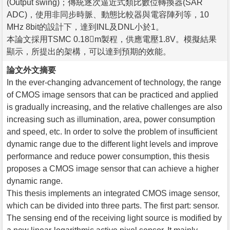
(Output swing)；傳統逐次逼近式類比數位轉換器(SAR
ADC)，使用非同步時脈、動態比較器與電容陣列等，10
MHz 8bit的設計下，達到INL及DNL小於1。
本論文採用TSMC 0.18m製程，供應電壓1.8V。模擬結果
顯示，所提出的架構，可以達到預期的效能。
論文外文摘要
In the ever-changing advancement of technology, the range
of CMOS image sensors that can be practiced and applied
is gradually increasing, and the relative challenges are also
increasing such as illumination, area, power consumption
and speed, etc. In order to solve the problem of insufficient
dynamic range due to the different light levels and improve
performance and reduce power consumption, this thesis
proposes a CMOS image sensor that can achieve a higher
dynamic range.
This thesis implements an integrated CMOS image sensor,
which can be divided into three parts. The first part: sensor.
The sensing end of the receiving light source is modified by