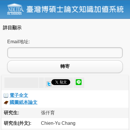
詳目顯示
Email地址:
轉寄
電子全文
國圖紙本論文
研究生:
張仟育
研究生(外文):
Chien-Yu Chang