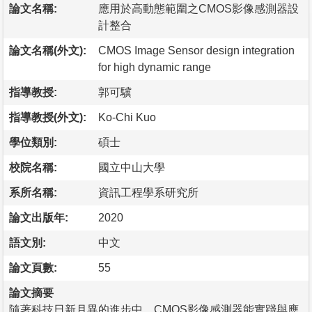
論文名稱:
應用於高動態範圍之CMOS影像感測器設
計整合
論文名稱(外文):
CMOS Image Sensor design integration
for high dynamic range
指導教授:
郭可驥
指導教授(外文):
Ko-Chi Kuo
學位類別:
碩士
校院名稱:
國立中山大學
系所名稱:
資訊工程學系研究所
論文出版年:
2020
語文別:
中文
論文頁數:
55
論文摘要
隨著科技日新月異的進步中，CMOS影像感測器能實踐與應