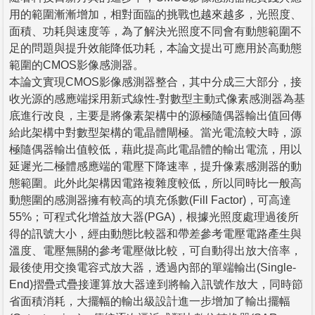
用的範圍漸漸增加，相對面臨的挑戰也越來越多，光照度、
面積、功耗與速度等，為了解決光照度不同會有動態範圍不
足的問題與提升效能降低功耗，本論文提出可應用於高動態
範圍的CMOS影像感測器。
本論文實現CMOS影像感測器整合，其中分成三大部分，接
收光源的感應端採用新式線性-對數型主動式像素感測器為基
底進行改良，主要是將像素架構中的源極隨偶器輸出值回傳
給此架構中對數型架構的電晶體閘極。當光電流較大時，源
極隨偶器輸出值較低，藉此提高此電晶體的輸出電流，用以
延遲光二極體感應端的電壓下降速率，提升像素感測器的動
態範圍。此外此架構因電路複雜度較低，所以同時比一般高
動態圍的感測器擁有較高的填充係數(Fill Factor)，可高達
55%；可程式化增益放大器(PGA)，根據光照度處理過後所
得的訊號大小，經由動態比較器和帶差參考電壓電路產生與
溫度、電壓無關的參考電壓做比較，可自動得出放大倍率，
最後使用交換電容式放大器，透過內部的單端輸出(Single-
End)摺疊式疊接運算放大器達到將輸入訊號作放大，同時節
省面積消耗，大擺幅的輸出級設計進一步增加了輸出擺幅