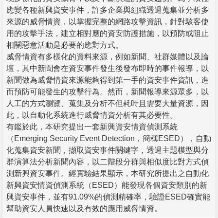
應變各種新興資安事件，許多企業與組織透過蒐集並分析多
來源的威脅情資，以掌握完整的網路攻擊資訊，針對駭客使
用的攻擊手法，建立相對應的資安防護措施，以預防或阻止
相關惡意活動是必要的應對方式。
威脅情資有多樣化的資料來源，例如新聞、社群媒體以及論
壇，其中新聞會在資安事件發生後發布即時的事件報導，以
新聞做為威脅情資來源能夠得到第一手的資安事件資訊，進
而預防可能發生的攻擊行為。然而，新聞報導來源眾多，以
人工的方式瀏覽、蒐集及分析不但耗時且需要大量資源，因
此，以自動化系統進行威脅情資分析有其必要性。
有鑑於此，本研究提出一套新興資安情資偵測系統
（Emerging Security Event Detection，簡稱ESED），自動
化蒐集資安新聞，擷取資安事件關鍵字，透過主題模型與分
群演算法分析新聞內容，以二階段分群與相似度比對方式偵
測新興資安事件。經實驗結果顯示，本研究所提出之自動化
新興資安情資偵測系統（ESED）能發現各個資安類別的新
興資安事件，並有91.09%的偵測精確率，驗證ESED確實能
幫助資安人員快速以及有效的應用威脅情資。