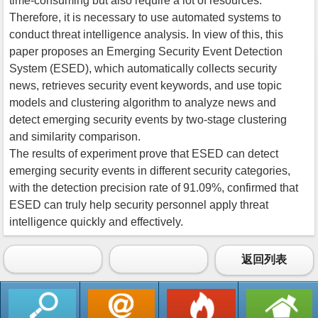
time-consuming but also require a lot of resources.
Therefore, it is necessary to use automated systems to
conduct threat intelligence analysis. In view of this, this
paper proposes an Emerging Security Event Detection
System (ESED), which automatically collects security
news, retrieves security event keywords, and use topic
models and clustering algorithm to analyze news and
detect emerging security events by two-stage clustering
and similarity comparison.
The results of experiment prove that ESED can detect
emerging security events in different security categories,
with the detection precision rate of 91.09%, confirmed that
ESED can truly help security personnel apply threat
intelligence quickly and effectively.
返回列表