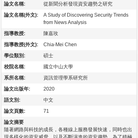
論文名稱:
從新聞分析發現資安趨勢之研究
論文名稱(外文):
A Study of Discovering Security Trends
from News Analysis
指導教授:
陳嘉玫
指導教授(外文):
Chia-Mei Chen
學位類別:
碩士
校院名稱:
國立中山大學
系所名稱:
資訊管理學系研究所
論文出版年:
2020
語文別:
中文
論文頁數:
71
論文摘要
隨著網路與科技的成長，各種線上服務發展快速，同時也出
現多樣化的資安威脅，以及不斷演進的資安趨勢。為了積極