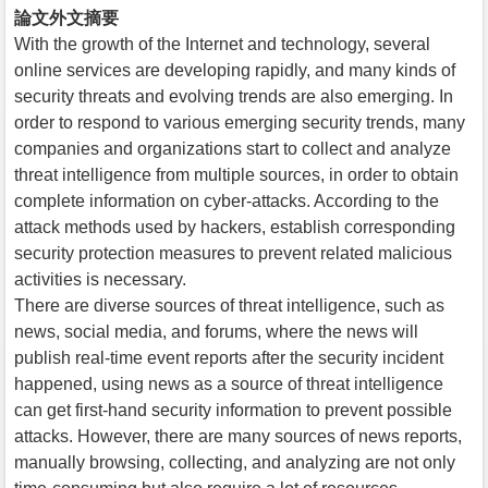
論文外文摘要
With the growth of the Internet and technology, several
online services are developing rapidly, and many kinds of
security threats and evolving trends are also emerging. In
order to respond to various emerging security trends, many
companies and organizations start to collect and analyze
threat intelligence from multiple sources, in order to obtain
complete information on cyber-attacks. According to the
attack methods used by hackers, establish corresponding
security protection measures to prevent related malicious
activities is necessary.
There are diverse sources of threat intelligence, such as
news, social media, and forums, where the news will
publish real-time event reports after the security incident
happened, using news as a source of threat intelligence
can get first-hand security information to prevent possible
attacks. However, there are many sources of news reports,
manually browsing, collecting, and analyzing are not only