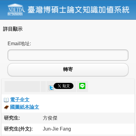
詳目顯示
Email地址:
轉寄
電子全文
國圖紙本論文
研究生:
方俊傑
研究生(外文):
Jun-Jie Fang