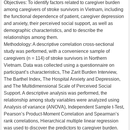
Objectives: To identify factors related to caregiver burden
among caregivers of stroke survivors in Vietnam, including
the functional dependence of patient, caregiver depression
and anxiety, their perceived social support, as well as
demographic characteristics, and to describe the
relationships among them.
Methodology: A descriptive correlation cross-sectional
study was performed, with a convenience sample of
caregivers (n = 114) of stroke survivors in Northern
Vietnam. Data was collected using a questionnaire on
participant’s characteristics, The Zarit Burden Interview,
The Barthel Index, The Hospital Anxiety and Depression,
and The Multidimensional Scale of Perceived Social
Support. A descriptive analysis was performed, the
relationship among study variables were analyzed using
Analysis of variance (ANOVA), Independent Sample t-Test,
Pearson’s Product-Moment Correlation and Spearman’s
rank correlations, Hierarchical multiple linear regression
was used to discover the predictors to caregiver burden.