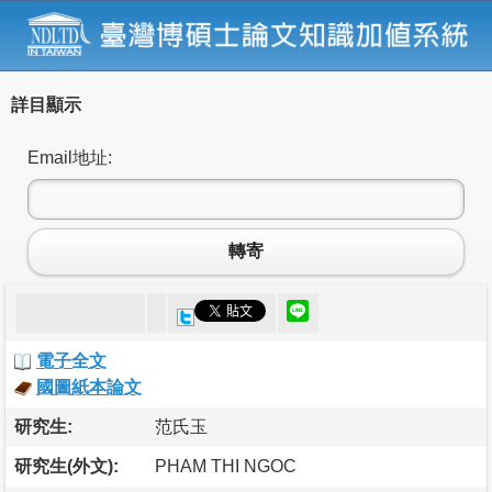
詳目顯示
Email地址:
轉寄
電子全文
國圖紙本論文
研究生:
范氏玉
研究生(外文):
PHAM THI NGOC