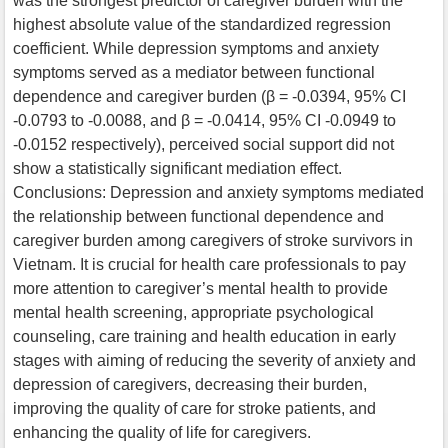
was the strongest predictor of caregiver burden with the
highest absolute value of the standardized regression
coefficient. While depression symptoms and anxiety
symptoms served as a mediator between functional
dependence and caregiver burden (β = -0.0394, 95% CI
-0.0793 to -0.0088, and β = -0.0414, 95% CI -0.0949 to
-0.0152 respectively), perceived social support did not
show a statistically significant mediation effect.
Conclusions: Depression and anxiety symptoms mediated
the relationship between functional dependence and
caregiver burden among caregivers of stroke survivors in
Vietnam. It is crucial for health care professionals to pay
more attention to caregiver’s mental health to provide
mental health screening, appropriate psychological
counseling, care training and health education in early
stages with aiming of reducing the severity of anxiety and
depression of caregivers, decreasing their burden,
improving the quality of care for stroke patients, and
enhancing the quality of life for caregivers.