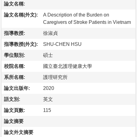
論文名稱:
論文名稱(外文):
A Description of the Burden on
Caregivers of Stroke Patients in Vietnam
指導教授:
徐淑貞
指導教授(外文):
SHU-CHEN HSU
學位類別:
碩士
校院名稱:
國立臺北護理健康大學
系所名稱:
護理研究所
論文出版年:
2020
語文別:
英文
論文頁數:
115
論文摘要
論文外文摘要