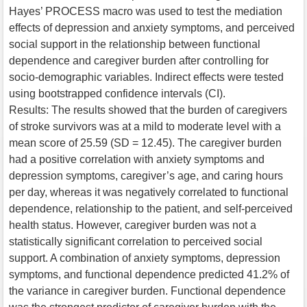
Hayes’ PROCESS macro was used to test the mediation
effects of depression and anxiety symptoms, and perceived
social support in the relationship between functional
dependence and caregiver burden after controlling for
socio-demographic variables. Indirect effects were tested
using bootstrapped confidence intervals (CI).
Results: The results showed that the burden of caregivers
of stroke survivors was at a mild to moderate level with a
mean score of 25.59 (SD = 12.45). The caregiver burden
had a positive correlation with anxiety symptoms and
depression symptoms, caregiver’s age, and caring hours
per day, whereas it was negatively correlated to functional
dependence, relationship to the patient, and self-perceived
health status. However, caregiver burden was not a
statistically significant correlation to perceived social
support. A combination of anxiety symptoms, depression
symptoms, and functional dependence predicted 41.2% of
the variance in caregiver burden. Functional dependence