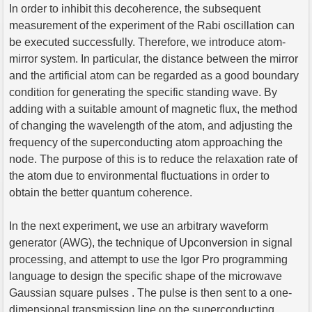
In order to inhibit this decoherence, the subsequent
measurement of the experiment of the Rabi oscillation can
be executed successfully. Therefore, we introduce atom-
mirror system. In particular, the distance between the mirror
and the artificial atom can be regarded as a good boundary
condition for generating the specific standing wave. By
adding with a suitable amount of magnetic flux, the method
of changing the wavelength of the atom, and adjusting the
frequency of the superconducting atom approaching the
node. The purpose of this is to reduce the relaxation rate of
the atom due to environmental fluctuations in order to
obtain the better quantum coherence.
In the next experiment, we use an arbitrary waveform
generator (AWG), the technique of Upconversion in signal
processing, and attempt to use the Igor Pro programming
language to design the specific shape of the microwave
Gaussian square pulses . The pulse is then sent to a one-
dimensional transmission line on the superconducting