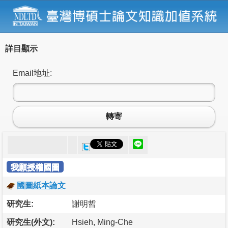
詳目顯示
Email地址:
轉寄
我願授權國圖
國圖紙本論文
研究生:
謝明哲
研究生(外文):
Hsieh, Ming-Che