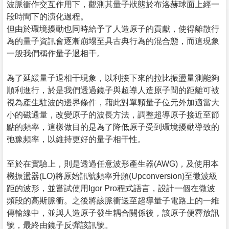
波脈衝作交互作用下，觀測其量子狀態於布洛赫球面上經一
段時間下的演化過程。
但由於環境擾動也同時給予了人造原子的貢獻，使得離散行
為的量子資訊會逐漸崩塌至具古典行為的混合態，而這現象
一般我們稱作量子退相干。
為了延緩量子退相干現象，以利接下來的拉比振盪量測能夠
順利進行，於是我們透過鏡子與超導人造原子間的距離可被
視為產生駐波的邊界條件，藉此對單顆量子位元外加適當大
小的磁通量，改變原子的波長方法，調整超導原子接近至節
點的頻率，這樣做目的是為了降低原子受到環境擾動導致的
弛豫頻率，以維持更好的量子相干性。
至於在實驗上，則是透過任意波形產生器(AWG)，及使用本
機振盪器(LO)將原始訊號頻率升頻(Upconversion)至微波級
距的波形，並嘗試使用Igor Pro程式語言，設計一個在微波
頻段的高斯脈衝。之後將該脈衝送至超導量子電路上的一維
傳輸線中，並與人造原子發生耦合關係後，該原子便釋放訊
號，最終由鏡子反彈該訊號。