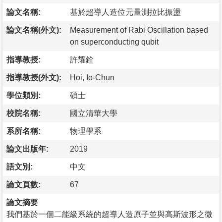
論文名稱:
基於超導人造位元量測拉比振盪
論文名稱(外文):
Measurement of Rabi Oscillation based
on superconducting qubit
指導教授:
許耀銓
指導教授(外文):
Hoi, Io-Chun
學位類別:
碩士
校院名稱:
國立清華大學
系所名稱:
物理學系
論文出版年:
2019
語文別:
中文
論文頁數:
67
論文摘要
我們基於一個二能級系統的超導人造原子並與高斯波形之微