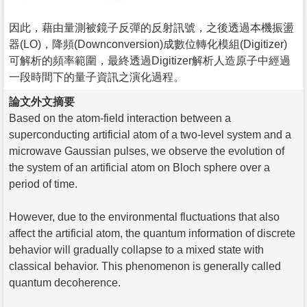
因此，藉由量測被鏡子反彈的反射訊號，之後透過本機振盪
器(LO)，降頻(Downconversion)成數位轉化模組(Digitizer)
可解析的頻率範圍，最終透過Digitizer解析人造原子中經過
一段時間下的量子資訊之演化過程。
論文外文摘要
Based on the atom-field interaction between a
superconducting artificial atom of a two-level system and a
microwave Gaussian pulses, we observe the evolution of
the system of an artificial atom on Bloch sphere over a
period of time.
However, due to the environmental fluctuations that also
affect the artificial atom, the quantum information of discrete
behavior will gradually collapse to a mixed state with
classical behavior. This phenomenon is generally called
quantum decoherence.