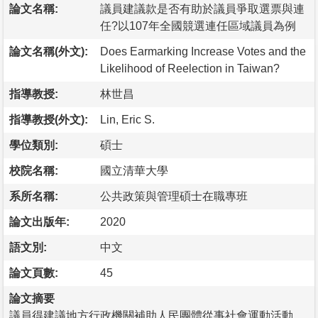
論文名稱:
議員建議款是否有助於議員爭取選票與連
任?以107年全國競選連任區域議員為例
論文名稱(外文):
Does Earmarking Increase Votes and the
Likelihood of Reelection in Taiwan?
指導教授:
林世昌
指導教授(外文):
Lin, Eric S.
學位類別:
碩士
校院名稱:
國立清華大學
系所名稱:
公共政策與管理碩士在職專班
論文出版年:
2020
語文別:
中文
論文頁數:
45
論文摘要
議員得建議地方行政機關補助人民團體從事社會運動活動、