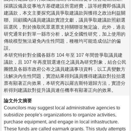
採購設備及從事地方基礎建設所需經費，該等經費即係議員
建議款，本文主要探究議員爭取建議款與獲得之政治利益關
聯。回顧國內議員建議款實證文獻，議員爭取建議款照顧選
區選民，對於換取民眾選票支持關聯並無定論。此外，過去
研究通常針對單一縣市分析，缺乏全國性研究，加上使用的
傳統模型無法避免內生性問題，種種均可能造成估計的偏
誤。
本研究特針對全國各縣市 104 年至 107 年間曾爭取議員建
議款，且 107 年再度競選連任之議員為研究對象，結合公民
團體及各縣市政府公布之議員建議事項資料，以工具變數方
法解決內生性問題，實證結果得到議員獲得建議款對拉抬選
票有顯著正向效果，本研究再以羅吉斯特迴歸方法，實證分
析得到建議款對提升議員連任機率有顯著正向的效果。
論文外文摘要
Councilors may suggest local administrative agencies to
subsidize people's organizations to organize activities,
purchase equipment, and engage in local infrastructure.
These funds are called earmark grants. This study attempts