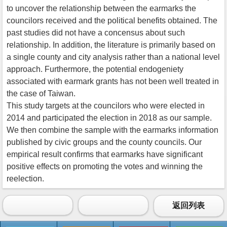
to uncover the relationship between the earmarks the
councilors received and the political benefits obtained. The
past studies did not have a concensus about such
relationship. In addition, the literature is primarily based on
a single county and city analysis rather than a national level
approach. Furthermore, the potential endogeniety
associated with earmark grants has not been well treated in
the case of Taiwan.
This study targets at the councilors who were elected in
2014 and participated the election in 2018 as our sample.
We then combine the sample with the earmarks information
published by civic groups and the county councils. Our
empirical result confirms that earmarks have significant
positive effects on promoting the votes and winning the
reelection.
返回列表