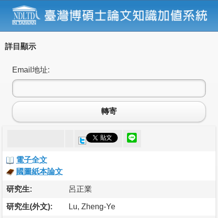
詳目顯示
Email地址:
轉寄
電子全文
國圖紙本論文
研究生:
呂正業
研究生(外文):
Lu, Zheng-Ye