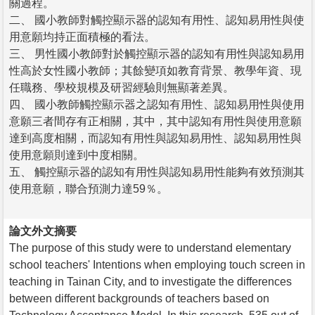
關過程。
二、 國小教師對觸控顯示器的認知有用性、認知易用性與使
用意願均持正面積極的看法。
三、 男性國小教師對於觸控顯示器的認知有用性與認知易用
性高於女性國小教師；其餘變項如教育背景、教學年資、現
任職務、學校規模及研習經驗則無顯著差異。
四、 國小教師觸控顯示器之認知有用性、認知易用性與使用
意願三者間存有正相關，其中，其中認知有用性與使用意願
達到高度相關，而認知有用性與認知易用性、認知易用性與
使用意願則達到中度相關。
五、 觸控顯示器的認知有用性與認知易用性能夠有效預測其
使用意願，聯合預測力達59％。
論文外文摘要
The purpose of this study were to understand elementary
school teachers' Intentions when employing touch screen in
teaching in Tainan City, and to investigate the differences
between different backgrounds of teachers based on