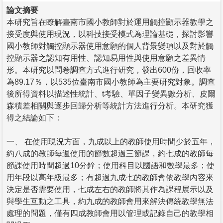
論文摘要
本研究旨在瞭解臺南市國小教師對於運用觸控顯示器教學之
接受度與使用現況，以科技接受模式為理論基礎，探討影響
國小教師對觸控顯示器使用意願的個人背景變項以及對於觸
控顯示器之認知有用性、認知易用性與使用意願之差異情
形。本研究以問卷調查方式進行研究，發出600份，回收率
為89.17％，以535位臺南市國小教師為主要研究對象。調查
後所得資料以描述性統計、t考驗、單因子變異數分析、皮爾
森積差相關與逐步回歸分析等統計方法進行分析。本研究獲
得之結論如下：
一、 在使用現況方面，九成以上的教師使用時間少於五年，
約八成的教師每週使用的節數超過三節課，約七成的教師每
節課使用時間超過10分鐘；使用科目以國語和數學最多；使
用年段以高年級最多；有超過九成七的教師會依教學內容來
決定是否需要使用，七成左右的教師將其作為課程展示以及
與學生互動之工具，約九成的教師會用來解決傳統教學無法
處理的問題，僅有四成教師會用以管理或記錄自己的教學相