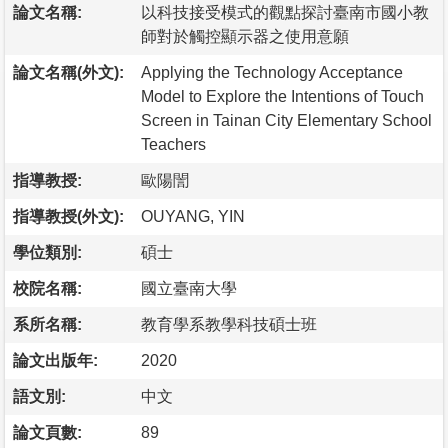
論文名稱:
以科技接受模式的觀點探討臺南市國小教
師對於觸控顯示器之使用意願
論文名稱(外文):
Applying the Technology Acceptance
Model to Explore the Intentions of Touch
Screen in Tainan City Elementary School
Teachers
指導教授:
歐陽誾
指導教授(外文):
OUYANG, YIN
學位類別:
碩士
校院名稱:
國立臺南大學
系所名稱:
教育學系教學科技碩士班
論文出版年:
2020
語文別:
中文
論文頁數:
89