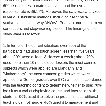
Technology Acceptance Model. In this research, 535 out of
600 issued questionnaires are valid and the overall
response rate is 89.17%. Moreover, the data was analyzed
in various statistical methods, including descriptive
statistics, t-test, one-way ANOVA, Pearson product-moment
correlation, and stepwise regression. The findings of the
study were as follows:
1. In terms of the current situation, over 90% of the
participants had used touch screen less than five years;
about 80% used at least 3 classes a week ; about 70%
used more than 10 minutes per lesson; the most common
subjects which were applied are Mandarin' and
'Mathematics'; the most common grades which were
applied are 'Senior grades'; over 97% will be in accordance
with the teaching content to determine whether to use; 70%
look it as a tool of displaying course and interaction with
students; 90% used it to solve the problem that traditional
teaching cannot handle; 40% used it to management and