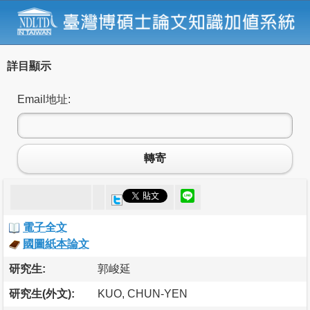
詳目顯示
Email地址:
轉寄
電子全文
國圖紙本論文
研究生:
郭峻延
研究生(外文):
KUO, CHUN-YEN