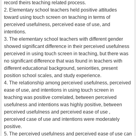
record theirs teaching related process.
2. Elementary school teachers held positive attitudes
toward using touch screen on teaching in terms of
perceived usefulness, perceived ease of use, and
intentions.
3. The elementary school teachers with different gender
showed significant difference in their perceived usefulness
perceived in using touch screen in teaching, but there was
no significant difference that was found in teachers with
different educational background, seniorities, present
position school scales, and study experience.
4. The relationship among perceived usefulness, perceived
ease of use, and intentions in using touch screen in
teaching was positive correlated, between perceived
usefulness and intentions was highly positive, between
perceived usefulness and perceived ease of use ,
perceived case of use and intentions were moderately
positive.
5. The perceived usefulness and perceived ease of use can