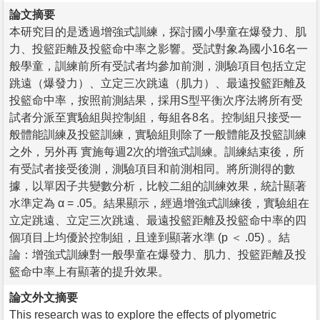
論文摘要
本研究目的是透過增強式訓練，探討國小學童在爆發力、肌
力、投籃距離及投籃命中率之影響。受試對象為國小16名一
般學童，訓練前所有受試者均參加前測，測驗項目包括立定
跳遠（爆發力）、立定三次跳遠（肌力）、最遠投籃距離及
投籃命中率，按照前測結果，採用S型平衡次序法將所有受
試者分派至實驗組與控制組，每組各8名。控制組只接受一
般體能訓練及投籃訓練，實驗組則除了一般體能及投籃訓練
之外，另外再 實施每週2次的增強式訓練。訓練結束後，所
有受試者接受後測，測驗項目和前測相同。將所測得的數
據，以單因子共變數分析，比較二組的訓練效果，統計顯著
水準定為 α = .05。結果顯示，經過增強式訓練後，實驗組在
立定跳遠、立定三次跳遠、最遠投籃距離及投籃命中率的四
個項目上均優於控制組，且達到顯著水準 (p ＜ .05) 。結
論：增強式訓練對一般學童在爆發力、肌力、投籃距離及投
籃命中率上有顯著的提升效果。
論文外文摘要
This research was to explore the effects of plyometric