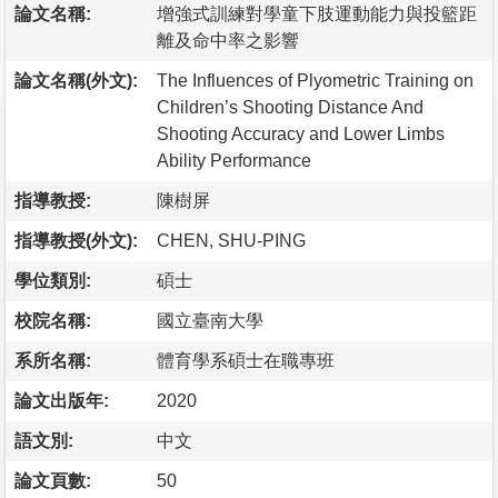
論文名稱:
增強式訓練對學童下肢運動能力與投籃距
離及命中率之影響
論文名稱(外文):
The Influences of Plyometric Training on
Children’s Shooting Distance And
Shooting Accuracy and Lower Limbs
Ability Performance
指導教授:
陳樹屏
指導教授(外文):
CHEN, SHU-PING
學位類別:
碩士
校院名稱:
國立臺南大學
系所名稱:
體育學系碩士在職專班
論文出版年:
2020
語文別:
中文
論文頁數:
50