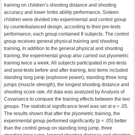
training on children’s shooting distance and shooting
accuracy and lower limbs ability performance. Sixteen
children were divided into experimental and control group
by counterbalanced design, according to their pre-tests
performance, each group contained 8 subjects. The control
group receives general physical training and shooting
training, In addition to the general physical and shooting
training, the experimental group also carried out plyometric
training twice a week. All subjects participated in pre-tests
and post-tests before and after training, test items included
standing long jump (explosive power), standing three long
jumps (muscle strength), the longest shooting distance and
shooting score rate. All data was analyzed by Analysis of
Covariance to compare the training effects between the two
groups. The statistical significance level was set at α = .05.
The results shown that after the plyometric training, the
experimental group performed significantly (p < .05) better
than the control group on standing long jump, three