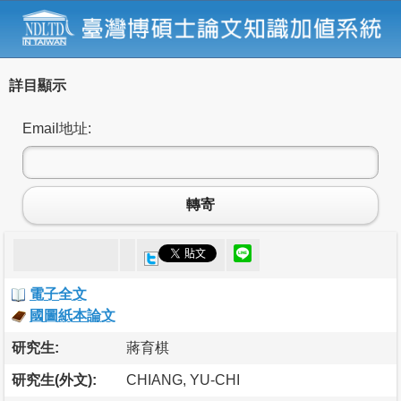
詳目顯示
Email地址:
轉寄
電子全文
國圖紙本論文
研究生:
蔣育棋
研究生(外文):
CHIANG, YU-CHI