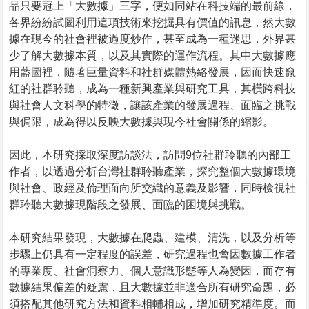
品只要冠上「大數據」三字，便如同站在科技端的最前線，
各界紛紛試圖利用這項技術來挖掘具有價值的訊息，然大數
據在現今的社會裡被過度炒作，甚至成為一種迷思，外界甚
少了解大數據本質，以及其實際的運作流程。其中大數據應
用藍圖裡，隨著巨量資料和社群媒體熱絡發展，因而快速竄
紅的社群聆聽，成為一種新興產業與研究工具，其橫跨科技
與社會人文科學的特徵，讓該產業的發展過程、面臨之挑戰
與侷限，成為得以反映大數據與現今社會關係的縮影。
因此，本研究採取深度訪談法，訪問9位社群聆聽的內部工
作者，以透過分析台灣社群聆聽產業，探究整個大數據環境
與社會、政經及倫理面向所交織的意義及影響，同時檢視社
群聆聽大數據現階段之發展、面臨的困境與挑戰。
本研究結果發現，大數據在爬蟲、建模、清洗，以及分析等
步驟上仍具有一定程度的誤差，研究過程也會因數據工作者
的專業度、社會洞察力、個人意識形態等人為變因，而存有
數據結果偏差的疑慮，且大數據並非適合所有研究命題，必
須搭配其他研究方法和資料相輔相成，增加研究精準度。而