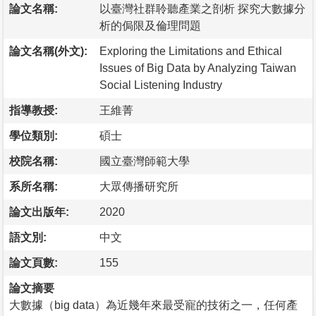
論文名稱:
以臺灣社群聆聽產業之剖析 探究大數據分
析的侷限及倫理問題
論文名稱(外文):
Exploring the Limitations and Ethical
Issues of Big Data by Analyzing Taiwan
Social Listening Industry
指導教授:
王維菁
學位類別:
碩士
校院名稱:
國立臺灣師範大學
系所名稱:
大眾傳播研究所
論文出版年:
2020
語文別:
中文
論文頁數:
155
論文摘要
大數據（big data）為近幾年來最受寵的技術之一，任何產