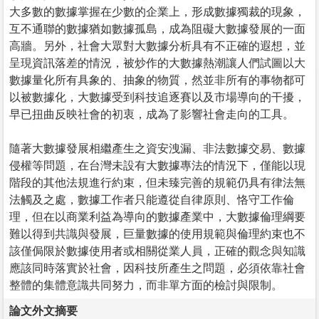
大多數的數據掌握在少數的企業上，形成數據獨裁的現象，
互不通聯的數據猶如數據孤島，成為阻礙大數據發展的一面
高牆。另外，社會大眾對大數據分析具有不正確的遐想，並
呈現資訊落差的情況，被炒作的大數據熱潮讓人們試圖以大
數據量化所有具象的、抽象的物質，然並非所有的事物都可
以被數據化，大數據受到科技追逐賽以及市場導向的干擾，
早已扭曲反映社會的初衷，成為了影響社會走向的工具。
隨著大數據發展相繼產生之資安洩漏、非法數據交易、數據
侵權等問題，在台灣未設有大數據專法的情況下，僅能以現
階段的其他法規進行約束，但未臻完善的規範仍具有律法無
法觸及之處，數據工作者只能遵從自律原則、恪守工作倫
理，但在以商業利益為導向的數據產業中，大數據倫理綱要
難以得到共識與發展，巨量數據的使用規範與倫理約束也不
該僅侷限於數據使用者或相關從業人員，正確的觀念與知識
應該同時落實於社會，因科技所產生之問題，必須依靠社會
整體的集體意識共同努力，而非單方面的檢討與限制。
論文外文摘要