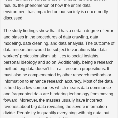
results, the phenomenon of how the entire data
environment has impacted on our society is concernedly
discussed.
The study findings show that it has a certain degree of error
and biases in the procedures of data crawling, data
modeling, data cleaning, and data analysis. The outcome of
data researches would be subject to variations like data
workers’ professionalism, abilities to social insights,
personal ideology and so on. Additionally, being a research
method, big data doesn’t fit in all research propositions. It
must also be complemented by other research methods or
information to enhance research accuracy. Most of the data
is held by a few companies which means data dominance
and fragmented data are hindering technology from moving
forward. Moreover, the masses usually have incorrect
reveries about big data revealing the severe information
divide. People try to quantify everything with big data, but