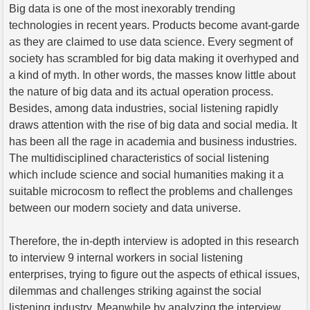
Big data is one of the most inexorably trending
technologies in recent years. Products become avant-garde
as they are claimed to use data science. Every segment of
society has scrambled for big data making it overhyped and
a kind of myth. In other words, the masses know little about
the nature of big data and its actual operation process.
Besides, among data industries, social listening rapidly
draws attention with the rise of big data and social media. It
has been all the rage in academia and business industries.
The multidisciplined characteristics of social listening
which include science and social humanities making it a
suitable microcosm to reflect the problems and challenges
between our modern society and data universe.
Therefore, the in-depth interview is adopted in this research
to interview 9 internal workers in social listening
enterprises, trying to figure out the aspects of ethical issues,
dilemmas and challenges striking against the social
listening industry. Meanwhile by analyzing the interview