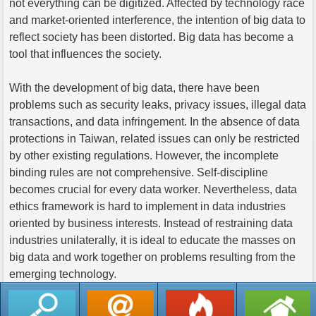
not everything can be digitized. Affected by technology race
and market-oriented interference, the intention of big data to
reflect society has been distorted. Big data has become a
tool that influences the society.
With the development of big data, there have been
problems such as security leaks, privacy issues, illegal data
transactions, and data infringement. In the absence of data
protections in Taiwan, related issues can only be restricted
by other existing regulations. However, the incomplete
binding rules are not comprehensive. Self-discipline
becomes crucial for every data worker. Nevertheless, data
ethics framework is hard to implement in data industries
oriented by business interests. Instead of restraining data
industries unilaterally, it is ideal to educate the masses on
big data and work together on problems resulting from the
emerging technology.
返回列表