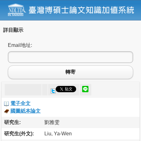
詳目顯示
Email地址:
轉寄
電子全文
國圖紙本論文
研究生:
劉雅雯
研究生(外文):
Liu, Ya-Wen