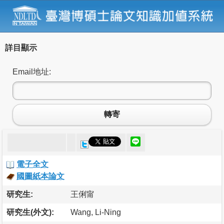
詳目顯示
Email地址:
轉寄
電子全文
國圖紙本論文
研究生:
王俐甯
研究生(外文):
Wang, Li-Ning