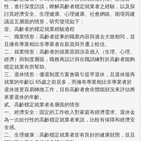
性，進行深度訪談，瞭解高齡者穩定就業者之經驗，以及探
討其經濟安全、生理健康、心理健康、社會網絡、困境與建
議這五層面的情形，研究發現如下：
壹、高齡者的穩定就業經驗過程
一、職業情形：高齡者從事的職業內容與過去大致相同，並
且擁有專業相比非專業者在薪資與升遷上較佳。
二、就業情形：高齡者的就業原因涉及個人（生理、心理、
經濟）與制度層面，職務再設計與在職訓練對於高齡者能夠
穩定就業有所幫助。
三、退休情形：優退制度方案會吸引提早退休，且退休後再
就業的年齡以 65歲之前居多，而擁有專業相比非專業者於
退休後更容易轉換工作，目前高齡者會依體能狀況來評估將
來要退休的年齡。
貳、高齡穩定就業者各層面的情形
一、經濟安全：固定的工作收入對家庭有經濟需求、退休金
為一次給付性的高齡穩定就業者來說，比較有保障和經濟安
全感。
二、生理健康：高齡穩定就業者皆有良好的健康狀態，並且