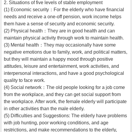
2. Situations of five levels of stable employment
(1) Economic security：For the elderly who have financial
needs and receive a one-off pension, work income helps
them have a sense of security and economic security.
(2) Physical health：They are in good health and can
maintain physical activity through work to maintain health.
(3) Mental health：They may occasionally have some
negative emotions due to family, work, and political matters,
but they will maintain a happy mood through positive
attitudes, leisure and entertainment, work activities, and
interpersonal interactions, and have a good psychological
quality to face work.
(4) Social network：The old people looking for a job come
from the workplace, and they can get social support from
the workplace. After work, the female elderly will participate
in other activities than the male elderly.
(5) Difficulties and Suggestions: The elderly have problems
with job hunting, poor working conditions, and age
restrictions, and make recommendations to the elderly,