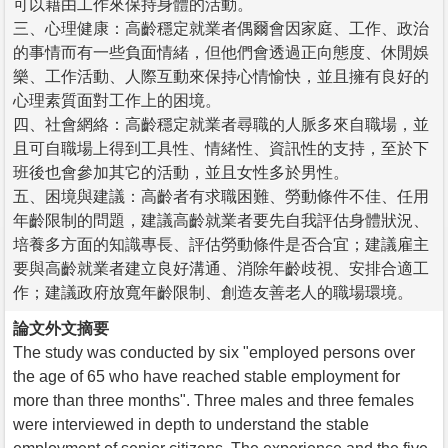
可以藉由工作來保持身體的活動。
三、心理健康：高齡穩定就業者偶爾會因家庭、工作、政治
的事情而有一些負面情緒，但他們會透過正向態度、休閒娛
樂、工作活動、人際互動來保持心情愉快，並且擁有良好的
心理素質面對工作上的困境。
四、社會網絡：高齡穩定就業者尋職的人脈多來自職場，並
且可自職場上得到工具性、情緒性、資訊性的支持，至於下
班後也會參加其它的活動，並且女性多於男性。
五、困境與建議：高齡者有求職困難、勞動條件不佳、任用
年齡限制的問題，建議高齡就業者要先自我評估身體狀況、
培養多方面的知識專長、評估勞動條件是否合宜；建議雇主
要與高齡就業者建立良好溝通、消除年齡歧視、安排合適工
作；建議政府放寬年齡限制、創造友善老人的職場環境。
論文外文摘要
The study was conducted by six "employed persons over
the age of 65 who have reached stable employment for
more than three months". Three males and three females
were interviewed in depth to understand the stable