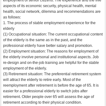
employment of senior citizens. The experience and the five
aspects of its economic security, physical health, mental
health, social network, dilemma and recommendations are
as follows:
1. The process of stable employment experience for the
elderly
(1) Occupational situation: The current occupational content
of the elderly is the same as in the past, and the
professional elderly have better salary and promotion.
(2) Employment situation: The reasons for employment of
the elderly involve personal and institutional aspects. Job
re-design and on-the-job training are helpful for the stable
employment of the elderly.
(3) Retirement situation: The preferential retirement system
will attract the elderly to retire early. Most of the
reemployment after retirement is before the age of 65. It is
easier for a professional elderly to switch jobs after
retirement. Older people over 65 will assess the age of
retirement according to their physical condition.