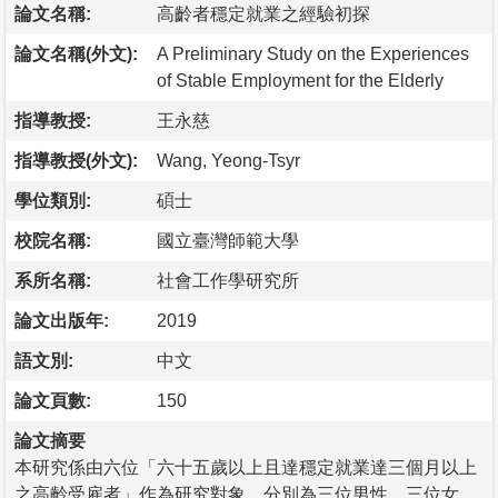
論文名稱:
高齡者穩定就業之經驗初探
論文名稱(外文):
A Preliminary Study on the Experiences
of Stable Employment for the Elderly
指導教授:
王永慈
指導教授(外文):
Wang, Yeong-Tsyr
學位類別:
碩士
校院名稱:
國立臺灣師範大學
系所名稱:
社會工作學研究所
論文出版年:
2019
語文別:
中文
論文頁數:
150
論文摘要
本研究係由六位「六十五歲以上且達穩定就業達三個月以上
之高齡受雇者」作為研究對象，分別為三位男性、三位女