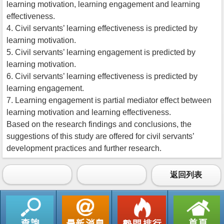
learning motivation, learning engagement and learning
effectiveness.
4. Civil servants’ learning effectiveness is predicted by
learning motivation.
5. Civil servants’ learning engagement is predicted by
learning motivation.
6. Civil servants’ learning effectiveness is predicted by
learning engagement.
7. Learning engagement is partial mediator effect between
learning motivation and learning effectiveness.
Based on the research findings and conclusions, the
suggestions of this study are offered for civil servants’
development practices and further research.
返回列表