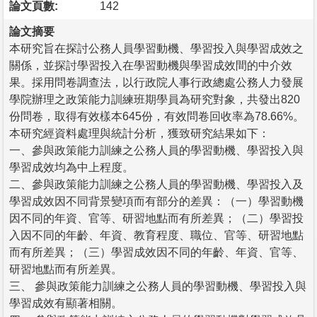
論文頁數:
142
論文摘要
本研究旨在探討公務人員學習動機、學習投入與學習成效之
關係，並探討學習投入在學習動機與學習成效間的中介效
果。採用問卷調查法，以行政院人事行政總處公務人力發展
學院辦理之政策能力訓練班期學員為研究對象，共發出820
份問卷，取得有效樣本645份，有效問卷回收率為78.66%。
本研究經資料處理與統計分析，獲致研究結果如下：
一、參與政策能力訓練之公務人員的學習動機、學習投入與
學習成效均為中上程度。
二、參與政策能力訓練之公務人員的學習動機、學習投入及
學習成效因不同背景變項而有部分的差異：（一）學習動機
因不同的年資、官等、研習地點而有所差異；（二）學習投
入因不同的年齡、年資、教育程度、職位、官等、研習地點
而有所差異；（三）學習成效因不同的年齡、年資、官等、
研習地點而有所差異。
三、 參與政策能力訓練之公務人員的學習動機、學習投入與
學習成效有顯著相關。