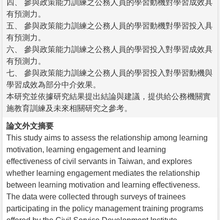
四、 參與政策能力訓練之公務人員的學習動機對學習成效具
有預測力。
五、 參與政策能力訓練之公務人員的學習動機對學習投入具
有預測力。
六、 參與政策能力訓練之公務人員的學習投入對學習成效具
有預測力。
七、 參與政策能力訓練之公務人員的學習投入對學習動機與
學習成效為部分中介效果。
本研究並依據研究結果提出結論與建議，提供給公務機關實
施教育訓練及未來相關研究之參考。
論文外文摘要
This study aims to assess the relationship among learning
motivation, learning engagement and learning
effectiveness of civil servants in Taiwan, and explores
whether learning engagement mediates the relationship
between learning motivation and learning effectiveness.
The data were collected through surveys of trainees
participating in the policy management training programs