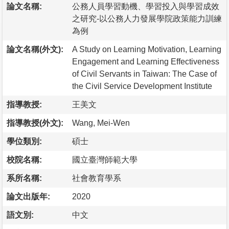
論文名稱:
公務人員學習動機、學習投入與學習成效
之研究-以公務人力發展學院政策能力訓練
為例
論文名稱(外文):
A Study on Learning Motivation, Learning
Engagement and Learning Effectiveness
of Civil Servants in Taiwan: The Case of
the Civil Service Development Institute
指導教授:
王美文
指導教授(外文):
Wang, Mei-Wen
學位類別:
碩士
校院名稱:
國立臺灣師範大學
系所名稱:
社會教育學系
論文出版年:
2020
語文別:
中文