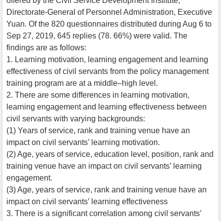
offered by the Civil Service Development Institute,
Directorate-General of Personnel Administration, Executive
Yuan. Of the 820 questionnaires distributed during Aug 6 to
Sep 27, 2019, 645 replies (78. 66%) were valid. The
findings are as follows:
1. Learning motivation, learning engagement and learning
effectiveness of civil servants from the policy management
training program are at a middle–high level.
2. There are some differences in learning motivation,
learning engagement and learning effectiveness between
civil servants with varying backgrounds:
(1) Years of service, rank and training venue have an
impact on civil servants’ learning motivation.
(2) Age, years of service, education level, position, rank and
training venue have an impact on civil servants’ learning
engagement.
(3) Age, years of service, rank and training venue have an
impact on civil servants’ learning effectiveness
3. There is a significant correlation among civil servants’