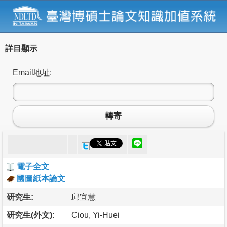
詳目顯示
Email地址:
轉寄
電子全文
國圖紙本論文
研究生:
邱宜慧
研究生(外文):
Ciou, Yi-Huei