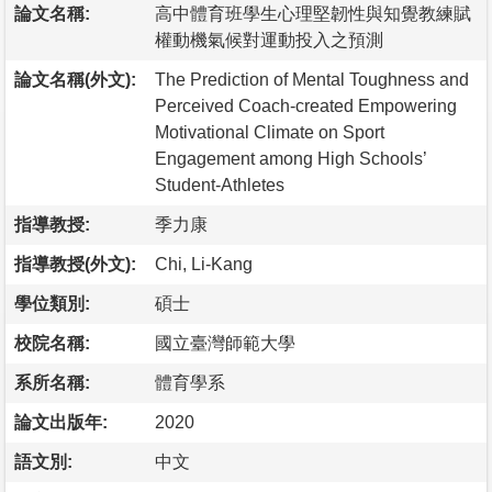
論文名稱:
高中體育班學生心理堅韌性與知覺教練賦
權動機氣候對運動投入之預測
論文名稱(外文):
The Prediction of Mental Toughness and
Perceived Coach-created Empowering
Motivational Climate on Sport
Engagement among High Schools’
Student-Athletes
指導教授:
季力康
指導教授(外文):
Chi, Li-Kang
學位類別:
碩士
校院名稱:
國立臺灣師範大學
系所名稱:
體育學系
論文出版年:
2020
語文別:
中文