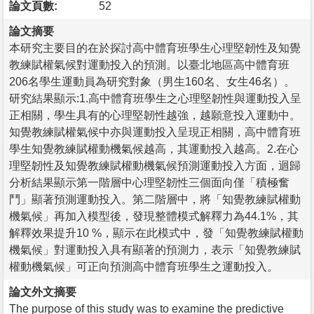
論文頁數:
52
論文摘要
本研究主要目的在於探討高中體育班學生心理堅韌性及知覺
教練賦權氣候對運動投入的預測。以臺北地區高中體育班
206名學生運動員為研究對象（男生160名、女生46名）。
研究結果顯示:1.高中體育班學生之心理堅韌性與運動投入呈
正相關，學生具有的心理堅韌性越強，越願意投入運動中。
知覺教練賦權氣候中亦與運動投入呈現正相關，高中體育班
學生知覺教練賦權動機氣候越高，其運動投入越高。2.在心
理堅韌性及知覺教練賦權動機氣候預測運動投入方面，迴歸
分析結果顯示第一階層中心理堅韌性三個面向僅「積極奮
鬥」顯著預測運動投入。第二階層中，將「知覺教練賦權動
機氣候」再加入模型後，發現整體模式解釋力為44.1%，其
解釋效果提升10 %，顯示在此模式中，發「知覺教練賦權動
機氣候」對運動投入具有顯著的預測力，表示「知覺教練賦
權動機氣候」可正向預測高中體育班學生之運動投入。
論文外文摘要
The purpose of this study was to examine the predictive