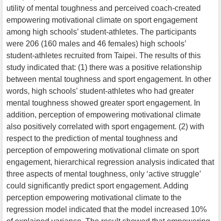
utility of mental toughness and perceived coach-created
empowering motivational climate on sport engagement
among high schools’ student-athletes. The participants
were 206 (160 males and 46 females) high schools’
student-athletes recruited from Taipei. The results of this
study indicated that: (1) there was a positive relationship
between mental toughness and sport engagement. In other
words, high schools’ student-athletes who had greater
mental toughness showed greater sport engagement. In
addition, perception of empowering motivational climate
also positively correlated with sport engagement. (2) with
respect to the prediction of mental toughness and
perception of empowering motivational climate on sport
engagement, hierarchical regression analysis indicated that
three aspects of mental toughness, only ‘active struggle’
could significantly predict sport engagement. Adding
perception empowering motivational climate to the
regression model indicated that the model increased 10%