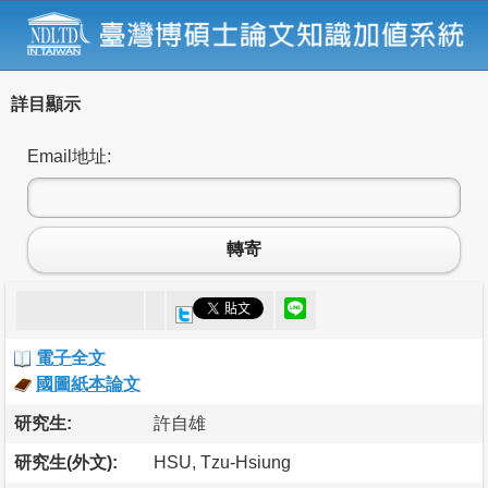
詳目顯示
Email地址:
轉寄
電子全文
國圖紙本論文
研究生:
許自雄
研究生(外文):
HSU, Tzu-Hsiung