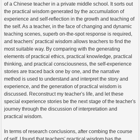
of a Chinese teacher in a private middle school. It sorts out
the practical wisdom generated by the accumulation of
experience and self-reflection in the growth and teaching of
the self. As a teacher, in the face of changing and dynamic
teaching scenes, superb on-the-spot response is required,
and teachers' practical wisdom allows teachers to find the
most suitable way. By comparing with the generating
elements of practical ethics, practical knowledge, practical
thinking, and practical consciousness, the self-experience
stories are traced back one by one, and the narrative
method is used to understand and interpret the story and
experience, and the generation of practical wisdom is
discussed. Reconstruct my teacher's life, and let these
special experience stories be the next stage of the teacher's
journey through the discussion of interpretation and
practical wisdom.
In terms of research conclusions, after combing the course
of self, I found that teachers' practical wisdom has the