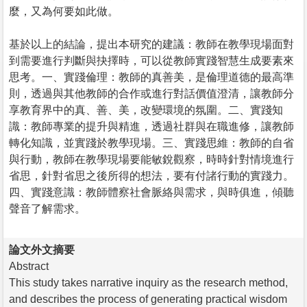
麼，又為何要如此做。
基於以上的結論，提出本研究的建議：教師在教學現場面對
到需要進行判斷與抉擇時，可以從教師實踐智慧生成要素來
思考。一、實踐倫理：教師的真善美，是倫理道德的最高準
則，透過與其他教師的合作或進行對話價值澄清，讓教師分
享教育界中的真、善、美，改變環境的氛圍。二、實踐知
識：教師專業的提升與精進，透過社群與在職進修，讓教師
轉化知識，並實踐於教學現場。三、實踐思維：教師的自省
與行動，教師在教學現場要能敏銳觀察，時時針對情境進行
省思，針對省思之後所得的想法，要有付諸行動的實踐力。
四、實踐意識：教師體察社會脈絡與需求，與時俱進，傾聽
聲音了解需求。
論文外文摘要
Abstract
This study takes narrative inquiry as the research method,
and describes the process of generating practical wisdom