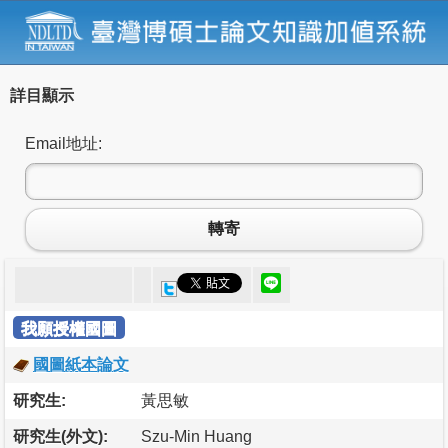
詳目顯示
Email地址:
轉寄
我願授權國圖
國圖紙本論文
研究生:
黃思敏
研究生(外文):
Szu-Min Huang