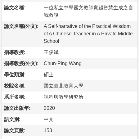
論文名稱:
一位私立中學國文教師實踐智慧生成之自
我敘說
論文名稱(外文):
A Self-narrative of the Practical Wisdom
of A Chinese Teacher in A Private Middle
School
指導教授:
王俊斌
指導教授(外文):
Chun-Ping Wang
學位類別:
碩士
校院名稱:
國立臺北教育大學
系所名稱:
課程與教學研究所
論文出版年:
2020
語文別:
中文
論文頁數:
153