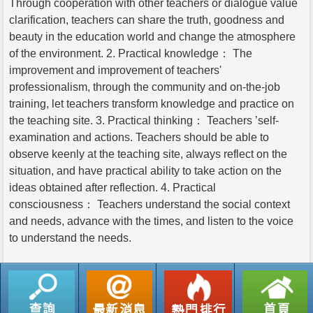
Through cooperation with other teachers or dialogue value
clarification, teachers can share the truth, goodness and
beauty in the education world and change the atmosphere
of the environment. 2. Practical knowledge： The
improvement and improvement of teachers'
professionalism, through the community and on-the-job
training, let teachers transform knowledge and practice on
the teaching site. 3. Practical thinking： Teachers ’self-
examination and actions. Teachers should be able to
observe keenly at the teaching site, always reflect on the
situation, and have practical ability to take action on the
ideas obtained after reflection. 4. Practical
consciousness： Teachers understand the social context
and needs, advance with the times, and listen to the voice
to understand the needs.
返回列表