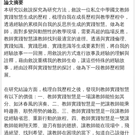
論文摘要
本研究以敘說探究為研究方法，敘說一位私立中學國文教師
實踐智慧生成的歷程，梳理自我在成長歷程與教學歷程中，
透過經驗的累積與自我的反思所生成的實踐智慧。做為老
師，面對多變與動態性的教學現場，需要高超的臨場反應，
教師實踐智慧讓教師找到最適宜的途徑。透過與實踐倫理、
實踐知識、實踐思維、實踐意識等生成要素對照，將自我的
經驗故事一一回溯，用敘說的方式進行故事及經驗的理解與
詮釋，藉由敘說重構我的教師生命，讓這些特殊的經驗故
事，經由詮釋與實踐智慧的探討，做為下一段教師歷程開
展。
在研究結論方面，梳理自我歷程之後，發現到教師實踐智慧
有以下的價值：一、教師實踐智慧是一場讓教師能恰如其
分、如沐春風的演奏。二、教師實踐智慧是一把讓教師能乘
時趨善、順勢用勢的鑰匙。三、教師實踐智慧是一段讓教師
從經驗省思、重新行動的旅程。四、教師實踐智慧是一雙讓
教師能翱翔天際、遊刃有餘的翅膀。讓教師能在現場中，飛
過絕望、找到希望。讓教師在困境的當下，知道自己該做什