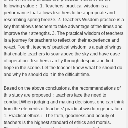
following value： 1. Teachers' practical wisdom is a
performance that allows teachers to be appropriate and
resembling spring breeze. 2. Teachers Wisdom practice is a
key that allows teachers to take advantage of the times and
improve their strengths. 3. The practical wisdom of teachers
is a journey for teachers to reflect on their experience and
re-act. Fourth, teachers' practical wisdom is a pair of wings
that enable teachers to soar above the sky and have ease
of operation. Teachers can fly through despair and find
hope in the scene. Let the teacher know what he should do
and why he should do it in the difficult time.
Based on the above conclusions, the recommendations of
this study are proposed：teachers face the need to
conduct.When judging and making decisions, one can think
from the elements of teachers' practical wisdom generation.
1. Practical ethics： The truth, goodness and beauty of
teachers is the highest standard of ethics and morals.