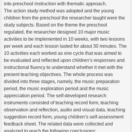
into preschool instruction with thematic approach.
The action study method was adopted and the young
children from the preschool the researcher taught were the
study subjects. Based on the theme the preschool
regulated, the researcher designed 10 major music
activities to be implemented in 10 weeks, with two lessons
per week and each lesson lasted for about 30 minutes. The
10 activities each worked as one cycle that was aimed to
be evaluated and reflected upon children’s responses and
instructional fluency to understand whether it met with the
present teaching objectives. The whole process was
divided into three stages, namely, the music preparation
period, the music exploration period and the music
appreciation period. The self-developed research
instruments consisted of teaching record form, teaching
observation and reflection, audio and visual data, teaching
suggestion record form, young children’s self-assessment
feedback sheet. The related data were collected and
analyzed to reach the following conclusions: