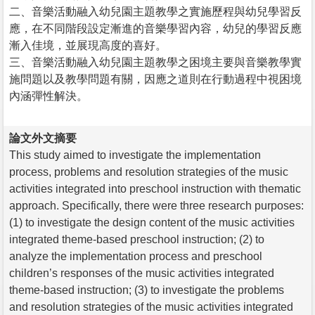
二、音樂活動融入幼兒園主題教學之實施歷程與幼兒學習反
應，在不同階段設定漸進的音樂學習內容，幼兒的學習反應
漸入佳境，並展現高度的喜好。
三、音樂活動融入幼兒園主題教學之困境主要與音樂教學實
施問題以及教學問題有關，因應之道則在行動過程中視困境
內涵彈性解決。
論文外文摘要
This study aimed to investigate the implementation
process, problems and resolution strategies of the music
activities integrated into preschool instruction with thematic
approach. Specifically, there were three research purposes:
(1) to investigate the design content of the music activities
integrated theme-based preschool instruction; (2) to
analyze the implementation process and preschool
children’s responses of the music activities integrated
theme-based instruction; (3) to investigate the problems
and resolution strategies of the music activities integrated