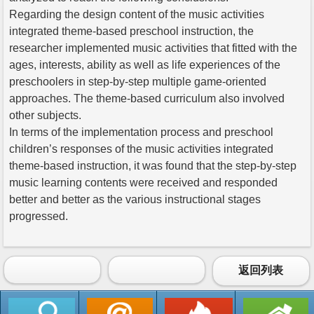
Regarding the design content of the music activities
integrated theme-based preschool instruction, the
researcher implemented music activities that fitted with the
ages, interests, ability as well as life experiences of the
preschoolers in step-by-step multiple game-oriented
approaches. The theme-based curriculum also involved
other subjects.
In terms of the implementation process and preschool
children’s responses of the music activities integrated
theme-based instruction, it was found that the step-by-step
music learning contents were received and responded
better and better as the various instructional stages
progressed.
返回列表