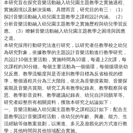
本研究旨在探究音樂活動融入幼兒園主題教學之實施過程、
實施困境以及解決策略。具體而言，研究目的有三：（1）
探討音樂活動融入幼兒園主題教學之課程設計內涵。（2）
分析音樂活動融入幼兒園主題教學之實施歷程與幼兒學習反
應。（3）瞭解音樂活動融入幼兒園主題教學之困境與因應
之道。
本研究採用行動研究法進行研究，以研究者任教學校之幼兒
為研究對象，依據教學的主題設計音樂活動進行教學研究，
共設計10個主要活動，實施時間為10週，每週上2次課，每
次課程約30分鐘。每個主要活動為一個循環，每個循環依幼
兒反應、教學流暢度與是否達到教學目標為反省檢視的標
準，整個過程共分為三大階段，依次為音樂摸索期、音樂探
索期及音樂共賞期。研究工具有教學紀錄表、教學觀察與省
思、教學影音資料、教學建議紀錄表、幼兒自評回饋單等。
研究者綜整所有相關資料，獲致本研究之結論如下：
一、音樂活動融入幼兒園主題教學之課程設計如下：配合主
題教學設計音樂課程活動，依幼兒的年齡、興趣、能力、生
活經驗等做教案規劃，以漸進、多元及遊戲化的方式進行教
學；其他時間與其他領域配合實施。