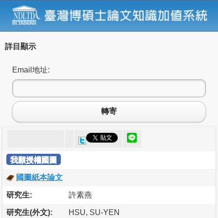
詳目顯示
Email地址:
轉寄
我願授權國圖
國圖紙本論文
研究生:
許素燕
研究生(外文):
HSU, SU-YEN