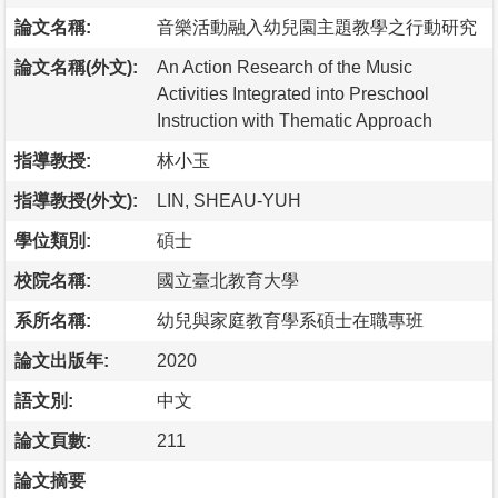
論文名稱:
音樂活動融入幼兒園主題教學之行動研究
論文名稱(外文):
An Action Research of the Music
Activities Integrated into Preschool
Instruction with Thematic Approach
指導教授:
林小玉
指導教授(外文):
LIN, SHEAU-YUH
學位類別:
碩士
校院名稱:
國立臺北教育大學
系所名稱:
幼兒與家庭教育學系碩士在職專班
論文出版年:
2020
語文別:
中文
論文頁數:
211
論文摘要