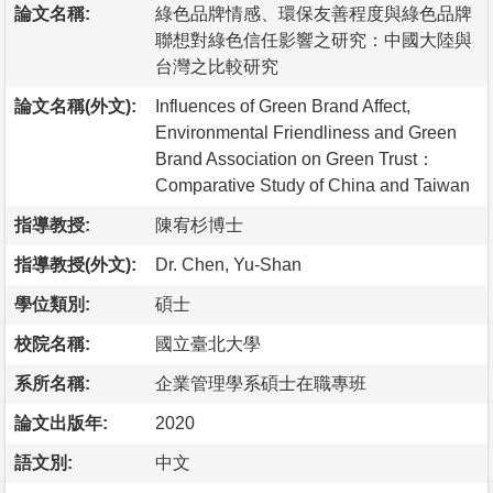
論文名稱:
綠色品牌情感、環保友善程度與綠色品牌
聯想對綠色信任影響之研究：中國大陸與
台灣之比較研究
論文名稱(外文):
Influences of Green Brand Affect,
Environmental Friendliness and Green
Brand Association on Green Trust：
Comparative Study of China and Taiwan
指導教授:
陳宥杉博士
指導教授(外文):
Dr. Chen, Yu-Shan
學位類別:
碩士
校院名稱:
國立臺北大學
系所名稱:
企業管理學系碩士在職專班
論文出版年:
2020
語文別:
中文