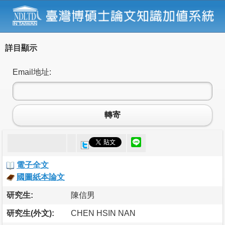
詳目顯示
Email地址:
轉寄
電子全文
國圖紙本論文
研究生:
陳信男
研究生(外文):
CHEN HSIN NAN