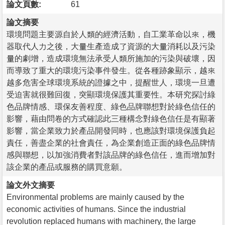
論文頁數:
61
論文摘要
環境問題主要源自於人類的經濟活動，自工業革命以來，機
器取代人力之後，大量生產造成了資源的大量消耗以及污染
量的劇增，造成環境無法承受人類所施加的污染與破壞，因
而導致了重大的環境污染事件發生。從各種跡象顯示，越來
越多危害全球環境系統的證據之中，提醒世人，環境一旦遭
受迫害就很難回復，突顯環境保護其重要性。本研究探討綠
色品牌情感、環保友善程度、綠色品牌聯想對於綠色信任的
影響，藉由問卷的方式確認此三種構念對綠色信任是有顯著
影響，當企業致力於產品開發同時，也應該對環境保護負起
責任，善盡企業的社會責任，為企業創造正面的綠色品牌情
感與聯想，以加強消費者對該品牌的綠色信任，進而增加對
該企業的產品或服務的購買意願。
論文外文摘要
Environmental problems are mainly caused by the
economic activities of humans. Since the industrial
revolution replaced humans with machinery, the large