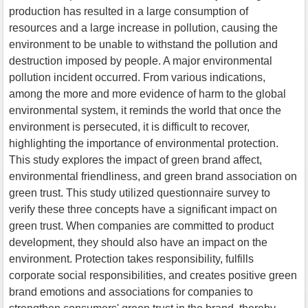
production has resulted in a large consumption of
resources and a large increase in pollution, causing the
environment to be unable to withstand the pollution and
destruction imposed by people. A major environmental
pollution incident occurred. From various indications,
among the more and more evidence of harm to the global
environmental system, it reminds the world that once the
environment is persecuted, it is difficult to recover,
highlighting the importance of environmental protection.
This study explores the impact of green brand affect,
environmental friendliness, and green brand association on
green trust. This study utilized questionnaire survey to
verify these three concepts have a significant impact on
green trust. When companies are committed to product
development, they should also have an impact on the
environment. Protection takes responsibility, fulfills
corporate social responsibilities, and creates positive green
brand emotions and associations for companies to