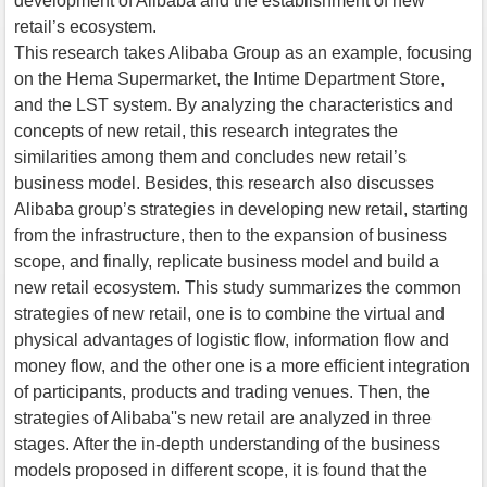
development of Alibaba and the establishment of new
retail’s ecosystem.
This research takes Alibaba Group as an example, focusing
on the Hema Supermarket, the Intime Department Store,
and the LST system. By analyzing the characteristics and
concepts of new retail, this research integrates the
similarities among them and concludes new retail’s
business model. Besides, this research also discusses
Alibaba group’s strategies in developing new retail, starting
from the infrastructure, then to the expansion of business
scope, and finally, replicate business model and build a
new retail ecosystem. This study summarizes the common
strategies of new retail, one is to combine the virtual and
physical advantages of logistic flow, information flow and
money flow, and the other one is a more efficient integration
of participants, products and trading venues. Then, the
strategies of Alibaba''s new retail are analyzed in three
stages. After the in-depth understanding of the business
models proposed in different scope, it is found that the