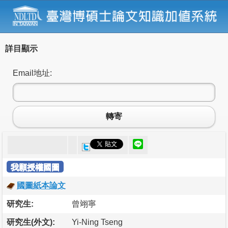
詳目顯示
Email地址:
轉寄
我願授權國圖
國圖紙本論文
研究生:
曾翊寧
研究生(外文):
Yi-Ning Tseng