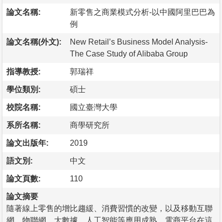
論文名稱:
新零售之商業模式分析-以中國阿里巴巴為
例
論文名稱(外文):
New Retail’s Business Model Analysis-
The Case Study of Alibaba Group
指導教授:
郭瑞祥
學位類別:
碩士
校院名稱:
國立臺灣大學
系所名稱:
商學研究所
論文出版年:
2019
語文別:
中文
論文頁數:
110
論文摘要
隨著線上零售的增比趨緩、消費習慣的改變，以及移動互聯
網、物聯網、大數據、人工智能等應用成熟，電商平台在這