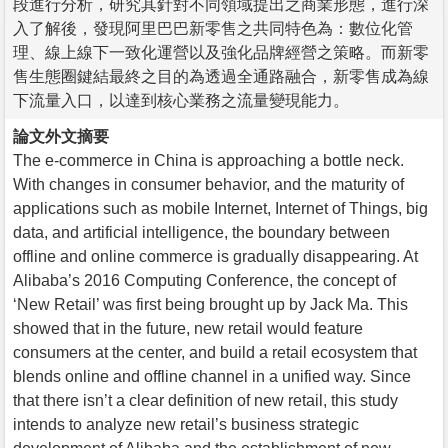
段進行分析，研究其針對不同領域提出之商業形態，進行深
入了解後，發現阿里巴巴新零售之共同特色為：數位化管
理、線上線下一致化運營以及強化品牌經營之策略。而新零
售生態圈鍵結最終之目的為透過全通路融合，新零售成為線
下流量入口，以達到核心業務之流量變現能力。
論文外文摘要
The e-commerce in China is approaching a bottle neck.
With changes in consumer behavior, and the maturity of
applications such as mobile Internet, Internet of Things, big
data, and artificial intelligence, the boundary between
offline and online commerce is gradually disappearing. At
Alibaba’s 2016 Computing Conference, the concept of
‘New Retail’ was first being brought up by Jack Ma. This
showed that in the future, new retail would feature
consumers at the center, and build a retail ecosystem that
blends online and offline channel in a unified way. Since
that there isn’t a clear definition of new retail, this study
intends to analyze new retail’s business strategic