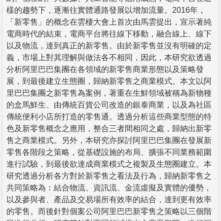
樣的趨勢下，逐漸往實體通路發展以增加流量。2016年，
「新零售」的概念在雲棲大會上首次由馬雲提出，宣示著純
電商時代的結束，電商平台將往線下移動，融合線上、線下
以及物流，達到真正的新零售。由於新零售並沒有明確的定
義，市場上對其理解與做法各不相同，因此，本研究欲透過
分析阿里巴巴集團在各領域的新零售商業形態以及策略發
展，到最後建立生態圈，歸納新零售之商業模式。本文以阿
里巴巴集團之新零售為案例，著重在生鮮領域被稱為新物種
的盒馬鮮生、由傳統百貨公司改造的銀泰商業，以及為社區
傳統便利小店所打造的零售通。透過分析這些商業型態的特
色及新零售概念之應用，整合三者間相同之處，歸納出新零
售之商業模式。另外，本研究亦探討阿里巴巴集團在發展新
零售各階段之策略，從基礎設施的布局、擴張不同業務範圍
進行試驗，到最後欲達成商業模式之複製及生態圈建立。本
研究透過分析各方對於新零售之看法及行為，歸納新零售之
共同策略為：結合物流、資訊流、金流虛擬及實體的優勢，
以及參與者、產品及交易場所有效率的結合，達到更有效率
的零售。而後針對個案公司阿里巴巴新零售之策略以三個階