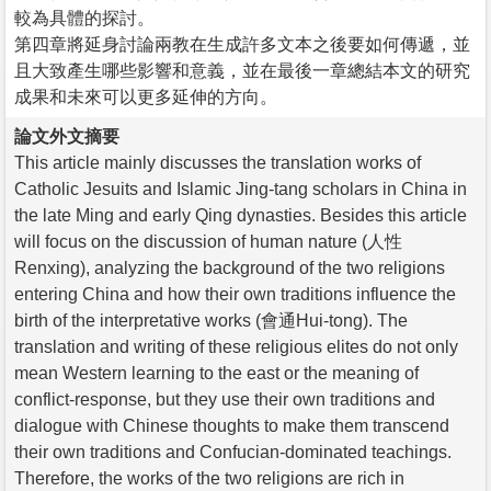
較為具體的探討。
第四章將延身討論兩教在生成許多文本之後要如何傳遞，並
且大致產生哪些影響和意義，並在最後一章總結本文的研究
成果和未來可以更多延伸的方向。
論文外文摘要
This article mainly discusses the translation works of
Catholic Jesuits and Islamic Jing-tang scholars in China in
the late Ming and early Qing dynasties. Besides this article
will focus on the discussion of human nature (人性
Renxing), analyzing the background of the two religions
entering China and how their own traditions influence the
birth of the interpretative works (會通Hui-tong). The
translation and writing of these religious elites do not only
mean Western learning to the east or the meaning of
conflict-response, but they use their own traditions and
dialogue with Chinese thoughts to make them transcend
their own traditions and Confucian-dominated teachings.
Therefore, the works of the two religions are rich in