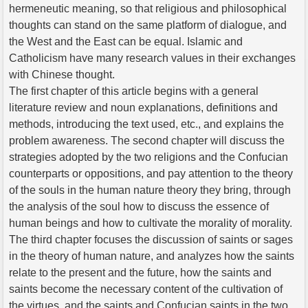
hermeneutic meaning, so that religious and philosophical
thoughts can stand on the same platform of dialogue, and
the West and the East can be equal. Islamic and
Catholicism have many research values in their exchanges
with Chinese thought.
The first chapter of this article begins with a general
literature review and noun explanations, definitions and
methods, introducing the text used, etc., and explains the
problem awareness. The second chapter will discuss the
strategies adopted by the two religions and the Confucian
counterparts or oppositions, and pay attention to the theory
of the souls in the human nature theory they bring, through
the analysis of the soul how to discuss the essence of
human beings and how to cultivate the morality of morality.
The third chapter focuses the discussion of saints or sages
in the theory of human nature, and analyzes how the saints
relate to the present and the future, how the saints and
saints become the necessary content of the cultivation of
the virtues, and the saints and Confucian saints in the two