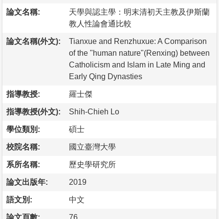
論文名稱:
天學與認主學：明末清初天主教及伊斯蘭
教人性論會通比較
論文名稱(外文):
Tianxue and Renzhuxue: A Comparison
of the "human nature"(Renxing) between
Catholicism and Islam in Late Ming and
Early Qing Dynasties
指導教授:
羅士傑
指導教授(外文):
Shih-Chieh Lo
學位類別:
碩士
校院名稱:
國立臺灣大學
系所名稱:
歷史學研究所
論文出版年:
2019
語文別:
中文
論文頁數:
76