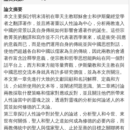
論文摘要
本文主要探討明末清初在華天主教耶穌會士和伊斯蘭經堂學
者之翻譯著作，並且將著重以人性論為中心，分析兩教進入
中國的背景以及自身傳統如何影響會通著作的誕生。這些宗
教菁英的翻譯和寫作並不只代表著西學東來，或是衝突-回應
的意義而已，而是他們運用自身的傳統並與中國思想對話，
使他們超越各自和中國以儒家為主的傳統，因此兩教的會通
著作富含詮釋學意義，使宗教和哲學思想能夠站在同一個對
話平台上，西方和東方能等量齊觀，伊斯蘭教和天主教在與
中國思想交流本身就具有許多研究價值，並為本文所關注。
本文第一章先進行大致的文獻回顧和名詞解釋、定義和方
法，介紹所使用的文本等，並闡述問題意識。第二章將討論
兩教採取什麼策略和儒家對應或反對，並且關注他們所帶來
人性論當中的靈魂之說，透過對靈魂的分析如何論述人的本
質並如何修德的工夫論。
第三章探討人性論中對於聖人的論述，分析聖人和今世、來
世有何關係，聖人和聖人之道如何成為修德的必要內容，而
兩教傳統中的聖人與儒家聖人、止於至善的目標之關聯將有