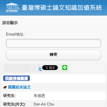
詳目顯示
Email地址:
轉寄
我願授權國圖
國圖紙本論文
研究生:
朱德恩
研究生(外文):
Der-An Chu