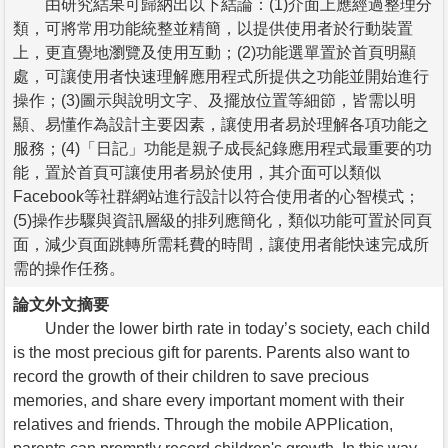
由研究結果可歸納出以下結論：(1)介面上應經過整理分
類，可將常用功能統整並精簡，以提供使用者於行動裝置
上，更直覺地瀏覽及使用互動；(2)功能選單置於首頁明顯
處，可讓使用者快速理解應用程式所提供之功能並開始進行
操作；(3)圖示與說明文字、及擺放位置等細節，皆需以明
顯、易懂作為設計主要因素，讓使用者易於理解各項功能之
服務；(4)「日記」功能是親子成長紀錄應用程式最重要的功
能，置於首頁可讓使用者易於使用，其介面可以類似
Facebook等社群網站進行設計以符合使用者的心智模式；
(5)操作步驟與資訊層級的排列應簡化，類似功能可置於同頁
面，減少頁面跳轉所需耗費的時間，讓使用者能快速完成所
需的操作任務。
論文外文摘要
Under the lower birth rate in today’s society, each child
is the most precious gift for parents. Parents also want to
record the growth of their children to save precious
memories, and share every important moment with their
relatives and friends. Through the mobile APPlication,