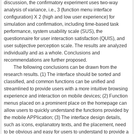
discussion, the confirmatory experiment uses two-way
analysis of variance, i.e., 3 (function menu interface
configuration) X 2 (high and low user experience) for
simulation and confirmation, including time-based task
performance, system usability scale (SUS), the
questionnaire for user interaction satisfaction (QUIS), and
user subjective perception scale. The results are analyzed
individually and as a whole. Conclusions and
recommendations are further proposed.
The following conclusions can be drawn from the
research results. (1) The interface should be sorted and
classified, and common functions can be unified and
streamlined to provide users with a more intuitive browsing
experience and interaction on mobile devices; (2) Function
menus placed on a prominent place on the homepage can
allow users to quickly understand the functions provided by
the mobile APPlication; (3) The interface design details,
such as icons, explanatory texts, and the placement, need
to be obvious and easy for users to understand to provide a