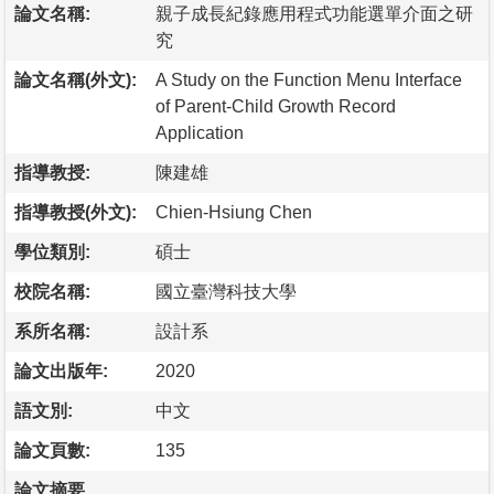
論文名稱:
親子成長紀錄應用程式功能選單介面之研
究
論文名稱(外文):
A Study on the Function Menu Interface
of Parent-Child Growth Record
Application
指導教授:
陳建雄
指導教授(外文):
Chien-Hsiung Chen
學位類別:
碩士
校院名稱:
國立臺灣科技大學
系所名稱:
設計系
論文出版年:
2020
語文別:
中文
論文頁數:
135
論文摘要