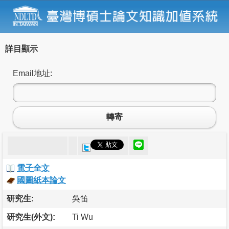
詳目顯示
Email地址:
轉寄
電子全文
國圖紙本論文
研究生:
吳笛
研究生(外文):
Ti Wu