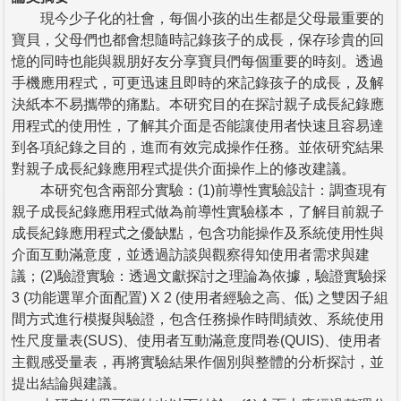
現今少子化的社會，每個小孩的出生都是父母最重要的
寶貝，父母們也都會想隨時記錄孩子的成長，保存珍貴的回
憶的同時也能與親朋好友分享寶貝們每個重要的時刻。透過
手機應用程式，可更迅速且即時的來記錄孩子的成長，及解
決紙本不易攜帶的痛點。本研究目的在探討親子成長紀錄應
用程式的使用性，了解其介面是否能讓使用者快速且容易達
到各項紀錄之目的，進而有效完成操作任務。並依研究結果
對親子成長紀錄應用程式提供介面操作上的修改建議。
本研究包含兩部分實驗：(1)前導性實驗設計：調查現有
親子成長紀錄應用程式做為前導性實驗樣本，了解目前親子
成長紀錄應用程式之優缺點，包含功能操作及系統使用性與
介面互動滿意度，並透過訪談與觀察得知使用者需求與建
議；(2)驗證實驗：透過文獻探討之理論為依據，驗證實驗採
3 (功能選單介面配置) X 2 (使用者經驗之高、低) 之雙因子組
間方式進行模擬與驗證，包含任務操作時間績效、系統使用
性尺度量表(SUS)、使用者互動滿意度問卷(QUIS)、使用者
主觀感受量表，再將實驗結果作個別與整體的分析探討，並
提出結論與建議。