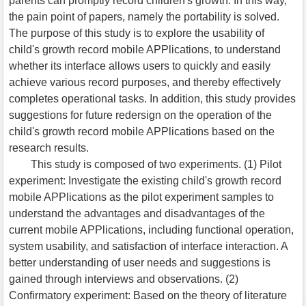
parents can promptly record children's growth. In this way,
the pain point of papers, namely the portability is solved.
The purpose of this study is to explore the usability of
child's growth record mobile APPlications, to understand
whether its interface allows users to quickly and easily
achieve various record purposes, and thereby effectively
completes operational tasks. In addition, this study provides
suggestions for future redersign on the operation of the
child's growth record mobile APPlications based on the
research results.
This study is composed of two experiments. (1) Pilot
experiment: Investigate the existing child's growth record
mobile APPlications as the pilot experiment samples to
understand the advantages and disadvantages of the
current mobile APPlications, including functional operation,
system usability, and satisfaction of interface interaction. A
better understanding of user needs and suggestions is
gained through interviews and observations. (2)
Confirmatory experiment: Based on the theory of literature