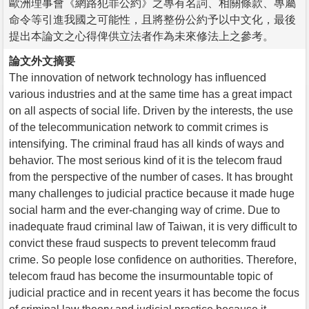
歐洲理事會《網路犯罪公約》之專有名詞、相關條款、專屬
命令等引進我國之可能性，且將整份公約予以中文化，最後
提出本論文之心得俾供立法者作為未來修法上之參考。
論文外文摘要
The innovation of network technology has influenced
various industries and at the same time has a great impact
on all aspects of social life. Driven by the interests, the use
of the telecommunication network to commit crimes is
intensifying. The criminal fraud has all kinds of ways and
behavior. The most serious kind of it is the telecom fraud
from the perspective of the number of cases. It has brought
many challenges to judicial practice because it made huge
social harm and the ever-changing way of crime. Due to
inadequate fraud criminal law of Taiwan, it is very difficult to
convict these fraud suspects to prevent telecomm fraud
crime. So people lose confidence on authorities. Therefore,
telecom fraud has become the insurmountable topic of
judicial practice and in recent years it has become the focus