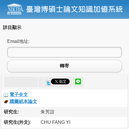
詳目顯示
Email地址:
轉寄
電子全文
國圖紙本論文
研究生:
朱芳誼
研究生(外文):
CHU FANG YI