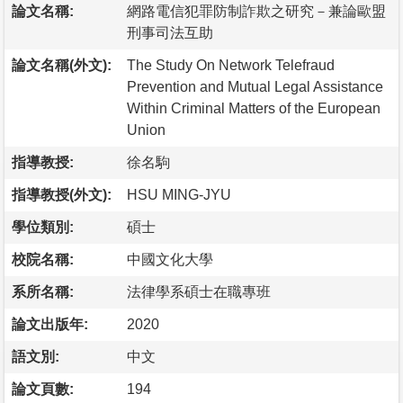
論文名稱:
網路電信犯罪防制詐欺之研究－兼論歐盟
刑事司法互助
論文名稱(外文):
The Study On Network Telefraud
Prevention and Mutual Legal Assistance
Within Criminal Matters of the European
Union
指導教授:
徐名駒
指導教授(外文):
HSU MING-JYU
學位類別:
碩士
校院名稱:
中國文化大學
系所名稱:
法律學系碩士在職專班
論文出版年:
2020
語文別:
中文
論文頁數:
194