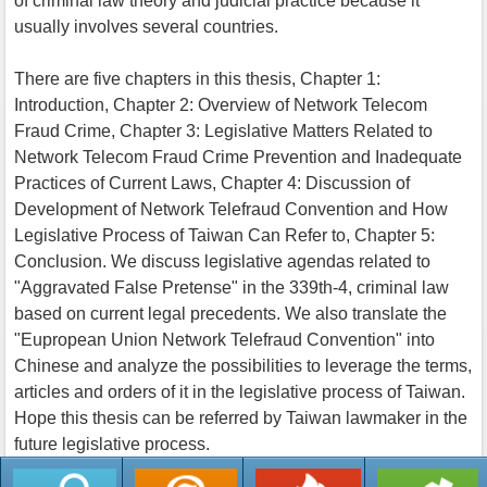
of criminal law theory and judicial practice because it
usually involves several countries.
There are five chapters in this thesis, Chapter 1:
Introduction, Chapter 2: Overview of Network Telecom
Fraud Crime, Chapter 3: Legislative Matters Related to
Network Telecom Fraud Crime Prevention and Inadequate
Practices of Current Laws, Chapter 4: Discussion of
Development of Network Telefraud Convention and How
Legislative Process of Taiwan Can Refer to, Chapter 5:
Conclusion. We discuss legislative agendas related to
"Aggravated False Pretense" in the 339th-4, criminal law
based on current legal precedents. We also translate the
"Eupropean Union Network Telefraud Convention" into
Chinese and analyze the possibilities to leverage the terms,
articles and orders of it in the legislative process of Taiwan.
Hope this thesis can be referred by Taiwan lawmaker in the
future legislative process.