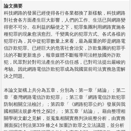
論文摘要
科技網路的發展已經使得各行各業都換了新樣貌，科技網路
對社會各方面產生巨大影響，人們的工作、生活已與網路變
得密不可分。在利益的驅使之下，犯罪集團利用網路實施各
種犯罪的現象愈演愈烈。千變萬化的犯罪方式、各式各樣的
犯罪行為，其中從犯罪數量上來看，最為嚴重的即是網路電
信詐欺犯罪。已經巨大的危害社會治安，詐欺集團的犯罪手
法的不斷更新進步，報章媒體不斷報導司法輕放國外詐欺
犯，民眾對於對司法產生的不信任感，已對司法提出嚴峻的
考驗。因此網路電信詐欺犯罪成為我國當前司法實務急需解
決之問題。
本論文架構上共分為五章，分別為：第一章「緒論」；第二
章「臺灣網路電信詐欺犯罪」；第三章「網路電信詐欺犯罪
防制相關立法檢討」；第四章「《網路犯罪公約》發展與我
國相關法規參考性之探討」；第五章「結論」。藉由整理相
關學術文獻之見解，並蒐集相關實務判決統整分析，由實務
層面探討刑法第339 條之4 加重詐欺罪之立法議題，並分析