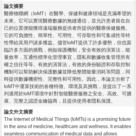
論文摘要
醫療物聯網（IoMT）在醫學、保健和健康領域是充滿希望的
未來。它可以實現醫療數據的無縫通信，並允許患者留在自
己的位置便能獲得遠端服務提供者所提供的醫療保健服務。
它的可負擔性、簡單性、可用性、可存取性和可集成性等特
性帶給其用戶諸多獲益。儘管IoMT提供了許多優勢，但也面
臨許多方面的挑戰，例如保護機制，安全有效的演算法，能
量效率，互通性標準化管理事宜，隱私和數據收集管理所有
權之信任等等。有效的演算法，有效的身份驗證和存取控制
機制可以幫助解決保護數據並降低整體能量消耗等問題，同
時提供數據機密性、完整性和可用性。因此，本論文分析了
IoMT中運算技術的各種特徵、環境及其挑戰，並提出了一系
列適用於IoMT環境中針對智能醫療服務之安全、高效、可擴
展、完整之認證金鑰協商，且提供使用者隱私保護。
論文外文摘要
The Internet of Medical Things (IoMTs) is a promising future
in the area of medicine, healthcare and wellness. It enables
seamless communication of medical data and allows