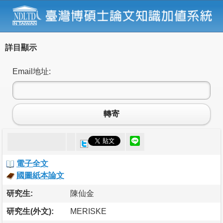
詳目顯示
Email地址:
轉寄
電子全文
國圖紙本論文
研究生:
陳仙金
研究生(外文):
MERISKE