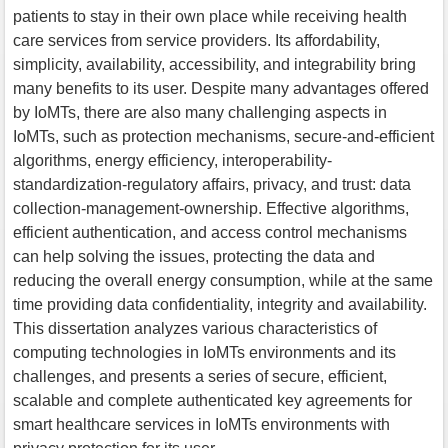
patients to stay in their own place while receiving health
care services from service providers. Its affordability,
simplicity, availability, accessibility, and integrability bring
many benefits to its user. Despite many advantages offered
by IoMTs, there are also many challenging aspects in
IoMTs, such as protection mechanisms, secure-and-efficient
algorithms, energy efficiency, interoperability-
standardization-regulatory affairs, privacy, and trust: data
collection-management-ownership. Effective algorithms,
efficient authentication, and access control mechanisms
can help solving the issues, protecting the data and
reducing the overall energy consumption, while at the same
time providing data confidentiality, integrity and availability.
This dissertation analyzes various characteristics of
computing technologies in IoMTs environments and its
challenges, and presents a series of secure, efficient,
scalable and complete authenticated key agreements for
smart healthcare services in IoMTs environments with