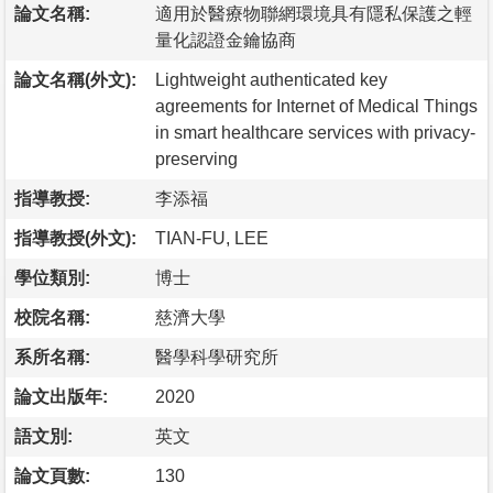
論文名稱:
適用於醫療物聯網環境具有隱私保護之輕
量化認證金鑰協商
論文名稱(外文):
Lightweight authenticated key
agreements for Internet of Medical Things
in smart healthcare services with privacy-
preserving
指導教授:
李添福
指導教授(外文):
TIAN-FU, LEE
學位類別:
博士
校院名稱:
慈濟大學
系所名稱:
醫學科學研究所
論文出版年:
2020
語文別:
英文
論文頁數:
130