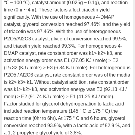
℃ ~ 100 ℃), catalyst amount (0.025g ~ 0.1g), and reaction
time (0hr ~ 4hr). These factors affect triacetin yield
significantly. With the use of homogeneous 4-DMAP
catalyst, glycerol conversion reached 97.46%, and the yield
of triacetin was 97.46%. With the use of heterogeneous
P2O5/Al2O3 catalyst, glycerol conversion reached 99.5%,
and triacetin yield reached 99.3%. For homogeneous 4-
DMAP catalyst, rate constant order was k1> k2> k3, and
activation energy order was E1 (27.05 KJ / mole) > E2
(15.32 (KJ / mole) > E3 (6.84 KJ / mole). For heterogeneous
P2O5 / Al2O3 catalyst, rate constant order was of the media
is k2> k3> k1. Without catalyst addition, rate constant order
was k1> k2> k3, and activation energy was E3 (92.13 KJ /
mole) > E2 (91.74 KJ / mole) > E1 (41.25 KJ / mole).
Factor studied for glycerol dehydrogenation to lactic acid
included reaction temperature (145 ° C to 175 ° C) the
reaction time (0hr to 6hr). At 175 ° C and 6 hours, glycerol
conversion reached 93.9%, with a lactic acid of 82.9 %, and
a 1, 2 propylene glycol yield of 3.8%.