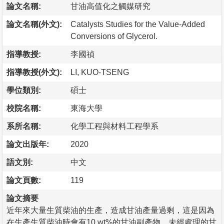
論文名稱:
甘油高值化之觸媒研究
論文名稱(外文):
Catalysts Studies for the Value-Added
Conversions of Glycerol.
指導教授:
李國禎
指導教授(外文):
LI, KUO-TSENG
學位類別:
碩士
校院名稱:
東海大學
系所名稱:
化學工程與材料工程學系
論文出版年:
2020
語文別:
中文
論文頁數:
119
論文摘要
近年來大量生質柴油的生產，造成甘油產量過剩，這是因為
在生產生質柴油時會有10 wt%的甘油副產物，未經處理的甘