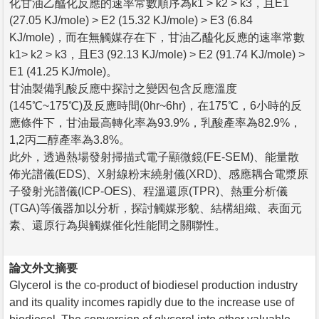
化甘油乙醯化反應的速率常數順序為k1 > k2 > k3，且E1
(27.05 KJ/mole) > E2 (15.32 KJ/mole) > E3 (6.84
KJ/mole)，而在無觸媒存在下，甘油乙醯化反應的速率常數
k1> k2 > k3，且E3 (92.13 KJ/mole) > E2 (91.74 KJ/mole) >
E1 (41.25 KJ/mole)。
甘油製備乳酸反應中探討之變因包含反應溫度
(145℃~175℃)及反應時間(0hr~6hr)，在175℃，6小時的反
應條件下，甘油最高轉化率為93.9%，乳酸產率為82.9%，
1,2丙二醇產率為3.8%。
此外，透過熱場發射掃描式電子顯微鏡(FE-SEM)、能量散
佈光譜儀(EDS)、X射線粉末繞射儀(XRD)、感應耦合電漿原
子發射光譜儀(ICP-OES)、程溫還原(TPR)、熱重分析儀
(TGA)等儀器加以分析，探討觸媒形貌、結構組織、表面元
素、還原行為與觸媒催化性能間之關聯性。
論文外文摘要
Glycerol is the co-product of biodiesel production industry
and its quality incomes rapidly due to the increase use of