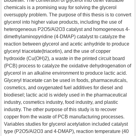
biodiesel. The conversion of glycerol into other valuable
chemicals is a promising way for solving the glycerol
oversupply problem. The purpose of this thesis is to convert
glycerol into higher value products, including the use of
heterogeneous P2O5/Al2O3 catalyst and homogeneous 4-
dimethylaminopyridine (4-DMAP) catalyst to catalyze the
reaction between glycerol and acetic anhydride to produce
glyceryl triacetate(triacetin), and the use of copper
hydroxide (Cu(OH)2), a waste in the printed circuit board
(PCB) process to catalyze the oxidative dehydrogenation of
glycerol in an alkaline environment to produce lactic acid.
Glyceryl triacetate can be used in foods, pharmaceuticals,
cosmetics, and oxygenated fuel additives for diesel and
biodiesel; lactic acid is widely used in the pharmaceutical
industry, cosmetics industry, food industry, and plastic
industry. The other purpose of this study is to recover
copper from the waste of PCB manufacturing processes.
Variables studies for glycerol acetylation included catalyst
type (P2O5/Al2O3 and 4-DMAP), reaction temperature (40