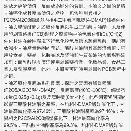
油缺乏經濟價值，反而成為額外的負擔。本論文之目的是將
甘油轉化成具較高價值之產物，包含利用異相之
P2O5/Al2O3觸媒與均相4-二甲氨基吡啶(4-DMAP)觸媒催化
甘油與醋酸酐間之乙醯化反應以生成三醋酸甘油酯，以及使
用印刷電路板(PCB)製程之廢棄物中的氫氧化銅(Cu(OH)2)
催化甘油在鹼性環境下行氧化脫氫反應以製備乳酸，期能有
效減少甘油產量過剩的問題。醋酸甘油酯具高經濟價值，可
用於食品，藥品，化妝品以及柴油和生質柴油的含氧燃料添
加劑；而乳酸現今廣泛運用於醫藥行業、化妝品業、食品工
業以及塑膠產業，此外，本研究可同時用於回收PCB製程中
之銅。
甘油乙醯化反應為系列反應，探討之變因有觸媒種類
(P2O5/Al2O3與4-DMAP)、反應溫度(40℃~100℃)、觸媒添
加量(0.025g~0.1g)及反應時間(0hr~4hr)，此些因素皆明顯的
影響三醋酸甘油酯之產率。在均相4-DMAP觸媒催化下，甘
油最高轉化率為97.46%，三醋酸甘油酯產率為97.46%；在
異相之P2O5/Al2O3觸媒催化下，甘油最高轉化率為
99.5%，三醋酸甘油酯產率為99.3%。均相4-DMAP觸媒催