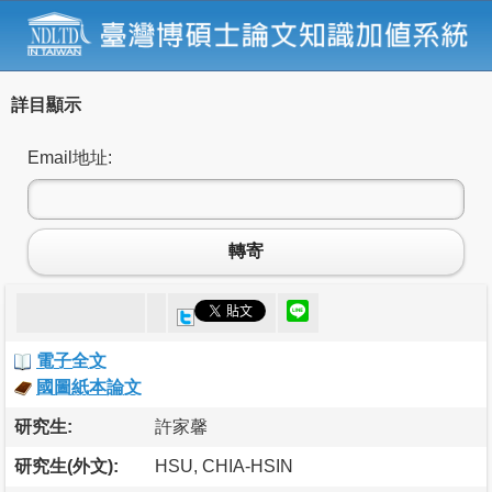
詳目顯示
Email地址:
轉寄
電子全文
國圖紙本論文
研究生:
許家馨
研究生(外文):
HSU, CHIA-HSIN