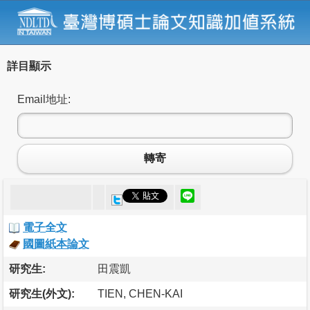
詳目顯示
Email地址:
轉寄
電子全文
國圖紙本論文
研究生:
田震凱
研究生(外文):
TIEN, CHEN-KAI