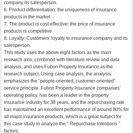
company its salesperson.
6. Product differentiation: the uniqueness of insurance
products in the market
7. The product is cost-effective: the price of insurance
products is competitive
8. Loyalty: Customers' loyalty to insurance company and its
salesperson.
This study uses the above eight factors as the main
research axis, combined with literature review and data
analysis, and uses Fubon Property Insurance as the
research subject. Using case analysis, the analysis
emphasizes the "people-oriented, customer-oriented"
service principle. Fubon Property Insurance companies’
operating policy, has been a leader in the property
insurance industry for 38 years, and the repurchasing rate
has maintained an excellent performance of around 80% for
all major insurance products, which is a great subject for
this case study to analyze the " Repurchase Intentions "
factors.