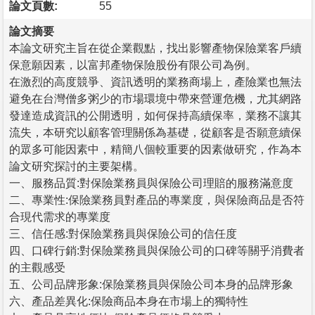
論文頁數:
55
論文摘要
本論文研究主旨在從企業觀點，找出影響產物保險業客戶續
保意願因素，以富邦產物保險股份有限公司為例。
在激烈的高度競爭、資訊透明的業務商場上，產險業也無法
避免在台灣僧多粥少的市場環境中帶來營運危機，尤其網路
發達造成資訊的公開透明，如何保持高續保率，業務不讓其
流失，本研究以顧客管理關係為基礎，從顧客是否願意續保
的眾多可能因素中，精簡八個較重要的因素做研究，作為本
論文研究探討的主要架構。
一、服務品質:對保險業務員與保險公司理賠的服務滿意度
二、專業性:保險業務員對產品的專業度，與保險商品是否符
合現代需求的專業度
三、信任感:對保險業務員與保險公司的信任度
四、口碑行銷:對保險業務員與保險公司的口碑等關乎消費者
的主觀感受
五、公司品牌形象:保險業務員與保險公司本身的品牌形象
六、產品差異化:保險商品本身在市場上的獨特性