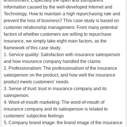
environment. Especially the open and transparent
information caused by the well-developed Internet and
Technology. How to maintain a high repurchasing rate and
prevent the loss of business? This case study is based on
customer relationship management. From many potential
factors of whether customers are willing to repurchase
insurance, we simply take eight main factors, as the
framework of this case study.
1. Service quality: Satisfaction with insurance salesperson
and how insurance company handled the claims
2. Professionalism: The professionalism of the insurance
salesperson on the product, and how well the insurance
product meets customers’ needs.
3. Sense of trust: trust in insurance company and its
salesperson.
4. Word-of-mouth marketing: The word-of-mouth of
insurance company and its salesperson is related to
customers' subjective feelings
5. Company brand image: the brand image of the insurance