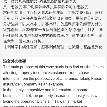
七、產品具高性價比:保險產品價格具競爭力
八、忠誠度:客戶對保險業務員與保險公司的忠誠度
本研究使用上述八個因素為研究主軸，搭配文獻回顧、資料
分析，並以富邦產險為本論文的研究個案，用個案分析法，
分析強調「以人為本，以客為尊」的服務原則為經營方針的
富邦產險，在38年來一直位居產險業的領導地位，且各主要
險種續保率均維持80%左右的優異表現，供本研究針對「續
保意願」因素進行分析。
【關鍵字】續保意願，顧客關係管理，忠誠度，產品差異化
論文外文摘要
The main purpose of this case study is to find out the factors
affecting property insurance customers' repurchase
intentions from the perspective of Enterprise. Taking Fubon
Insurance Company as an example.
In the highly competitive and information-transparent
business market, the property insurance industry is as well
facing the operational crisis in Taiwan’s market