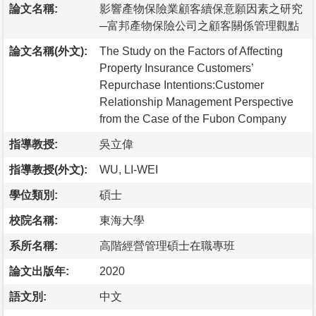
論文名稱:
影響產物保險業顧客續保意願因素之研究
─富邦產物保險公司之顧客關係管理觀點
論文名稱(外文):
The Study on the Factors of Affecting
Property Insurance Customers’
Repurchase Intentions:Customer
Relationship Management Perspective
from the Case of the Fubon Company
指導教授:
吳立偉
指導教授(外文):
WU, LI-WEI
學位類別:
碩士
校院名稱:
東海大學
系所名稱:
高階經營管理碩士在職專班
論文出版年:
2020
語文別:
中文