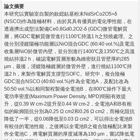
論文摘要
本研究以實驗室自製的釹鍶鈷基粉末NdSrCo2O5+δ
(NSCO)作為陰極材料，由於其具有優異的電化學性能，在
透過擠出成型法製備Ce0.8Gd0.2O2-δ (GDC)微管電解質
層，將GDC電解質微管進行1100℃持溫1 h之預燒處理。之
後分別浸鍍陽極功能層以NiO混合GDC (60:40 vol.%)及電流
收集層NiO於微管內壁，並分別進行1400℃及1350℃之高溫
燒結持溫2 h，確認電解質層形貌為緻密狀且管壁厚約285
μm，最後，浸鍍陰極鍍層於微管外壁，進行燒結1100℃持
溫2 h，來製作電解質支撐型SOFC。研究中，複合陰極
GDC混合NSCO (40:60 vol.%)作為全電池A，及配比改為
50:50 vol.%以相同製程製備全電池B，在800℃操作下最大
電功率密度(Maximum Power Density, MPD)明顯有效提
升，從0.39 W cm-2提升至0.44 W cm-2，全電池A和B有相
似的歐姆阻抗分別為0.25 Ω cm2和0.26 Ω cm2，而極化阻抗
降低了一半，從0.06降低至0.03 Ω cm2，可以得出全電池B
有較佳的電池性能，之後將以全電池B之複合陰極配比來製
作全電池C，將電解質層的厚度減薄為180 μm，嘗試降低電