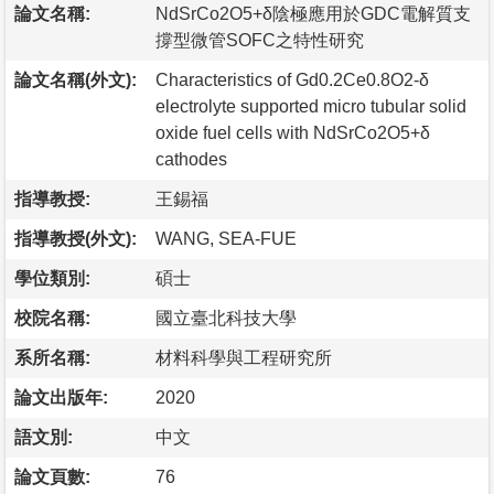
論文名稱:
NdSrCo2O5+δ陰極應用於GDC電解質支
撐型微管SOFC之特性研究
論文名稱(外文):
Characteristics of Gd0.2Ce0.8O2-δ
electrolyte supported micro tubular solid
oxide fuel cells with NdSrCo2O5+δ
cathodes
指導教授:
王錫福
指導教授(外文):
WANG, SEA-FUE
學位類別:
碩士
校院名稱:
國立臺北科技大學
系所名稱:
材料科學與工程研究所
論文出版年:
2020
語文別:
中文
論文頁數:
76