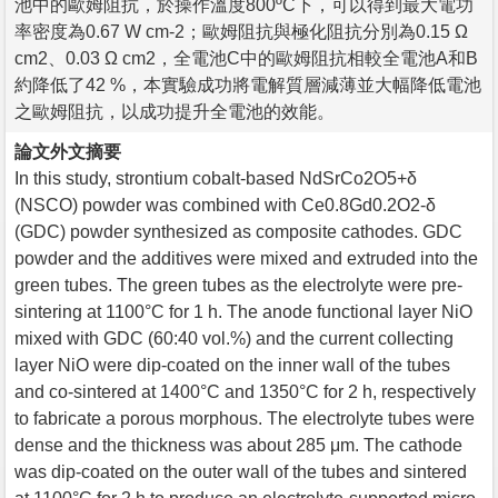
池中的歐姆阻抗，於操作溫度800ºC下，可以得到最大電功
率密度為0.67 W cm-2；歐姆阻抗與極化阻抗分別為0.15 Ω
cm2、0.03 Ω cm2，全電池C中的歐姆阻抗相較全電池A和B
約降低了42 %，本實驗成功將電解質層減薄並大幅降低電池
之歐姆阻抗，以成功提升全電池的效能。
論文外文摘要
In this study, strontium cobalt-based NdSrCo2O5+δ
(NSCO) powder was combined with Ce0.8Gd0.2O2-δ
(GDC) powder synthesized as composite cathodes. GDC
powder and the additives were mixed and extruded into the
green tubes. The green tubes as the electrolyte were pre-
sintering at 1100°C for 1 h. The anode functional layer NiO
mixed with GDC (60:40 vol.%) and the current collecting
layer NiO were dip-coated on the inner wall of the tubes
and co-sintered at 1400°C and 1350°C for 2 h, respectively
to fabricate a porous morphous. The electrolyte tubes were
dense and the thickness was about 285 μm. The cathode
was dip-coated on the outer wall of the tubes and sintered