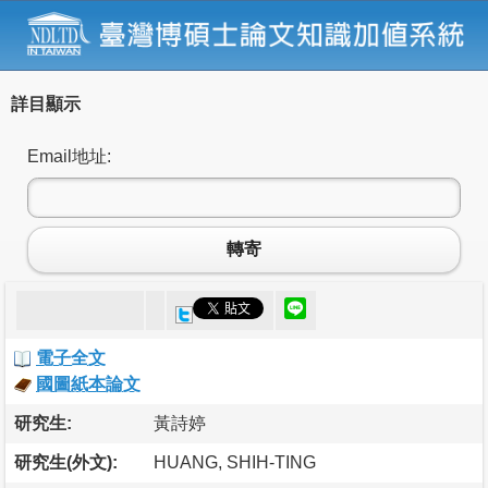
詳目顯示
Email地址:
轉寄
電子全文
國圖紙本論文
研究生:
黃詩婷
研究生(外文):
HUANG, SHIH-TING