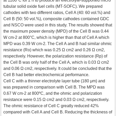
at 1100°C for 2 h to produce an electrolyte-supported micro
tubular solid oxide fuel cells (MT-SOFC). We prepared
cathodes with two different ratios, Cell A (40: 60 vol.%) and
Cell B (50: 50 vol.%), composite cathodes contained GDC
and NSCO were used in this study. The results showed that
the maximum power density (MPD) of the Cell B was 0.44
W cm-2 at 800°C, which is higher than that of Cell A which
MPD was 0.39 W cm-2. The Cell A and B had similar ohmic
resistance (Ro) which was 0.25 Ω cm2 and 0.26 Ω cm2,
respectively. However, the polarization resistance (Rp) of
the Cell B was only half of the Cell A, which is 0.03 Ω cm2
and 0.06 Ω cm2, respectively. It could be concluded that the
Cell B had better electrochemical performance.
Cell C with a thinner electrolyte layer tube (180 μm) and
was prepared in comparison with Cell B. The MPD was
0.67 W cm-2 at 800ºC, and the ohmic and polarization
resistance were 0.15 Ω cm2 and 0.03 Ω cm2, respectively.
The ohmic resistance of Cell C greatly reduced 42%
compared with Cell A and Cell B. Reducing the thickness of