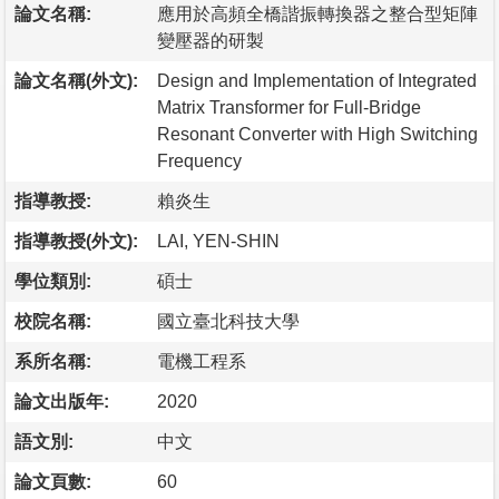
論文名稱:
應用於高頻全橋諧振轉換器之整合型矩陣
變壓器的研製
論文名稱(外文):
Design and Implementation of Integrated
Matrix Transformer for Full-Bridge
Resonant Converter with High Switching
Frequency
指導教授:
賴炎生
指導教授(外文):
LAI, YEN-SHIN
學位類別:
碩士
校院名稱:
國立臺北科技大學
系所名稱:
電機工程系
論文出版年:
2020
語文別:
中文
論文頁數:
60