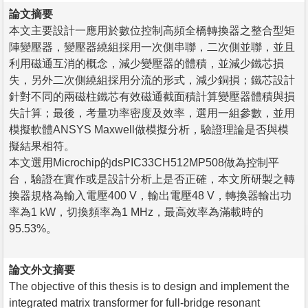
論文摘要
本文主要設計一應用於數位控制高頻全橋轉換器之整合型矩
陣變壓器，變壓器繞組採用一次側串聯，二次側並聯，並且
利用磁通互消的概念，減少變壓器的體積，並減少鐵芯損
失，另外二次側繞組採用分流的形式，減少銅損；鐵芯設計
針對不同的兩磁柱鐵芯有效磁通截面積計算變壓器體積與損
失計算；最後，考量功率密度及效率，選用一組參數，並用
模擬軟體ANSYS Maxwell做模擬分析，驗證理論是否與模
擬結果相符。
本文選用Microchip的dsPIC33CH512MP508做為控制平
台，驗證在實作或是設計分析上是否正確，本文所研製之轉
換器規格為輸入電壓400 V，輸出電壓48 V，轉換器輸出功
率為1 kW，切換頻率為1 MHz，最高效率為滿載時的
95.53%。
論文外文摘要
The objective of this thesis is to design and implement the
integrated matrix transformer for full-bridge resonant