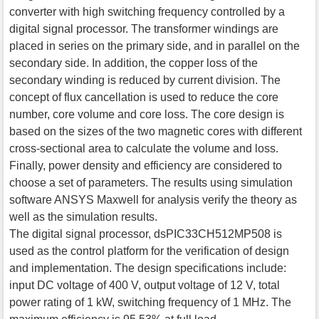
converter with high switching frequency controlled by a
digital signal processor. The transformer windings are
placed in series on the primary side, and in parallel on the
secondary side. In addition, the copper loss of the
secondary winding is reduced by current division. The
concept of flux cancellation is used to reduce the core
number, core volume and core loss. The core design is
based on the sizes of the two magnetic cores with different
cross-sectional area to calculate the volume and loss.
Finally, power density and efficiency are considered to
choose a set of parameters. The results using simulation
software ANSYS Maxwell for analysis verify the theory as
well as the simulation results.
The digital signal processor, dsPIC33CH512MP508 is
used as the control platform for the verification of design
and implementation. The design specifications include:
input DC voltage of 400 V, output voltage of 12 V, total
power rating of 1 kW, switching frequency of 1 MHz. The