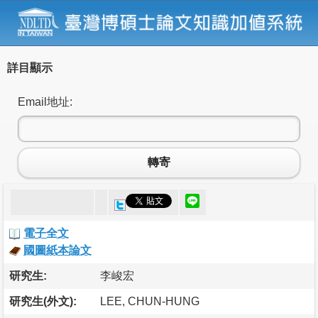
詳目顯示
Email地址:
轉寄
電子全文
國圖紙本論文
研究生:
李峻宏
研究生(外文):
LEE, CHUN-HUNG