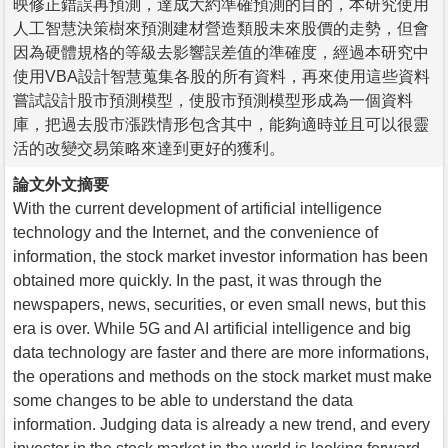
映修正錯誤再預測，達成大約準確預測的目的，本研究使用
人工智慧決策樹來預測建材營造類股未來股價的走勢，但會
因為硬體規格的等級去影響誤差值的準確度，經過本研究中
使用VBA設計智慧蒐集各股的所有資料，再來使用這些資料
嘗試設計股市預測模型，使股市預測模型形成為一個資料
庫，把過去股市漲跌情形包含其中，能夠適時並且可以很靈
活的改變交易策略來達到更好的獲利。
論文外文摘要
With the current development of artificial intelligence
technology and the Internet, and the convenience of
information, the stock market investor information has been
obtained more quickly. In the past, it was through the
newspapers, news, securities, or even small news, but this
era is over. While 5G and AI artificial intelligence and big
data technology are faster and there are more informations,
the operations and methods on the stock market must make
some changes to be able to understand the data
information. Judging data is already a new trend, and every