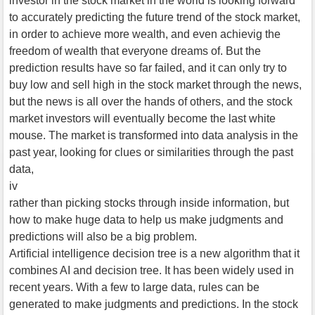
investor in the stock market in the world is looking forward
to accurately predicting the future trend of the stock market,
in order to achieve more wealth, and even achievig the
freedom of wealth that everyone dreams of. But the
prediction results have so far failed, and it can only try to
buy low and sell high in the stock market through the news,
but the news is all over the hands of others, and the stock
market investors will eventually become the last white
mouse. The market is transformed into data analysis in the
past year, looking for clues or similarities through the past
data,
iv
rather than picking stocks through inside information, but
how to make huge data to help us make judgments and
predictions will also be a big problem.
Artificial intelligence decision tree is a new algorithm that it
combines AI and decision tree. It has been widely used in
recent years. With a few to large data, rules can be
generated to make judgments and predictions. In the stock