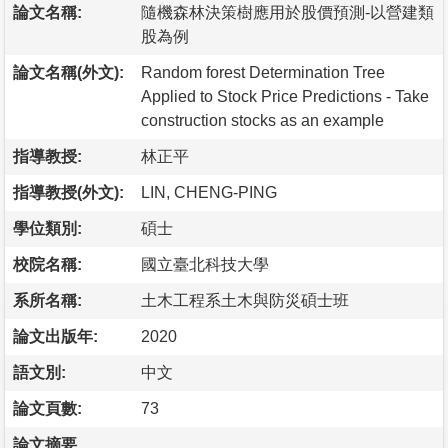
論文名稱:
隨機森林決策樹應用於股價預測-以營建類
股為例
論文名稱(外文):
Random forest Determination Tree
Applied to Stock Price Predictions - Take
construction stocks as an example
指導教授:
林正平
指導教授(外文):
LIN, CHENG-PING
學位類別:
碩士
校院名稱:
國立臺北科技大學
系所名稱:
土木工程系土木與防災碩士班
論文出版年:
2020
語文別:
中文
論文頁數:
73
論文摘要