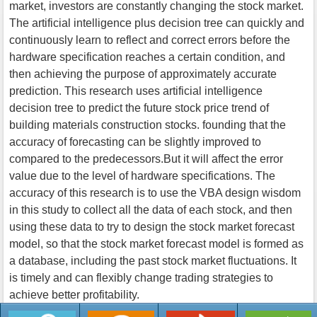
market, investors are constantly changing the stock market.
The artificial intelligence plus decision tree can quickly and
continuously learn to reflect and correct errors before the
hardware specification reaches a certain condition, and
then achieving the purpose of approximately accurate
prediction. This research uses artificial intelligence
decision tree to predict the future stock price trend of
building materials construction stocks. founding that the
accuracy of forecasting can be slightly improved to
compared to the predecessors.But it will affect the error
value due to the level of hardware specifications. The
accuracy of this research is to use the VBA design wisdom
in this study to collect all the data of each stock, and then
using these data to try to design the stock market forecast
model, so that the stock market forecast model is formed as
a database, including the past stock market fluctuations. It
is timely and can flexibly change trading strategies to
achieve better profitability.