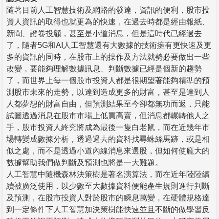
隨著目前人工智慧技術及網路的發達，資訊的便利，股市投
資人資訊的取得也就更為的快速，在過去時都是經由報紙、
新聞、證卷投顧，甚至是小道消息，但是這時代已經過去
了，隨者5G和AI人工智慧還有大數據的技術擁有更快速及更
多的資訊的同時，在股市上的操作及方法就勢必要做出一些
改變，要能夠理解數據訊息、判斷數據已經是個新的趨勢
了，而世界上每一個股市投資人都是很期望著能夠精準的預
測股市未來的走勢，以達到造成更多的財富，甚至是達到人
人都夢想的財富自由，但預測結果至今卻都無功而返，只能
試圖透過消息在股市市場上低買高賣，但消息都輾轉他人之
手，股市投資人終究將成為最後一隻白老鼠，而在近幾年市
場轉變成數據分析，透過過去的資料找尋蛛絲馬跡，或是相
似之處，而不是透過小道內線消息來選股，但如何使龐大的
數據幫助我們做判斷及預測也將是一大難題。
人工智慧中隨機森林決策樹是著名演算法，而在近年陸陸續
續被廣泛使用，以少數至大數據資料便能產生規則進行判斷
及預測，在股市投資人對於股市的瞬息萬變，在硬體規格達
到一定條件下人工智慧加決策樹能快速並且不斷的做學習反