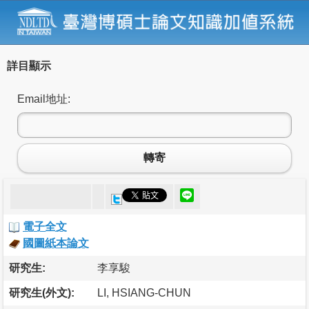
詳目顯示
Email地址:
轉寄
電子全文
國圖紙本論文
研究生:
李享駿
研究生(外文):
LI, HSIANG-CHUN