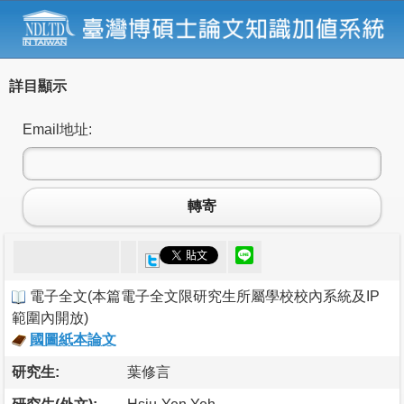
詳目顯示
Email地址:
轉寄
電子全文
(
本篇電子全文限研究生所屬學校校內系統及IP
範圍內開放
)
國圖紙本論文
研究生:
葉修言