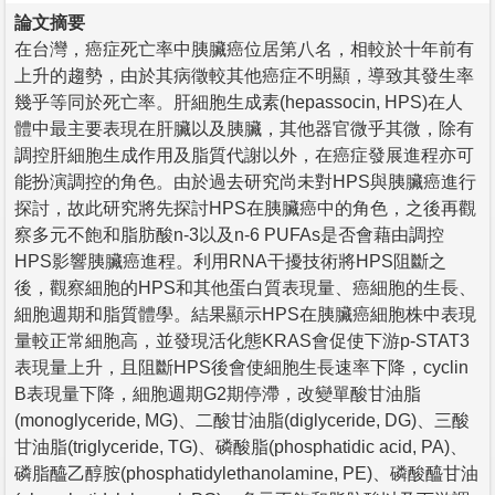
論文摘要
在台灣，癌症死亡率中胰臟癌位居第八名，相較於十年前有
上升的趨勢，由於其病徵較其他癌症不明顯，導致其發生率
幾乎等同於死亡率。肝細胞生成素(hepassocin, HPS)在人
體中最主要表現在肝臟以及胰臟，其他器官微乎其微，除有
調控肝細胞生成作用及脂質代謝以外，在癌症發展進程亦可
能扮演調控的角色。由於過去研究尚未對HPS與胰臟癌進行
探討，故此研究將先探討HPS在胰臟癌中的角色，之後再觀
察多元不飽和脂肪酸n-3以及n-6 PUFAs是否會藉由調控
HPS影響胰臟癌進程。利用RNA干擾技術將HPS阻斷之
後，觀察細胞的HPS和其他蛋白質表現量、癌細胞的生長、
細胞週期和脂質體學。結果顯示HPS在胰臟癌細胞株中表現
量較正常細胞高，並發現活化態KRAS會促使下游p-STAT3
表現量上升，且阻斷HPS後會使細胞生長速率下降，cyclin
B表現量下降，細胞週期G2期停滯，改變單酸甘油脂
(monoglyceride, MG)、二酸甘油脂(diglyceride, DG)、三酸
甘油脂(triglyceride, TG)、磷酸脂(phosphatidic acid, PA)、
磷脂醯乙醇胺(phosphatidylethanolamine, PE)、磷酸醯甘油