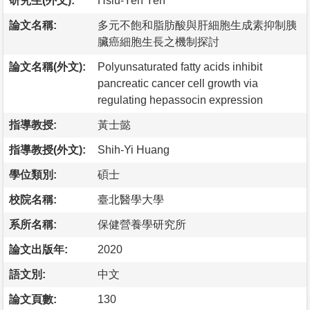
研究生(外文):
Hsiu-Yen Yeh
論文名稱:
多元不飽和脂肪酸與肝細胞生成素抑制胰
臟癌細胞生長之機制探討
論文名稱(外文):
Polyunsaturated fatty acids inhibit
pancreatic cancer cell growth via
regulating hepassocin expression
指導教授:
黃士懿
指導教授(外文):
Shih-Yi Huang
學位類別:
碩士
校院名稱:
臺北醫學大學
系所名稱:
保健營養學研究所
論文出版年:
2020
語文別:
中文
論文頁數:
130