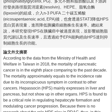
(phosphatidylglycerol, PG)、多元不飽和脂肪酸以及下游調
控發炎路徑脂質消退素(resolvin)、HEPE、脂氧合酶
(lipxoxin)的組成，介入n-3 PUFA 二十碳五烯酸
(eicosapentaenoic acid, EPA)後，也會透過STAT3降低HPS
蛋白質表現量，進而降低胰臟癌細胞株生長速率。總結來
說，本研究發現HPS在胰臟癌中被過度表現，並影響細胞脂
質代謝以及生長速率，且透過給予EPA能夠經由HPS達到抑
制細胞生長的功能。
論文外文摘要
According to the data from the Ministry of Health and
Welfare in Taiwan in 2018, the mortality of pancreatic
cancer is in the eighth place comparing to the past decade.
The mortality approximately equals to the incidence rate
due to its inconspicuous symptom in contrast to other
cancers. Hepassocin (HPS) mainly expresses in liver and
pancreas, but not show up in other organs. HPS is found to
be a critical role in regulating hepatocyte formation and
modulating cancer progression. Because there is no