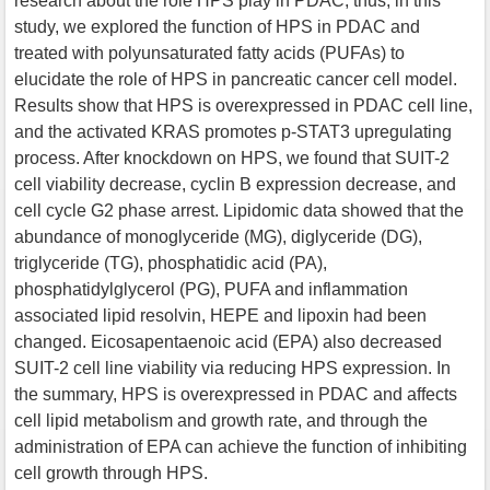
research about the role HPS play in PDAC, thus, in this
study, we explored the function of HPS in PDAC and
treated with polyunsaturated fatty acids (PUFAs) to
elucidate the role of HPS in pancreatic cancer cell model.
Results show that HPS is overexpressed in PDAC cell line,
and the activated KRAS promotes p-STAT3 upregulating
process. After knockdown on HPS, we found that SUIT-2
cell viability decrease, cyclin B expression decrease, and
cell cycle G2 phase arrest. Lipidomic data showed that the
abundance of monoglyceride (MG), diglyceride (DG),
triglyceride (TG), phosphatidic acid (PA),
phosphatidylglycerol (PG), PUFA and inflammation
associated lipid resolvin, HEPE and lipoxin had been
changed. Eicosapentaenoic acid (EPA) also decreased
SUIT-2 cell line viability via reducing HPS expression. In
the summary, HPS is overexpressed in PDAC and affects
cell lipid metabolism and growth rate, and through the
administration of EPA can achieve the function of inhibiting
cell growth through HPS.