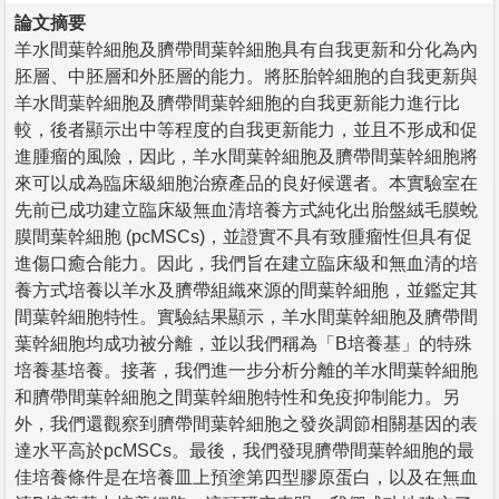
論文摘要
羊水間葉幹細胞及臍帶間葉幹細胞具有自我更新和分化為內
胚層、中胚層和外胚層的能力。將胚胎幹細胞的自我更新與
羊水間葉幹細胞及臍帶間葉幹細胞的自我更新能力進行比
較，後者顯示出中等程度的自我更新能力，並且不形成和促
進腫瘤的風險，因此，羊水間葉幹細胞及臍帶間葉幹細胞將
來可以成為臨床級細胞治療產品的良好候選者。本實驗室在
先前已成功建立臨床級無血清培養方式純化出胎盤絨毛膜蛻
膜間葉幹細胞 (pcMSCs)，並證實不具有致腫瘤性但具有促
進傷口癒合能力。因此，我們旨在建立臨床級和無血清的培
養方式培養以羊水及臍帶組織來源的間葉幹細胞，並鑑定其
間葉幹細胞特性。實驗結果顯示，羊水間葉幹細胞及臍帶間
葉幹細胞均成功被分離，並以我們稱為「B培養基」的特殊
培養基培養。接著，我們進一步分析分離的羊水間葉幹細胞
和臍帶間葉幹細胞之間葉幹細胞特性和免疫抑制能力。另
外，我們還觀察到臍帶間葉幹細胞之發炎調節相關基因的表
達水平高於pcMSCs。最後，我們發現臍帶間葉幹細胞的最
佳培養條件是在培養皿上預塗第四型膠原蛋白，以及在無血