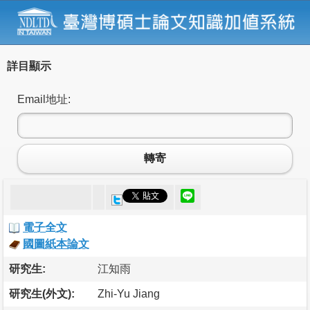
詳目顯示
Email地址:
轉寄
電子全文
國圖紙本論文
研究生:
江知雨
研究生(外文):
Zhi-Yu Jiang