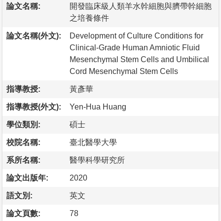
論文名稱:
開發臨床級人類羊水幹細胞與臍帶幹細胞
之培養條件
論文名稱(外文):
Development of Culture Conditions for
Clinical-Grade Human Amniotic Fluid
Mesenchymal Stem Cells and Umbilical
Cord Mesenchymal Stem Cells
指導教授:
黃彥華
指導教授(外文):
Yen-Hua Huang
學位類別:
碩士
校院名稱:
臺北醫學大學
系所名稱:
醫學科學研究所
論文出版年:
2020
語文別:
英文
論文頁數:
78