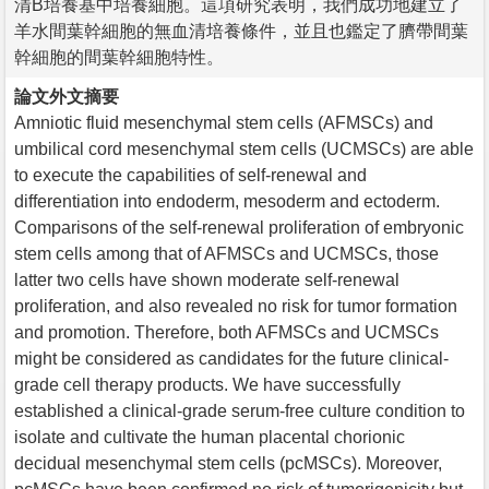
清B培養基中培養細胞。這項研究表明，我們成功地建立了
羊水間葉幹細胞的無血清培養條件，並且也鑑定了臍帶間葉
幹細胞的間葉幹細胞特性。
論文外文摘要
Amniotic fluid mesenchymal stem cells (AFMSCs) and
umbilical cord mesenchymal stem cells (UCMSCs) are able
to execute the capabilities of self-renewal and
differentiation into endoderm, mesoderm and ectoderm.
Comparisons of the self-renewal proliferation of embryonic
stem cells among that of AFMSCs and UCMSCs, those
latter two cells have shown moderate self-renewal
proliferation, and also revealed no risk for tumor formation
and promotion. Therefore, both AFMSCs and UCMSCs
might be considered as candidates for the future clinical-
grade cell therapy products. We have successfully
established a clinical-grade serum-free culture condition to
isolate and cultivate the human placental chorionic
decidual mesenchymal stem cells (pcMSCs). Moreover,