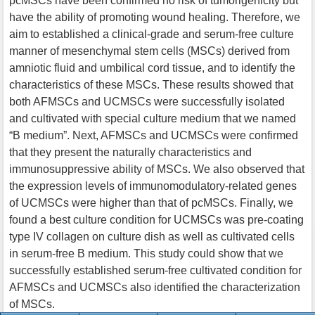
pcMSCs have been confirmed no risk of tumorigenicity but
have the ability of promoting wound healing. Therefore, we
aim to established a clinical-grade and serum-free culture
manner of mesenchymal stem cells (MSCs) derived from
amniotic fluid and umbilical cord tissue, and to identify the
characteristics of these MSCs. These results showed that
both AFMSCs and UCMSCs were successfully isolated
and cultivated with special culture medium that we named
“B medium”. Next, AFMSCs and UCMSCs were confirmed
that they present the naturally characteristics and
immunosuppressive ability of MSCs. We also observed that
the expression levels of immunomodulatory-related genes
of UCMSCs were higher than that of pcMSCs. Finally, we
found a best culture condition for UCMSCs was pre-coating
type IV collagen on culture dish as well as cultivated cells
in serum-free B medium. This study could show that we
successfully established serum-free cultivated condition for
AFMSCs and UCMSCs also identified the characterization
of MSCs.