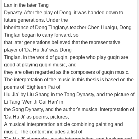
Lan in the later Tang
Dynasty. After the play of Dong, it was handed down to
future generations. Under the
inheritance of Dong Tinglan,s teacher Chen Huaigu, Dong
Tinglan began to carry forward, so
that later generations believed that the representative
player of 'Da Hu Jia' was Dong
Tinglan. In the world of guqin, people who play guqin are
good at playing guqin music, and
they are often regarded as the composers of guqin music.
The interpretation of the music in this thesis is based on the
poems of 'Eighteen Pai of
Hu Jia' by Liu Shang in the Tang Dynasty, and the picture of
Li Tang 'Wen Ji Gui Han' in
the Song Dynasty, and the author's musical interpretation of
'Da Hu Ji' as poems, pictures,
A musical interpretation article combining painting and
music. The content includes a list of