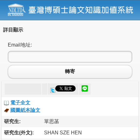
詳目顯示
Email地址:
轉寄
電子全文
國圖紙本論文
研究生:
單思菡
研究生(外文):
SHAN SZE HEN