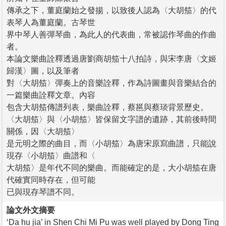
傳承之下，董庭蘭始之發揚，以致後人認為〈大胡笳〉的代
表琴人為董庭蘭。古琴世
界中琴人善彈琴曲，為此人的代表曲，常被認作琴曲的作曲
者。
本論文樂曲詮釋透過唐劉商胡笳十八拍詩，與宋李唐〈文姬
歸漢〉圖，以及筆者
對〈大胡笳〉彈奏上的音樂詮釋，作為詩圖畫與音樂結合的
一篇樂曲詮釋文章。內容
包含大胡笳傳譜列表，樂曲詮釋，蔡邕與蔡琰背景歷史。
〈大胡笳〉與〈小胡笳〉皆保留文字譜的遺跡，其前後時間
關係，因〈大胡笳〉
是元明之際的曲目，而〈小胡笳〉為唐宋原寫曲譜，只能說
現存〈小胡笳〉曲譜和〈
大胡笳〉是年代不同的樂曲。而能確定的是，大小胡笳在唐
代確實同時存在，但可能
已與現存琴譜不同。
論文外文摘要
‘Da hu jia’ in Shen Chi Mi Pu was well played by Dong Ting