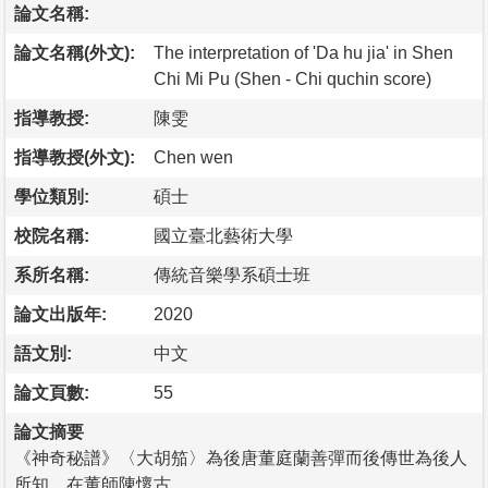
論文名稱:
論文名稱(外文):
The interpretation of 'Da hu jia' in Shen
Chi Mi Pu (Shen - Chi quchin score)
指導教授:
陳雯
指導教授(外文):
Chen wen
學位類別:
碩士
校院名稱:
國立臺北藝術大學
系所名稱:
傳統音樂學系碩士班
論文出版年:
2020
語文別:
中文
論文頁數:
55
論文摘要
《神奇秘譜》〈大胡笳〉為後唐董庭蘭善彈而後傳世為後人
所知，在董師陳懷古