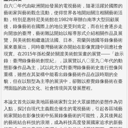
自六〇年代由歐洲開始發展的電視藝術，隨著活躍於國際的
藝術家與藝術觀念流動，使得世界各地開始關注相關藝術活
動，特別是惠特尼美術館在1982年舉辦白南準大型回顧展
後，錄像藝術在國際上的地位更受到肯定，而在社會逐步走
向開放的臺灣，藝術雜誌開始以報導形式介紹相關作品及展
覽，與美術館相繼邀請法國、日本、荷蘭與德國等錄像藝術
展來臺展出，同時臺灣藝術家亦開始在影像實踐中回應社會
現實。在2015年孫松榮於關渡美術館策畫的展覽——「啟示
錄：臺灣錄像藝術創世紀」，該展覽以八〇至九〇年代的動
態影像作品為主，試以此方式對臺灣錄像藝術史進行想像與
重構，雖然在其架構中能看出錄像藝術作品在該時期的全
貌，但在以類型為主導的展演中，卻難以察覺錄像藝術在臺
灣面臨的政治文化、社會情境與其發展歷程。
本論文首先以歐美地區藝術家對立於大眾媒體的姿態作為切
入點，探討自現代主義觀念催生的電視藝術，引起各區域藝
術家開始在影像技術中拓展錄像藝術的可能性，及其後興起
的藝術結合科技的浪潮，成為科技高度發展國家追求的新藝