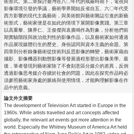
術形式。第二章探討臺灣在八〇年代的戒嚴時期下，電視與
影像環境引發的爭議，藝術學界開始反省自五、六〇年代受
西方影響的現代主義藝術，與美術館與藝術雜誌引進的新藝
術形式，藝術家便是在如此的情境下展開影像實踐。第三章
以高重黎、陳界仁、王俊傑與袁廣鳴作為對象，分析他們前
期實驗階段與政治批判性的影像作品，以及藝術家如何通過
作品展現媒體衍生的歷史、身份認同與資本主義的命題。第
四章則分析錄像藝術從技術到反思影像的轉變，藝術家藉由
攝影、影像機器到動態影像等發展過程形塑出影像美學。最
後，筆者發現到藝術家除了不會刻意區分媒介的差異，反倒
透過影像思考媒介存續於社會的問題，因此在探究作品時必
須參照藝術家身處的脈絡與使用情境，才能夠理解影像在作
品中的意義。
論文外文摘要
The development of Television Art started in Europe in the
1960s. While artists travelled and art concepts affected
globally, the relevant art events got more attention in the
world. Especially the Whitney Museum of America Art held