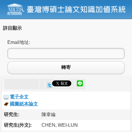
詳目顯示
Email地址:
轉寄
電子全文
國圖紙本論文
研究生:
陳韋綸
研究生(外文):
CHEN, WEI-LUN