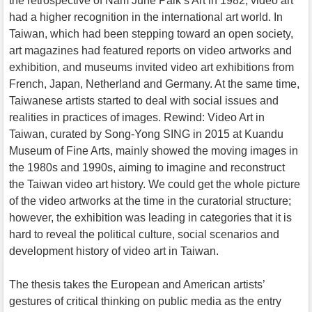
the retrospective of Nam June Paik’s Art in 1982, video art
had a higher recognition in the international art world. In
Taiwan, which had been stepping toward an open society,
art magazines had featured reports on video artworks and
exhibition, and museums invited video art exhibitions from
French, Japan, Netherland and Germany. At the same time,
Taiwanese artists started to deal with social issues and
realities in practices of images. Rewind: Video Art in
Taiwan, curated by Song-Yong SING in 2015 at Kuandu
Museum of Fine Arts, mainly showed the moving images in
the 1980s and 1990s, aiming to imagine and reconstruct
the Taiwan video art history. We could get the whole picture
of the video artworks at the time in the curatorial structure;
however, the exhibition was leading in categories that it is
hard to reveal the political culture, social scenarios and
development history of video art in Taiwan.
The thesis takes the European and American artists’
gestures of critical thinking on public media as the entry