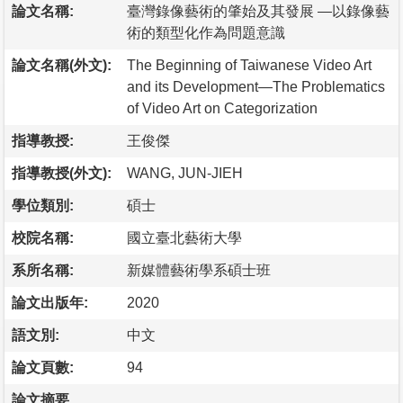
論文名稱:
臺灣錄像藝術的肇始及其發展 —以錄像藝
術的類型化作為問題意識
論文名稱(外文):
The Beginning of Taiwanese Video Art
and its Development—The Problematics
of Video Art on Categorization
指導教授:
王俊傑
指導教授(外文):
WANG, JUN-JIEH
學位類別:
碩士
校院名稱:
國立臺北藝術大學
系所名稱:
新媒體藝術學系碩士班
論文出版年:
2020
語文別:
中文
論文頁數:
94
論文摘要