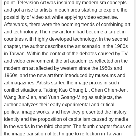
point. Television Art was inspired by modernism concepts
and got a rise to artists in each area starting to explore the
possibility of video art while applying video expertise.
Afterwards, there were the booming trends of combining art
and technology. The new art form had become a target in
countries with highly developed technology. In the second
chapter, the author describes the art scenario in the 1980s
in Taiwan. Within the context of the debates caused by TV
and video environment, the art academics reflected on the
modernism art affected by western since the 1950s and
1960s, and the new art form introduced by museums and
art magazines. Artists started the image praxis in such
conflict situations. Taking Kao Chung Li, Chen Chieh-Jen,
Wang Jun-Jieh, and Yuan Goang-Ming as subjects, the
author analyzes their early experimental and critical
political image works, and how they presented the history,
identity and the proposition of capitalism caused by media
in the works in the third chapter. The fourth chapter focus on
the image transition of technique to reflection in Taiwan