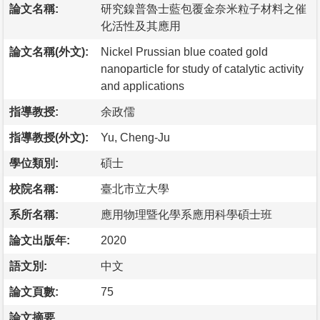
論文名稱:
研究鎳普魯士藍包覆金奈米粒子材料之催
化活性及其應用
論文名稱(外文):
Nickel Prussian blue coated gold
nanoparticle for study of catalytic activity
and applications
指導教授:
余政儒
指導教授(外文):
Yu, Cheng-Ju
學位類別:
碩士
校院名稱:
臺北市立大學
系所名稱:
應用物理暨化學系應用科學碩士班
論文出版年:
2020
語文別:
中文
論文頁數:
75
論文摘要