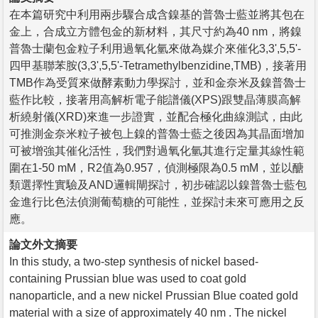
在本篇研究中利用兩步驟合成含鎳基的普魯士藍並將其包在
金上，合成立方體包金的新材料，其尺寸約為40 nm，將鎳
普魯士蘭包金粒子利用過氧化氫來做為媒介來催化3,3',5,5'-
四甲基聯苯胺(3,3',5,5'-Tetramethylbenzidine,TMB)，接著用
TMB作為受質來做酵素動力學探討，並和金奈米及鎳普魯士
藍作比較，接著用高解析電子能譜儀(XPS)跟雙晶薄膜高解
析繞射儀(XRD)來進一步證實，並配合極化曲線測試，由此
可推測金奈米粒子被包上鎳的普魯士藍之後因為其晶面增加
可被增強其催化活性，我們對過氧化氫其進行定量其線性範
圍在1-50 mM，R2值為0.957，偵測極限為0.5 mM，並以醣
類選擇性實驗及AND邏輯閘探討，初步確認以鎳普魯士藍包
金進行比色法偵測葡萄糖的可能性，並探討未來可應用之反
應。
論文外文摘要
In this study, a two-step synthesis of nickel based-
containing Prussian blue was used to coat gold
nanoparticle, and a new nickel Prussian Blue coated gold
material with a size of approximately 40 nm . The nickel