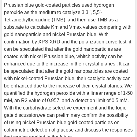
Prussian blue gold-coated particles used hydrogen
peroxide as the medium to catalyze 3,3 ', 5,5'-
Tetramethylbenzidine (TMB), and then use TMB as a
substrate to calculate Km and Vmax values comparing with
gold nanoparticle and nickel Prussian blue. With
confirmation by XPS,XRD and the polarization curve test, it
can be speculated that after the gold nanoparticles are
coated with nickel Prussian blue, whitch activity can be
enhanced due to the increase in their crystal planes . It can
be speculated that after the gold nanoparticles are coated
with nickel-coated Prussian blue, their catalytic activity can
be enhanced due to the increase of their crystal planes. We
quantified the hydrogen peroxide with a linear range of 1-50
mM, an R2 value of 0.957, and a detection limit of 0.5 mM.
With the carbohydrate selective experiment and the logic
gate discussion,we can preliminary confirm the possibility
of using nickel Prussian blue gold-coated particles on
colorimetric detection of glucose and discuss the responses