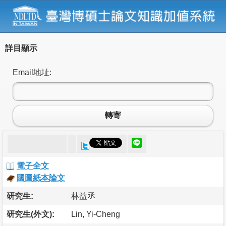
詳目顯示
Email地址:
轉寄
電子全文
國圖紙本論文
研究生:
林益丞
研究生(外文):
Lin, Yi-Cheng