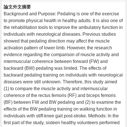
論文外文摘要
Background and Purpose: Pedaling is one of the exercise
to promote physical health in healthy adults. It is also one of
the rehabilitation tools to improve the ambulatory function in
individuals with neurological diseases. Previous studies
showed that pedaling direction may affect the muscle
activation pattern of lower limb. However, the research
evidence regarding the comparison of muscle activity and
intermuscular coherence between forward (FW) and
backward (BW) pedaling was limited. The effects of
backward pedaling training on individuals with neurological
diseases were still unknown. Therefore, this study aimed
(1) to compare the muscle activity and intermuscular
coherence of the rectus femoris (RF) and biceps femoris
(BF) between FW and BW pedaling and (2) to examine the
effects of the BW pedaling training on walking function in
individuals with stiff-knee gait post-stroke. Methods: In the
first part of the study, sixteen healthy volunteers performed