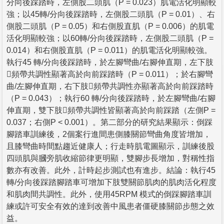
分向後踩踏時，左側股二頭肌（P = 0.023）肌電活化明顯較
強；以45轉/分向後踩踏時，左側股二頭肌（P = 0.01）、右
側股二頭肌（P = 0.05）和右側股直肌（P = 0.006）的肌電
活化明顯較強；以60轉/分向後踩踏時，左側股二頭肌（P =
0.014）和右側股直肌（P = 0.011）的肌電活化明顯較強。
執行45 轉/分向後踩踏時，於左腳彎曲/右腳伸直期，左下肢
頻帶共調性顯著高於向前踩踏時（P = 0.011）；於右腳彎
曲/左腳伸直期，右下肢頻帶共調性亦顯著高於向前踩踏時
（P = 0.043）；執行60 轉/分向後踩踏時，於左腳彎曲/右腳
伸直期，雙下肢頻帶共調性皆顯著高於向前踩踏（左側P =
0.037；右側P < 0.001）。第二部分的研究結果顯示：倒踩
腳踏車訓練後，2個案行進間患側膝關節彎曲角度皆增加，
且膝彎曲時間點趨近健康人；行走時肌電圖顯示，訓練後股
四頭肌與膕旁肌收縮節律更明顯，雙腳步長增加，對稱性指
數亦有改善。此外，計時起步測試也有進步。結論：執行45
轉/分向後踩踏腳踏車可增加下肢雙關節肌肉的肌肉活化程度
和肌肉間共調性。此外，使用45RPM 模式的倒踩腳踏車訓
練或許可安全有效的達到改善中風患者僵硬膝關節步態之效
益。