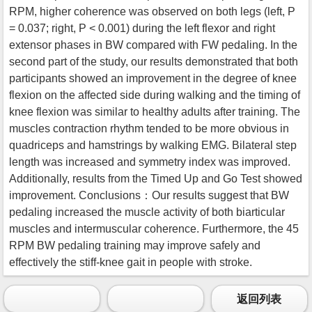
RPM, higher coherence was observed on both legs (left, P
= 0.037; right, P < 0.001) during the left flexor and right
extensor phases in BW compared with FW pedaling. In the
second part of the study, our results demonstrated that both
participants showed an improvement in the degree of knee
flexion on the affected side during walking and the timing of
knee flexion was similar to healthy adults after training. The
muscles contraction rhythm tended to be more obvious in
quadriceps and hamstrings by walking EMG. Bilateral step
length was increased and symmetry index was improved.
Additionally, results from the Timed Up and Go Test showed
improvement. Conclusions：Our results suggest that BW
pedaling increased the muscle activity of both biarticular
muscles and intermuscular coherence. Furthermore, the 45
RPM BW pedaling training may improve safely and
effectively the stiff-knee gait in people with stroke.
返回列表