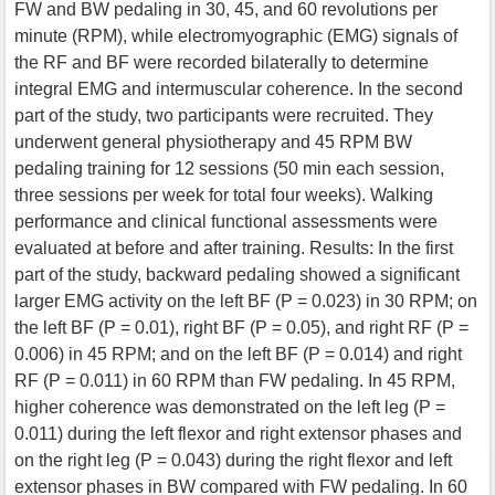
FW and BW pedaling in 30, 45, and 60 revolutions per
minute (RPM), while electromyographic (EMG) signals of
the RF and BF were recorded bilaterally to determine
integral EMG and intermuscular coherence. In the second
part of the study, two participants were recruited. They
underwent general physiotherapy and 45 RPM BW
pedaling training for 12 sessions (50 min each session,
three sessions per week for total four weeks). Walking
performance and clinical functional assessments were
evaluated at before and after training. Results: In the first
part of the study, backward pedaling showed a significant
larger EMG activity on the left BF (P = 0.023) in 30 RPM; on
the left BF (P = 0.01), right BF (P = 0.05), and right RF (P =
0.006) in 45 RPM; and on the left BF (P = 0.014) and right
RF (P = 0.011) in 60 RPM than FW pedaling. In 45 RPM,
higher coherence was demonstrated on the left leg (P =
0.011) during the left flexor and right extensor phases and
on the right leg (P = 0.043) during the right flexor and left
extensor phases in BW compared with FW pedaling. In 60