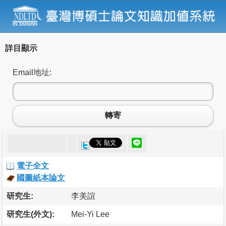
詳目顯示
Email地址:
轉寄
電子全文
國圖紙本論文
研究生:
李美誼
研究生(外文):
Mei-Yi Lee