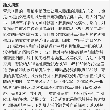
論文摘要
背景與目的：腳踏車是促進健康人體能的訓練方式之一，也
是神經損傷患者用以改善行走功能的復健工具。過去研究顯
示，腳踏車踩踏方向可能影響下肢肌肉活化模式，然而，對
於探討向前及向後踩腳踏車對下肢肌肉活化與肌肉間共調性
影響的研究相當有限，而且向後踩踏較踏車訓練對於神經損
傷患者的效益更是缺乏研究證據。因此，本研究之目的為
（1）探討向前和向後踩踏過程中股直肌和股二頭肌的肌肉
活性和肌肉間共調性；（2）探討向後踩踏腳踏車訓練對於
僵硬膝關節步態中風患者行走功能之改善效果。方法：本研
究第一階段納入16名健康受試者以30、45和60轉/分的速度
進行向前和向後踩踏腳踏車，同時記錄雙側股直肌和股二頭
肌的肌電信號，以分析雙側下肢肌肉積分肌電訊號值和肌肉
間的共調性。第二階段納入2 位中風個案，2 個案接受一般
物理治療訓練及12 次45轉/分倒踩腳踏車訓練（每次50分
鐘、每週3 次，共4 週），並於訓練前、後分別接受行走和
臨床功能評估。結果：第一部分研究結果顯示於特定轉速執
行倒踩腳踏車時，下列肌肉活化顯著較向前踩強：以30轉/