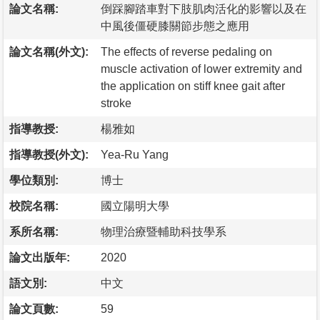
論文名稱:
倒踩腳踏車對下肢肌肉活化的影響以及在
中風後僵硬膝關節步態之應用
論文名稱(外文):
The effects of reverse pedaling on
muscle activation of lower extremity and
the application on stiff knee gait after
stroke
指導教授:
楊雅如
指導教授(外文):
Yea-Ru Yang
學位類別:
博士
校院名稱:
國立陽明大學
系所名稱:
物理治療暨輔助科技學系
論文出版年:
2020
語文別:
中文
論文頁數:
59