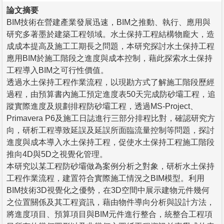
論文摘要
BIM技術在營建產業發展迅速，BIM之推動、執行、應用與
研究多著墨於建築工程領域。水土保持工程結構物龐大，造
成成本提高及施工工期長之問題，本研究探討水土保持工程
應用BIM於施工階段之進度與成本控制，藉此探索水土保持
工程導入BIM之可行性價值。
透過水土保持工程作業流程，以現勘方式了解施工階段歷經
過程，由預算書內施工預定進度表50天完成防砂壩工程，追
蹤實際進度及規劃排程防砂壩工程，透過MS-Project、
Primavera P6及施工日誌進行三部分排程比對，確認研究方
向，研析工程導致延誤及延誤所面臨流量控制等問題，探討
進度與成本導入水土保持工程，促使水土保持工程施工階段
推向4D與5D之視覺化管理。
本研究以某工程防砂壩做為案例分析之對象，研析水土保持
工程作業流程，建置符合實際施工情況之BIM模型。利用
BIM技術3D視覺化之優勢，在3D空間中展示建物元件幾何
之位置關係及其工程資訊，藉由物件導向分析與設計方法，
將進度項目、預算項目與BIM元件進行整合，統整合工程項