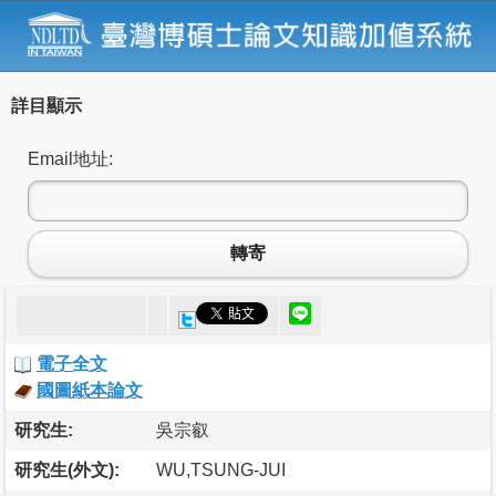
詳目顯示
Email地址:
轉寄
電子全文
國圖紙本論文
研究生:
吳宗叡
研究生(外文):
WU,TSUNG-JUI