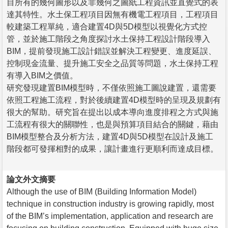
目所有的幾何圖形以及非幾何之圖紙工程資訊並直覺式的表
達其特性。水土保工程項目因無有機電工程項目，工程項目
較建築工程單純，適合建置4D與5D模型以視覺化方式控
管，並於施工階段之角度探討水土保持工程設計階段導入
BIM，提前發現施工設計錯誤並解決工程變更、進度延誤、
控制現金流量、提升施工安全之品質等問題，水土保持工程
有導入BIM之價值。
研究發現建置BIM模型時，不僅依照施工圖說建置，還需要
依照工程施工流程，對於後續建置4D模型時的呈現及規劃有
很大的幫助。研究旨在提出以成本導向進度排程之方式與施
工流程有很大的關聯性，也是與預算項目結合的關鍵，藉由
BIM模型整合及分析方法，建置4D與5D模型在設計及施工
階段都可發揮相對的成果，讓計畫進行更順利而達成目標。
論文外文摘要
Although the use of BIM (Building Information Model)
technique in construction industry is growing rapidly, most
of the BIM’s implementation, application and research are