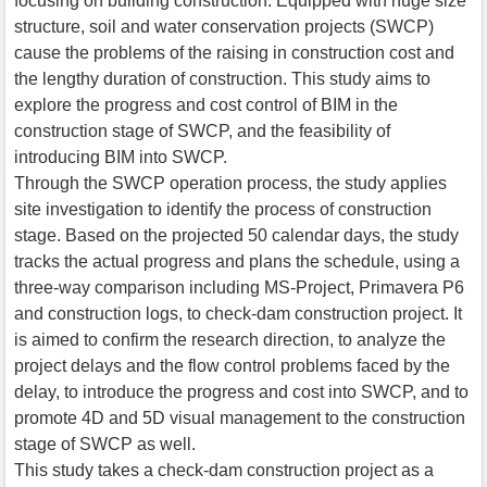
focusing on building construction. Equipped with huge size
structure, soil and water conservation projects (SWCP)
cause the problems of the raising in construction cost and
the lengthy duration of construction. This study aims to
explore the progress and cost control of BIM in the
construction stage of SWCP, and the feasibility of
introducing BIM into SWCP.
Through the SWCP operation process, the study applies
site investigation to identify the process of construction
stage. Based on the projected 50 calendar days, the study
tracks the actual progress and plans the schedule, using a
three-way comparison including MS-Project, Primavera P6
and construction logs, to check-dam construction project. It
is aimed to confirm the research direction, to analyze the
project delays and the flow control problems faced by the
delay, to introduce the progress and cost into SWCP, and to
promote 4D and 5D visual management to the construction
stage of SWCP as well.
This study takes a check-dam construction project as a