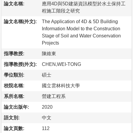
論文名稱:
應用4D與5D建築資訊模型於水土保持工
程施工階段之研究
論文名稱(外文):
The Application of 4D & 5D Building
Information Model to the Construction
Stage of Soil and Water Conservation
Projects
指導教授:
陳維東
指導教授(外文):
CHEN,WEI-TONG
學位類別:
碩士
校院名稱:
國立雲林科技大學
系所名稱:
營建工程系
論文出版年:
2020
語文別:
中文
論文頁數:
112