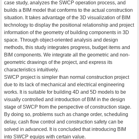
case study, analyzes the SWCP operation process, and
builds a BIM model that conforms to the actual construction
situation. It takes advantage of the 3D visualization of BIM
technology to display the positional relationship and project
information of the geometry of building components in 3D
space. Through object-oriented analysis and design
methods, this study integrates progress, budget items and
BIM components. We integrate all the geometric and non-
geometric drawings of the project, and express its
characteristics intuitively.
SWCP project is simpler than normal construction project
due to its lack of mechanical and electrical engineering
works. It is suitable for building 4D and 5D models to be
visually controlled and introduction of BIM in the design
stage of SWCP from the perspective of construction stage.
By doing so, problems such as change order, scheduling
delay, cash flow control and construction safety can be
solved in advanced. It is concluded that introducing BIM
into SWCP equips with certain value.