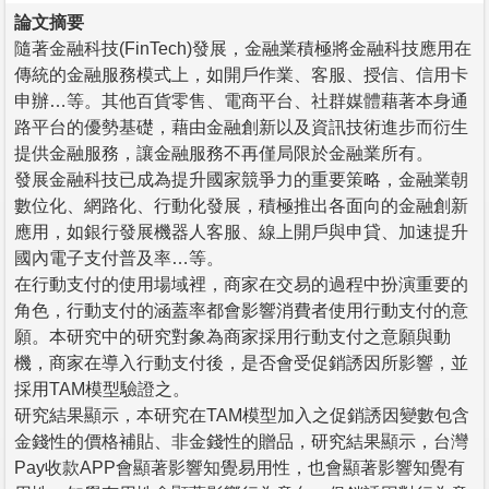
論文摘要
隨著金融科技(FinTech)發展，金融業積極將金融科技應用在
傳統的金融服務模式上，如開戶作業、客服、授信、信用卡
申辦…等。其他百貨零售、電商平台、社群媒體藉著本身通
路平台的優勢基礎，藉由金融創新以及資訊技術進步而衍生
提供金融服務，讓金融服務不再僅局限於金融業所有。
發展金融科技已成為提升國家競爭力的重要策略，金融業朝
數位化、網路化、行動化發展，積極推出各面向的金融創新
應用，如銀行發展機器人客服、線上開戶與申貸、加速提升
國內電子支付普及率…等。
在行動支付的使用場域裡，商家在交易的過程中扮演重要的
角色，行動支付的涵蓋率都會影響消費者使用行動支付的意
願。本研究中的研究對象為商家採用行動支付之意願與動
機，商家在導入行動支付後，是否會受促銷誘因所影響，並
採用TAM模型驗證之。
研究結果顯示，本研究在TAM模型加入之促銷誘因變數包含
金錢性的價格補貼、非金錢性的贈品，研究結果顯示，台灣
Pay收款APP會顯著影響知覺易用性，也會顯著影響知覺有