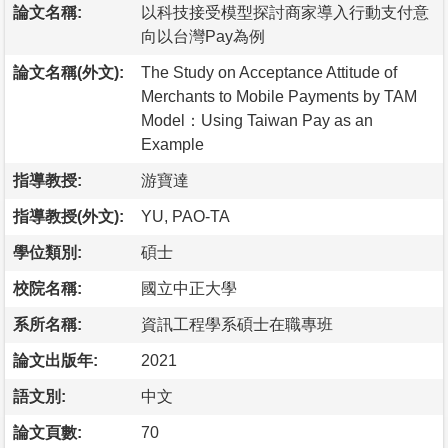
論文名稱:
以科技接受模型探討商家導入行動支付意
向以台灣Pay為例
論文名稱(外文):
The Study on Acceptance Attitude of
Merchants to Mobile Payments by TAM
Model：Using Taiwan Pay as an
Example
指導教授:
游寶達
指導教授(外文):
YU, PAO-TA
學位類別:
碩士
校院名稱:
國立中正大學
系所名稱:
資訊工程學系碩士在職專班
論文出版年:
2021
語文別:
中文
論文頁數:
70