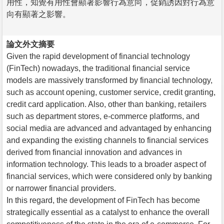
用性，知覺有用性會顯著影響行為意向，促銷誘因對行為意
向有顯著之影響。
論文外文摘要
Given the rapid development of financial technology
(FinTech) nowadays, the traditional financial service
models are massively transformed by financial technology,
such as account opening, customer service, credit granting,
credit card application. Also, other than banking, retailers
such as department stores, e-commerce platforms, and
social media are advanced and advantaged by enhancing
and expanding the existing channels to financial services
derived from financial innovation and advances in
information technology. This leads to a broader aspect of
financial services, which were considered only by banking
or narrower financial providers.
In this regard, the development of FinTech has become
strategically essential as a catalyst to enhance the overall