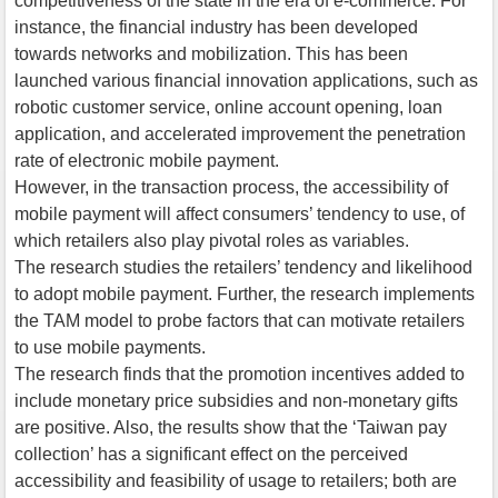
competitiveness of the state in the era of e-commerce. For
instance, the financial industry has been developed
towards networks and mobilization. This has been
launched various financial innovation applications, such as
robotic customer service, online account opening, loan
application, and accelerated improvement the penetration
rate of electronic mobile payment.
However, in the transaction process, the accessibility of
mobile payment will affect consumers’ tendency to use, of
which retailers also play pivotal roles as variables.
The research studies the retailers’ tendency and likelihood
to adopt mobile payment. Further, the research implements
the TAM model to probe factors that can motivate retailers
to use mobile payments.
The research finds that the promotion incentives added to
include monetary price subsidies and non-monetary gifts
are positive. Also, the results show that the ‘Taiwan pay
collection’ has a significant effect on the perceived
accessibility and feasibility of usage to retailers; both are