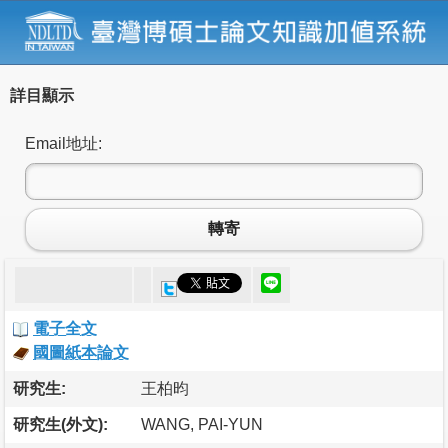
詳目顯示
Email地址:
轉寄
電子全文
國圖紙本論文
研究生:
王柏昀
研究生(外文):
WANG, PAI-YUN