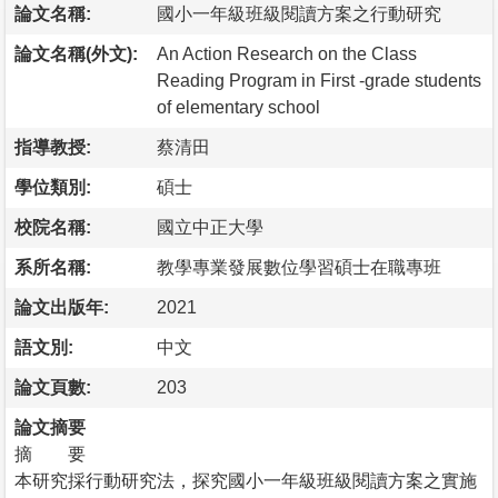
論文名稱:
國小一年級班級閱讀方案之行動研究
論文名稱(外文):
An Action Research on the Class
Reading Program in First -grade students
of elementary school
指導教授:
蔡清田
學位類別:
碩士
校院名稱:
國立中正大學
系所名稱:
教學專業發展數位學習碩士在職專班
論文出版年:
2021
語文別:
中文
論文頁數:
203
論文摘要
摘 要
本研究採行動研究法，探究國小一年級班級閱讀方案之實施