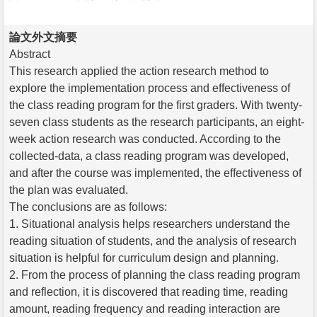
論文外文摘要
Abstract
This research applied the action research method to
explore the implementation process and effectiveness of
the class reading program for the first graders. With twenty-
seven class students as the research participants, an eight-
week action research was conducted. According to the
collected-data, a class reading program was developed,
and after the course was implemented, the effectiveness of
the plan was evaluated.
The conclusions are as follows:
1. Situational analysis helps researchers understand the
reading situation of students, and the analysis of research
situation is helpful for curriculum design and planning.
2. From the process of planning the class reading program
and reflection, it is discovered that reading time, reading
amount, reading frequency and reading interaction are