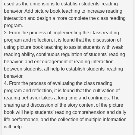
used as the dimensions to establish students' reading
behavior. Add picture book teaching to increase reading
interaction and design a more complete the class reading
program.
3. From the process of implementing the class reading
program and reflection, it is found that the discussion of
using picture book teaching to assist students with weak
reading ability, continuous regulation of students' reading
behavior, and encouragement of reading interaction
between students, all help to establish students' reading
behavior.
4. From the process of evaluating the class reading
program and reflection, it is found that the cultivation of
reading behavior takes a long time and continues. The
sharing and discussion of the story content of the picture
book will help students' reading comprehension and daily
life performance, and the collection of multiple information
will help.