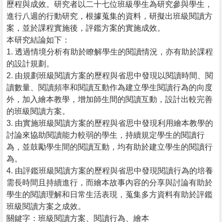
歷程與成效。研究者以二十七位班級學生為研究參與學生，
進行八週的行動研究，根據蒐集的資料，研擬出班級閱讀方
案，並於課程實施後，評鑑方案的實施成效。
本研究結論如下：
1. 透過情境分析有助於瞭解學生的閱讀情況，亦有助於課程
的設計規劃。
2. 由規劃班級閱讀方案的歷程與省思中發現以閱讀時間、閱
讀數量、閱讀頻率和閱讀互動作為建立學生閱讀行為的向度
外，加入繪本教學，增加師生間的閱讀互動，設計出較完善
的班級閱讀方案。
3. 由實施班級閱讀方案的歷程與省思中發現利用繪本教學的
討論來協助閱讀能力較弱的學生，持續規定學生的閱讀行
為，並鼓勵學生間的閱讀互動，均有助於建立學生的閱讀行
為。
4. 由評鑑班級閱讀方案的歷程與省思中發現閱讀行為的培養
需長時間且持續進行，而繪本故事內容的分享與討論有助於
學生的閱讀理解和日常生活表現，蒐集多方資料有助於評鑑
班級閱讀方案之成效。
關鍵字：班級閱讀方案、閱讀行為、繪本