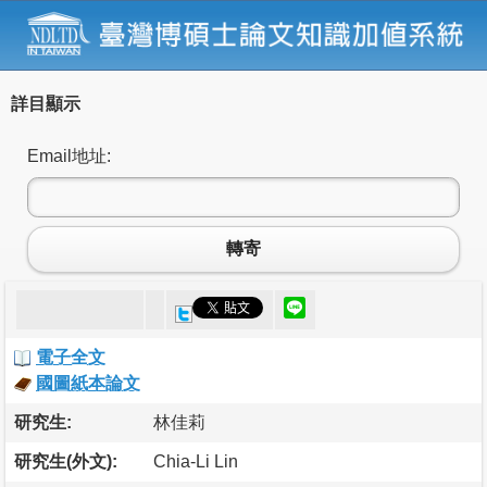
詳目顯示
Email地址:
轉寄
電子全文
國圖紙本論文
研究生:
林佳莉
研究生(外文):
Chia-Li Lin