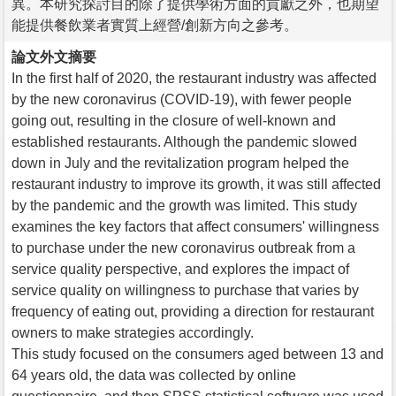
異。本研究探討目的除了提供學術方面的貢獻之外，也期望
能提供餐飲業者實質上經營/創新方向之參考。
論文外文摘要
In the first half of 2020, the restaurant industry was affected
by the new coronavirus (COVID-19), with fewer people
going out, resulting in the closure of well-known and
established restaurants. Although the pandemic slowed
down in July and the revitalization program helped the
restaurant industry to improve its growth, it was still affected
by the pandemic and the growth was limited. This study
examines the key factors that affect consumers' willingness
to purchase under the new coronavirus outbreak from a
service quality perspective, and explores the impact of
service quality on willingness to purchase that varies by
frequency of eating out, providing a direction for restaurant
owners to make strategies accordingly.
This study focused on the consumers aged between 13 and
64 years old, the data was collected by online