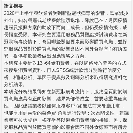
論文摘要
2020年上半年餐飲業者受到新型冠狀病毒的影響，民眾減少
外出，知名餐廳或老牌餐館陸續退場，雖說已在７月因疫情
趨緩及振興方案的助攻下而向上成長，但仍受疫情滋擾，成
長幅度受限。本研究主要運用服務品質觀點探討消費者在新
冠狀病毒疫情下，會因哪些關鍵要素而影響購買意願，並探
究服務品質對於購買意願的影響會因不同外食頻率而有所差
異，提供餐飲業者做出因應策略之方向。
本研究主要針對13~64歲消費者，在以網路發放問卷的方式
來搜集消費者資料，再以SPSS統計軟體分別進行信度分
析、相關分析、單因子變異數及迴歸分析來取得研究資料之
分析結果。
本研究分析結果得知在新冠狀病毒疫情下，服務品質對於購
買意願應具有正向影響，結果為部份成立，首要著重為確實
性，因此建議業者以如何服務客戶 (如無法前來餐廳用餐，
也能享用到喜愛的菜色)的角度進行改變；次為關懷性，建議
業者可拉大桌距、梅花坐等以避免消費者間的接觸。另，探
究服務品質對於購買意願的影響會因不同外食頻率而有所差