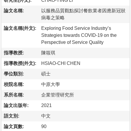
研究生(外文):
CHAO-YING LI
論文名稱:
以服務品質觀點探討餐飲業者因應新冠狀
病毒之策略
論文名稱(外文):
Exploring Food Service Industry’s
Strategies towards COVID-19 on the
Perspective of Service Quality
指導教授:
陳筱琪
指導教授(外文):
HSIAO-CHI CHEN
學位類別:
碩士
校院名稱:
中原大學
系所名稱:
企業管理研究所
論文出版年:
2021
語文別:
中文
論文頁數:
90