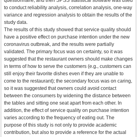
questionnaire, and then SPSS statistical software was used
to conduct reliability analysis, correlation analysis, one-way
variance and regression analysis to obtain the results of the
study data.
The results of this study showed that service quality should
have a positive effect on purchase intention under the new
coronavirus outbreak, and the results were partially
validated. The primary focus was on certainty, so it was
suggested that the restaurant owners should make changes
in terms of how to serve the customers (e.g., customers can
still enjoy their favorite dishes even if they are unable to
come to the restaurant); the secondary focus was on caring,
so it was suggested that owners could avoid contact
between the consumers by widening the distance between
the tables and sitting one seat apart from each other. In
addition, the effect of service quality on purchase intention
varies according to the frequency of eating out. The
purpose of this study is not only to provide academic
contribution, but also to provide a reference for the actual