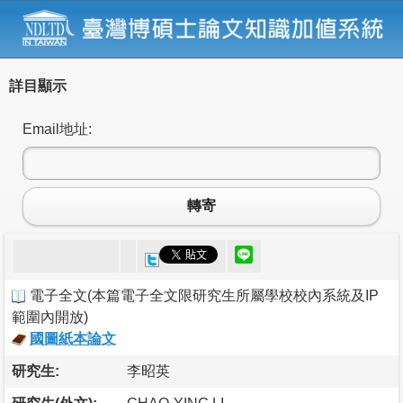
詳目顯示
Email地址:
轉寄
電子全文
(
本篇電子全文限研究生所屬學校校內系統及IP
範圍內開放
)
國圖紙本論文
研究生:
李昭英